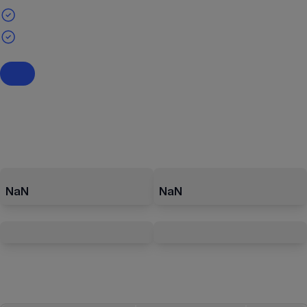
NaN
NaN