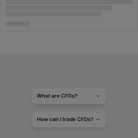
What are CFDs?
How can I trade CFDs?