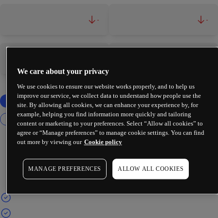
-
-
-
-
We care about your privacy
We use cookies to ensure our website works properly, and to help us
improve our service, we collect data to understand how people use the
site. By allowing all cookies, we can enhance your experience by, for
example, helping you find information more quickly and tailoring
content or marketing to your preferences. Select “Allow all cookies” to
agree or “Manage preferences” to manage cookie settings. You can find
out more by viewing our
Cookie policy
MANAGE PREFERENCES
ALLOW ALL COOKIES