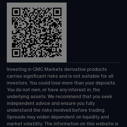
Investing in CMC Markets derivative products 
carries significant risks and is not suitable for all 
investors. You could lose more than your deposits. 
You do not own, or have any interest in, the 
underlying assets. We recommend that you seek 
independent advice and ensure you fully 
understand the risks involved before trading. 
Spreads may widen dependent on liquidity and 
market volatility. The information on this website is 