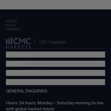
GROUP
ALPHA
CONNECT
CFD TRADING
CFD TRADING
MARKETS
Pricing
"新一代“交易平台
KNOWLEDGE HUB
Forex
Metatrader (MT4)
Indices
SUPPORT
CFD Knowledge hub
TradingView
Commodities
Next Gen platform
GENERAL ENQUIRIES:
About CMC
All Markets
CFD FAQs
CFD trading
Hours: 24 hours, Monday – Saturday morning (in line 
Contact us
with global market hours) 