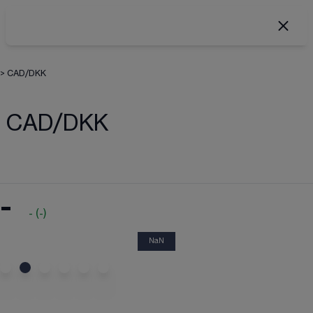
>
CAD/DKK
CAD/DKK
-
-
(
-
)
NaN