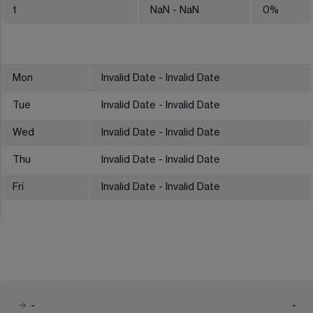
1
NaN
- NaN
0
%
Mon
Invalid Date - Invalid Date
Tue
Invalid Date - Invalid Date
Wed
Invalid Date - Invalid Date
Thu
Invalid Date - Invalid Date
Fri
Invalid Date - Invalid Date
-
-