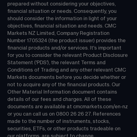
prepared without considering your objectives, 
financial situation or needs. Consequently, you 
should consider the information in light of your 
objectives, financial situation and needs. CMC 
Markets NZ Limited, Company Registration 
Number 1705324 (the product issuer) provides the 
financial products and/or services. It's important 
for you to consider the relevant Product Disclosure 
Statement ('PDS'), the relevant Terms and 
Conditions of Trading and any other relevant CMC 
Markets documents before you decide whether or 
not to acquire any of the financial products. Our 
Other Material Information document contains 
details of our fees and charges. All of these 
documents are available at 
cmcmarkets.com/en-nz
or you can call us on 
0800 26 26 27
. References 
made to the number of instruments, stocks, 
securities, ETFs, or other products tradeable on 
our platforms, are subject to change.