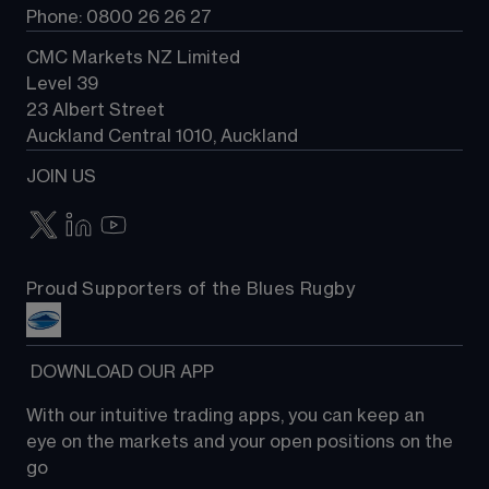
Phone: 0800 26 26 27
CMC Markets NZ Limited
Level 39
23 Albert Street
Auckland Central 1010, Auckland
JOIN US
Proud Supporters of the Blues Rugby
 DOWNLOAD OUR APP
With our intuitive trading apps, you can keep an 
eye on the markets and your open positions on the 
go