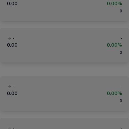
0.00
0.00%
(
)
-
-
0.00
0.00%
(
)
-
-
0.00
0.00%
(
)
-
-