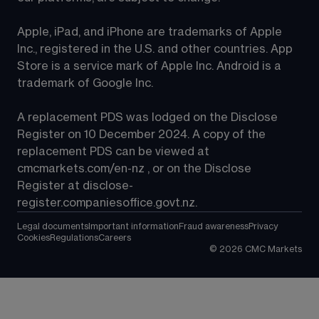
Apple, iPad, and iPhone are trademarks of Apple 
Inc., registered in the U.S. and other countries. App 
Store is a service mark of Apple Inc. Android is a 
trademark of Google Inc.
A replacement PDS was lodged on the Disclose 
Register on 10 December 2024. A copy of the 
replacement PDS can be viewed at 
cmcmarkets.com/en-nz
 , or on the Disclose 
Register at 
disclose-
register.companiesoffice.govt.nz
.
Legal documents
Important information
Fraud awareness
Privacy
Cookies
Regulations
Careers
©
2026
CMC Markets