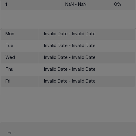
1
NaN
- NaN
0
%
Mon
Invalid Date - Invalid Date
Tue
Invalid Date - Invalid Date
Wed
Invalid Date - Invalid Date
Thu
Invalid Date - Invalid Date
Fri
Invalid Date - Invalid Date
-
-