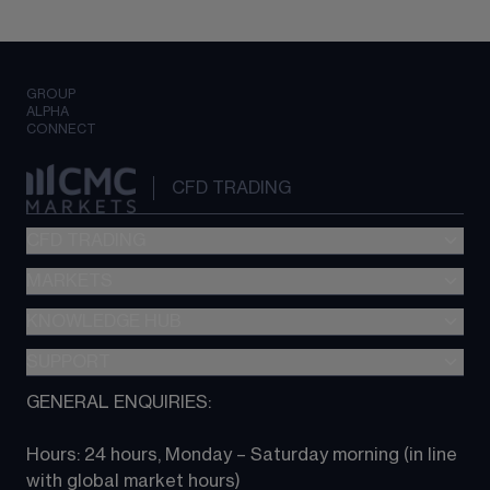
GROUP
ALPHA
CONNECT
CFD TRADING
CFD TRADING
MARKETS
Pricing
"新一代“交易平台
KNOWLEDGE HUB
Forex
Metatrader (MT4)
Indices
SUPPORT
CFD Knowledge hub
TradingView
Commodities
Next Gen platform
GENERAL ENQUIRIES:
About CMC
All Markets
CFD FAQs
CFD trading
Hours: 24 hours, Monday – Saturday morning (in line 
Contact us
with global market hours) 