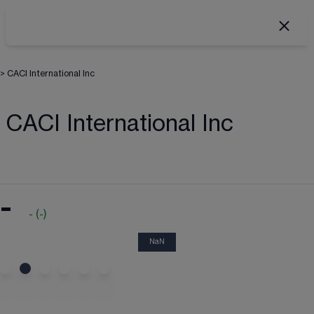
>
CACI International Inc
CACI International Inc
-
-
(
-
)
NaN