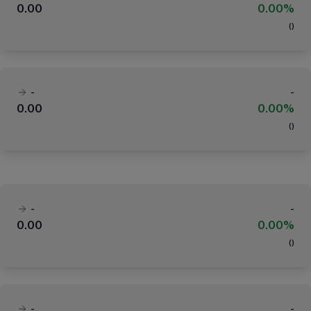
0.00
0.00%
(
)
-
-
0.00
0.00%
(
)
-
-
0.00
0.00%
(
)
-
-