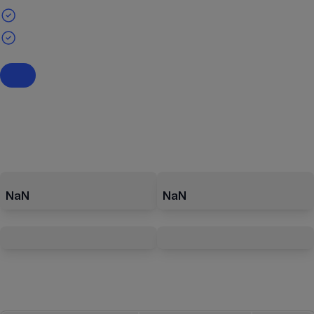
NaN
NaN