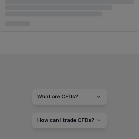
What are CFDs?
How can I trade CFDs?