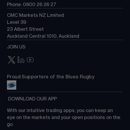
Phone: 0800 26 26 27
CMC Markets NZ Limited
Level 39
23 Albert Street
Auckland Central 1010, Auckland
JOIN US
Proud Supporters of the Blues Rugby
 DOWNLOAD OUR APP
With our intuitive trading apps, you can keep an 
eye on the markets and your open positions on the 
go