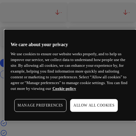
-
-
-
-
We care about your privacy
We use cookies to ensure our website works properly, and to help us
improve our service, we collect data to understand how people use the
site. By allowing all cookies, we can enhance your experience by, for
example, helping you find information more quickly and tailoring
content or marketing to your preferences. Select “Allow all cookies” to
agree or “Manage preferences” to manage cookie settings. You can find
out more by viewing our
Cookie policy
MANAGE PREFERENCES
ALLOW ALL COOKIES