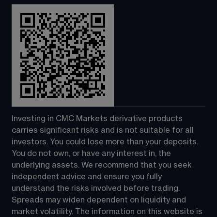
Investing in CMC Markets derivative products 
carries significant risks and is not suitable for all 
investors. You could lose more than your deposits. 
You do not own, or have any interest in, the 
underlying assets. We recommend that you seek 
independent advice and ensure you fully 
understand the risks involved before trading. 
Spreads may widen dependent on liquidity and 
market volatility. The information on this website is 