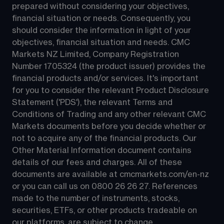
prepared without considering your objectives, 
financial situation or needs. Consequently, you 
should consider the information in light of your 
objectives, financial situation and needs. CMC 
Markets NZ Limited, Company Registration 
Number 1705324 (the product issuer) provides the 
financial products and/or services. It's important 
for you to consider the relevant Product Disclosure 
Statement ('PDS'), the relevant Terms and 
Conditions of Trading and any other relevant CMC 
Markets documents before you decide whether or 
not to acquire any of the financial products. Our 
Other Material Information document contains 
details of our fees and charges. All of these 
documents are available at 
cmcmarkets.com/en-nz
or you can call us on 
0800 26 26 27
. References 
made to the number of instruments, stocks, 
securities, ETFs, or other products tradeable on 
our platforms, are subject to change.