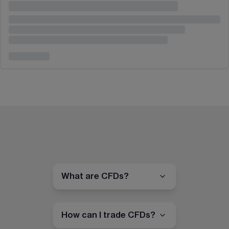
What are CFDs?
How can I trade CFDs?