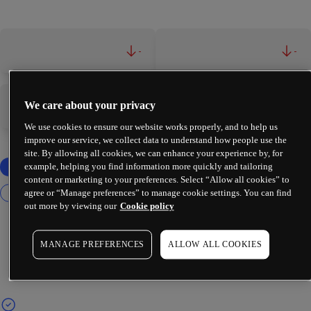
-
-
We care about your privacy
-
-
We use cookies to ensure our website works properly, and to help us
improve our service, we collect data to understand how people use the
site. By allowing all cookies, we can enhance your experience by, for
example, helping you find information more quickly and tailoring
content or marketing to your preferences. Select “Allow all cookies” to
agree or “Manage preferences” to manage cookie settings. You can find
out more by viewing our
Cookie policy
MANAGE PREFERENCES
ALLOW ALL COOKIES