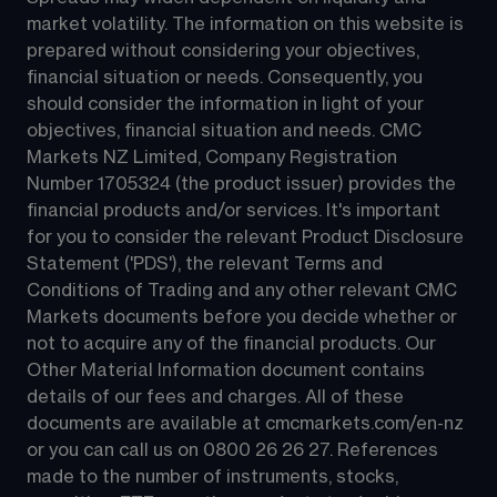
market volatility. The information on this website is 
prepared without considering your objectives, 
financial situation or needs. Consequently, you 
should consider the information in light of your 
objectives, financial situation and needs. CMC 
Markets NZ Limited, Company Registration 
Number 1705324 (the product issuer) provides the 
financial products and/or services. It's important 
for you to consider the relevant Product Disclosure 
Statement ('PDS'), the relevant Terms and 
Conditions of Trading and any other relevant CMC 
Markets documents before you decide whether or 
not to acquire any of the financial products. Our 
Other Material Information document contains 
details of our fees and charges. All of these 
documents are available at 
cmcmarkets.com/en-nz
or you can call us on 
0800 26 26 27
. References 
made to the number of instruments, stocks, 