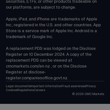
securities, ETFs, or other products tradeable on 
our platforms, are subject to change.
Apple, iPad, and iPhone are trademarks of Apple 
Inc., registered in the U.S. and other countries. App 
Store is a service mark of Apple Inc. Android is a 
trademark of Google Inc.
A replacement PDS was lodged on the Disclose 
Register on 10 December 2024. A copy of the 
replacement PDS can be viewed at 
cmcmarkets.com/en-nz
 , or on the Disclose 
Register at 
disclose-
register.companiesoffice.govt.nz
.
Legal documents
Important information
Fraud awareness
Privacy
Cookies
Regulations
Careers
©
2026
CMC Markets