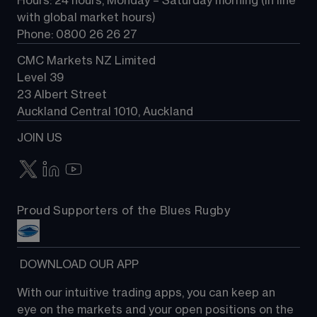
Hours: 24 hours, Monday – Saturday morning (in line 
Contact us
with global market hours) 
Phone: 0800 26 26 27
CMC Markets NZ Limited
Level 39
23 Albert Street
Auckland Central 1010, Auckland
JOIN US
Proud Supporters of the Blues Rugby
 DOWNLOAD OUR APP
With our intuitive trading apps, you can keep an 
eye on the markets and your open positions on the 