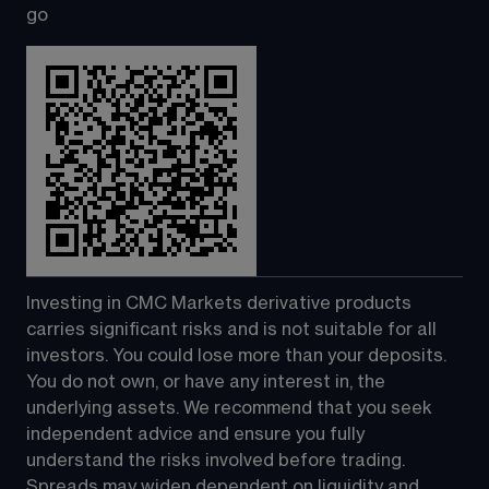
go
Investing in CMC Markets derivative products 
carries significant risks and is not suitable for all 
investors. You could lose more than your deposits. 
You do not own, or have any interest in, the 
underlying assets. We recommend that you seek 
independent advice and ensure you fully 
understand the risks involved before trading. 
Spreads may widen dependent on liquidity and 