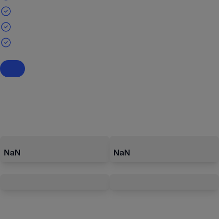
NaN
NaN