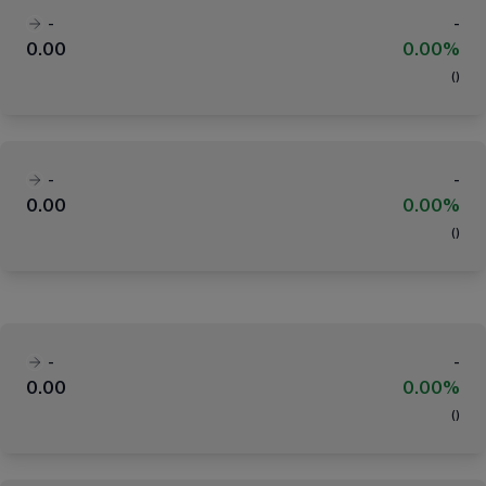
-
-
0.00
0.00%
(
)
-
-
0.00
0.00%
(
)
-
-
0.00
0.00%
(
)