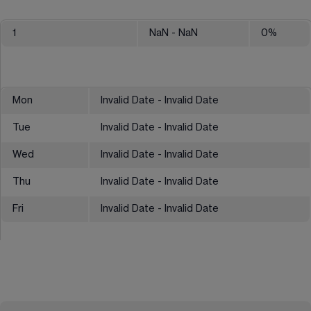
1
NaN
- NaN
0
%
Mon
Invalid Date - Invalid Date
Tue
Invalid Date - Invalid Date
Wed
Invalid Date - Invalid Date
Thu
Invalid Date - Invalid Date
Fri
Invalid Date - Invalid Date