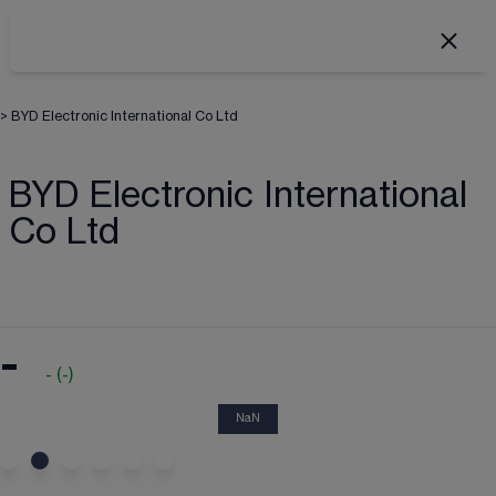
>
BYD Electronic International Co Ltd
BYD Electronic International
Co Ltd
-
-
(
-
)
NaN