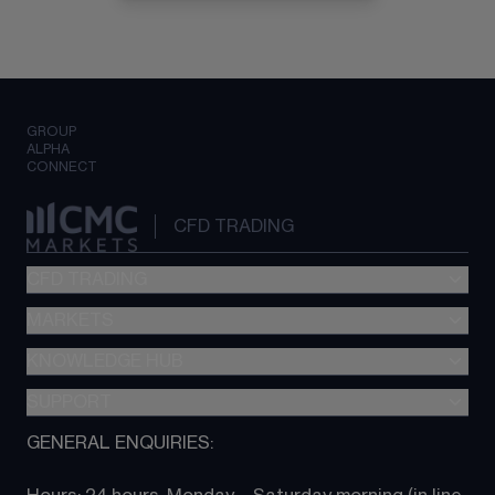
GROUP
ALPHA
CONNECT
CFD TRADING
CFD TRADING
MARKETS
Pricing
"新一代“交易平台
KNOWLEDGE HUB
Forex
Metatrader (MT4)
Indices
SUPPORT
CFD Knowledge hub
TradingView
Commodities
Next Gen platform
GENERAL ENQUIRIES:
About CMC
All Markets
CFD FAQs
CFD trading