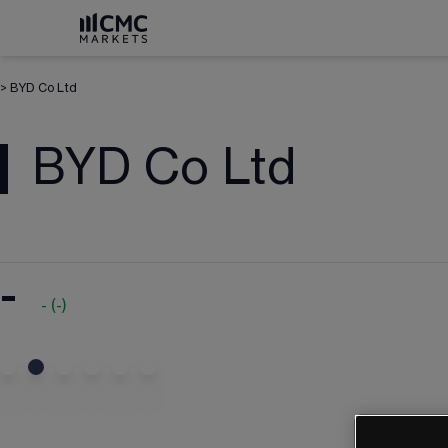
>
BYD Co Ltd
BYD Co Ltd
-
-
(
-
)