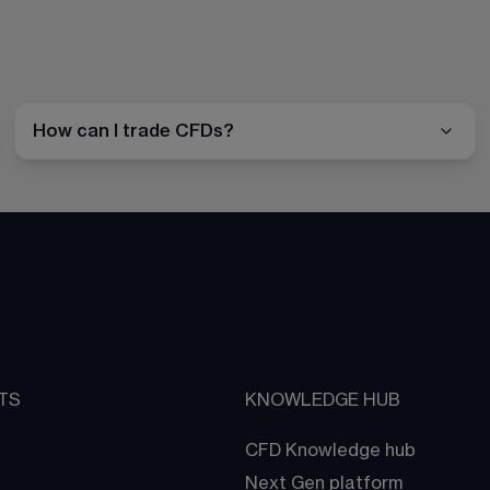
How can I trade CFDs?
TS
KNOWLEDGE HUB
CFD Knowledge hub
Next Gen platform