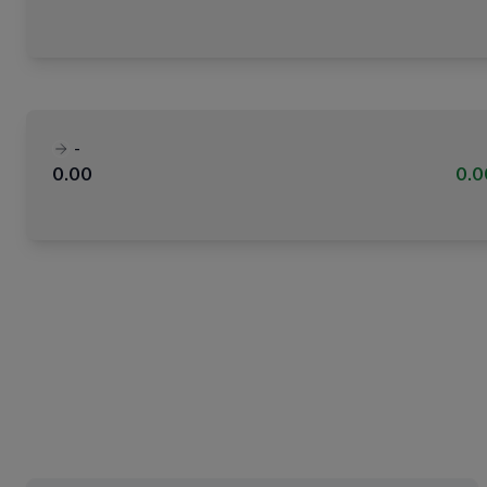
-
0.00
0.