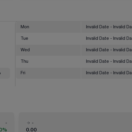
Mon
Invalid Date - Invalid D
Tue
Invalid Date - Invalid D
Wed
Invalid Date - Invalid D
Thu
Invalid Date - Invalid D
%
Fri
Invalid Date - Invalid D
-
-
00%
0.00