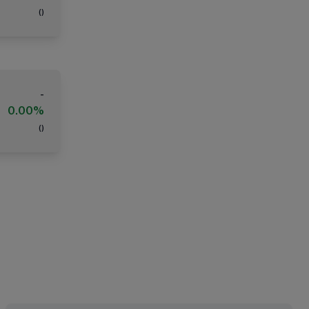
(
)
-
0.00%
(
)