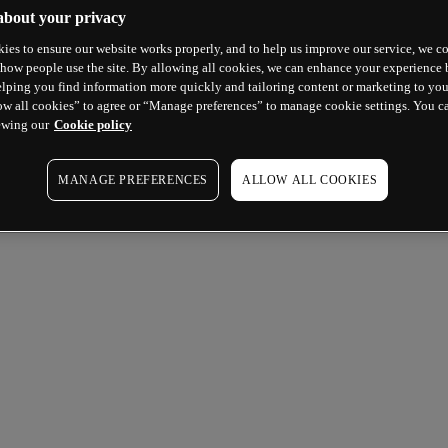
about your privacy
ies to ensure our website works properly, and to help us improve our service, we co
how people use the site. By allowing all cookies, we can enhance your experience b
lping you find information more quickly and tailoring content or marketing to you
ow all cookies” to agree or “Manage preferences” to manage cookie settings. You c
ewing our
Cookie policy
MANAGE PREFERENCES
ALLOW ALL COOKIES