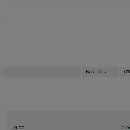
1
NaN
- NaN
0
-
0.00
0.