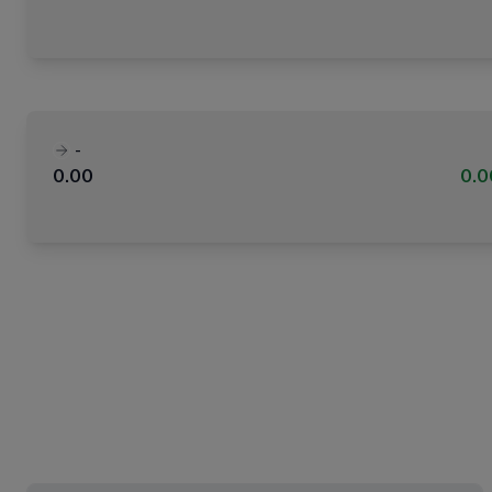
-
0.00
0.