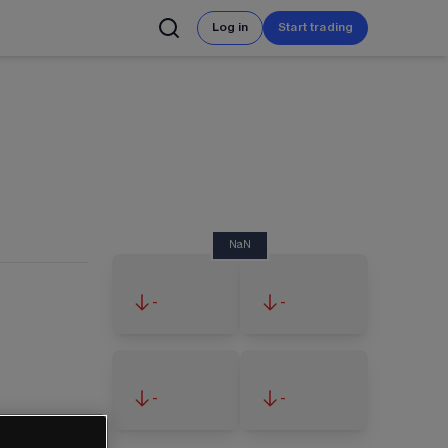
Log in
Start trading
NaN
-
-
-
-