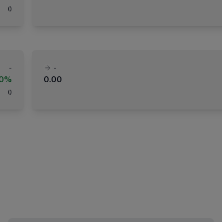
(
)
-
-
00%
0.00
(
)