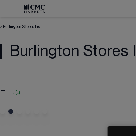
>
Burlington Stores Inc
Burlington Stores 
-
-
(
-
)