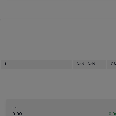
1
NaN
- NaN
0
-
0.00
0.