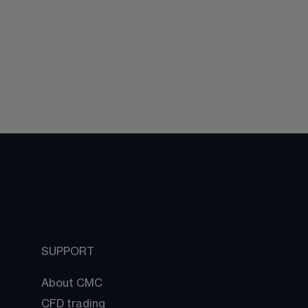
SUPPORT
About CMC
CFD trading