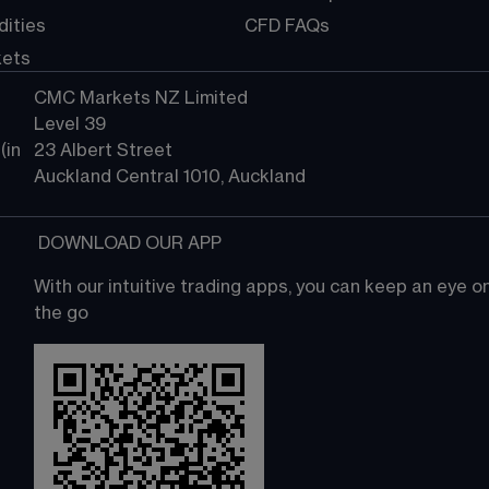
ities
CFD FAQs
kets
CMC Markets NZ Limited
Level 39
in 
23 Albert Street
Auckland Central 1010, Auckland
 DOWNLOAD OUR APP
With our intuitive trading apps, you can keep an eye 
the go