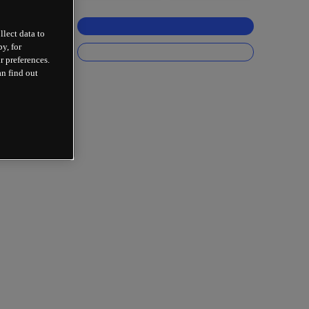
llect data to
y, for
r preferences.
an find out