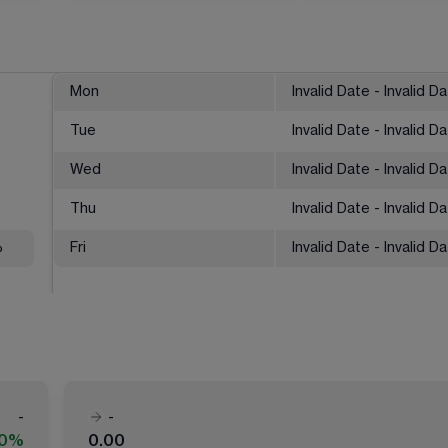
Mon
Invalid Date - Invalid D
Tue
Invalid Date - Invalid D
Wed
Invalid Date - Invalid D
Thu
Invalid Date - Invalid D
%
Fri
Invalid Date - Invalid D
-
-
00%
0.00