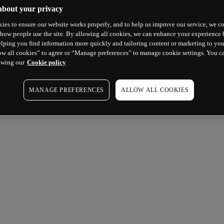
about your privacy
ies to ensure our website works properly, and to help us improve our service, we co
how people use the site. By allowing all cookies, we can enhance your experience b
lping you find information more quickly and tailoring content or marketing to you
ow all cookies” to agree or “Manage preferences” to manage cookie settings. You c
ewing our
Cookie policy
MANAGE PREFERENCES
ALLOW ALL COOKIES