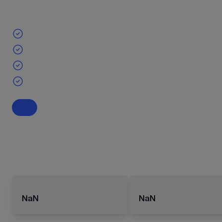
NaN
NaN