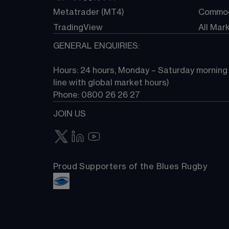
Metatrader (MT4)
Commod
TradingView
All Mar
GENERAL ENQUIRIES:
Hours: 24 hours, Monday – Saturday morning (
line with global market hours) 
Phone: 0800 26 26 27
JOIN US
Proud Supporters of the Blues Rugby