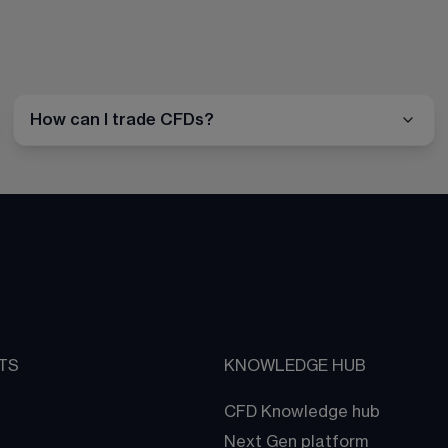
How can I trade CFDs?
TS
KNOWLEDGE HUB
CFD Knowledge hub
Next Gen platform