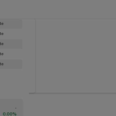
ate
ate
ate
ate
ate
-
0.00%