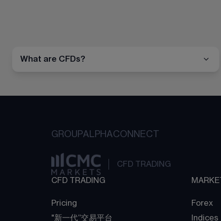
What are CFDs?
GROUP
ALPHA
CONNECT
CFD TRADING
CFD TRADING
MARKE
Pricing
Forex
"新一代“交易平台
Indices