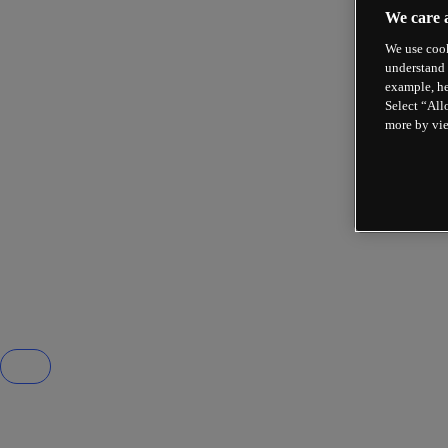
We care 
We use cook
understand 
example, he
Select “All
more by vi