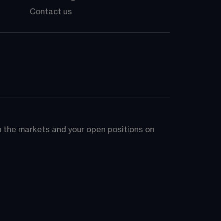
Contact us
on the markets and your open positions on 