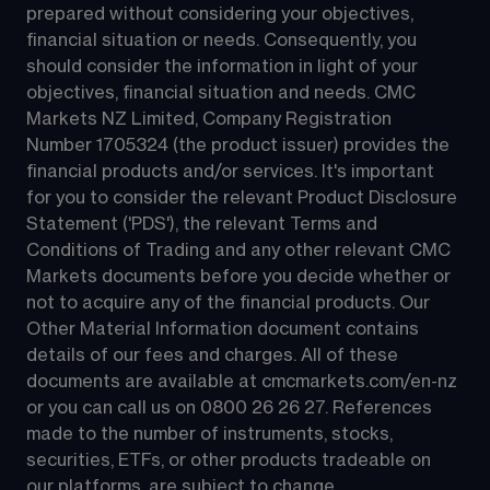
prepared without considering your objectives, 
financial situation or needs. Consequently, you 
should consider the information in light of your 
objectives, financial situation and needs. CMC 
Markets NZ Limited, Company Registration 
Number 1705324 (the product issuer) provides the 
financial products and/or services. It's important 
for you to consider the relevant Product Disclosure 
Statement ('PDS'), the relevant Terms and 
Conditions of Trading and any other relevant CMC 
Markets documents before you decide whether or 
not to acquire any of the financial products. Our 
Other Material Information document contains 
details of our fees and charges. All of these 
documents are available at 
cmcmarkets.com/en-nz
or you can call us on 
0800 26 26 27
. References 
made to the number of instruments, stocks, 
securities, ETFs, or other products tradeable on 
our platforms, are subject to change.