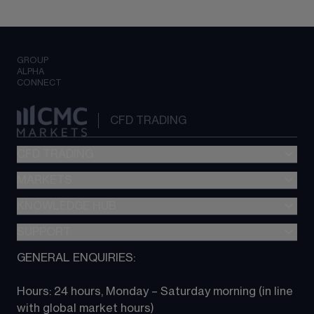
GROUP
ALPHA
CONNECT
CFD TRADING
CFD TRADING
MARKETS
Pricing
"新一代“交易平台
KNOWLEDGE HUB
Forex
Metatrader (MT4)
Indices
SUPPORT
CFD Knowledge hub
TradingView
Commodities
Next Gen platform
GENERAL ENQUIRIES:
About CMC
All Markets
CFD FAQs
CFD trading
Hours: 24 hours, Monday – Saturday morning (in line 
Contact us
with global market hours) 