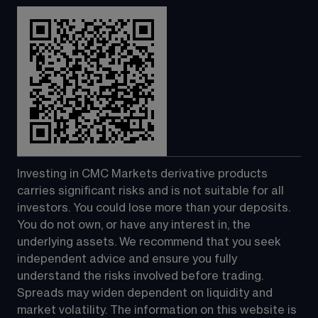
Investing in CMC Markets derivative products 
carries significant risks and is not suitable for all 
investors. You could lose more than your deposits. 
You do not own, or have any interest in, the 
underlying assets. We recommend that you seek 
independent advice and ensure you fully 
understand the risks involved before trading. 
Spreads may widen dependent on liquidity and 
market volatility. The information on this website is 