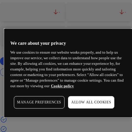
-
-
-
-
We care about your privacy
We use cookies to ensure our website works properly, and to help us
improve our service, we collect data to understand how people use the
site. By allowing all cookies, we can enhance your experience by, for
example, helping you find information more quickly and tailoring
content or marketing to your preferences. Select “Allow all cookies” to
agree or “Manage preferences” to manage cookie settings. You can find
out more by viewing our
Cookie policy
MANAGE PREFERENCES
ALLOW ALL COOKIES