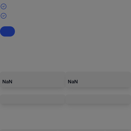
NaN
NaN