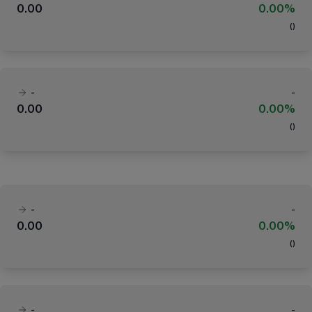
0.00
0.00%
(
)
-
-
0.00
0.00%
(
)
-
-
0.00
0.00%
(
)
-
-