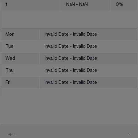
1
NaN
- NaN
0
%
Mon
Invalid Date - Invalid Date
Tue
Invalid Date - Invalid Date
Wed
Invalid Date - Invalid Date
Thu
Invalid Date - Invalid Date
Fri
Invalid Date - Invalid Date
-
-