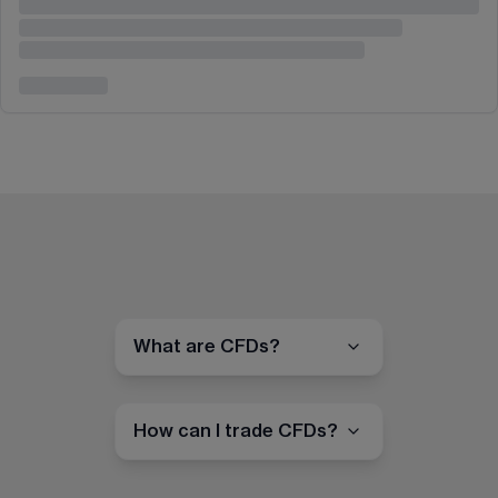
What are CFDs?
How can I trade CFDs?