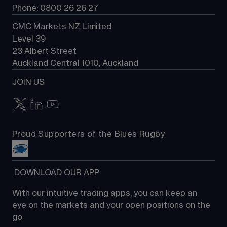
Phone: 0800 26 26 27
CMC Markets NZ Limited
Level 39
23 Albert Street
Auckland Central 1010, Auckland
JOIN US
Proud Supporters of the Blues Rugby
 DOWNLOAD OUR APP
With our intuitive trading apps, you can keep an 
eye on the markets and your open positions on the 
go