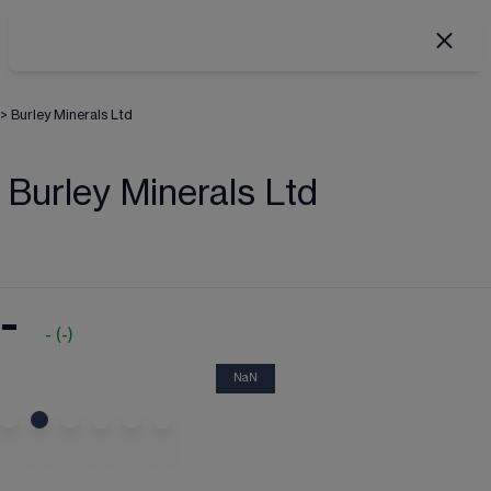
>
Burley Minerals Ltd
Burley Minerals Ltd
-
-
(
-
)
NaN