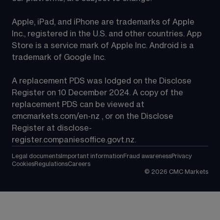
Apple, iPad, and iPhone are trademarks of Apple 
Inc., registered in the U.S. and other countries. App 
Store is a service mark of Apple Inc. Android is a 
trademark of Google Inc.
A replacement PDS was lodged on the Disclose 
Register on 10 December 2024. A copy of the 
replacement PDS can be viewed at 
cmcmarkets.com/en-nz
 , or on the Disclose 
Register at 
disclose-
register.companiesoffice.govt.nz
.
Legal documents
Important information
Fraud awareness
Privacy
Cookies
Regulations
Careers
©
2026
CMC Markets