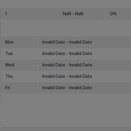
1
NaN
- NaN
0
%
Mon
Invalid Date - Invalid Date
Tue
Invalid Date - Invalid Date
Wed
Invalid Date - Invalid Date
Thu
Invalid Date - Invalid Date
Fri
Invalid Date - Invalid Date