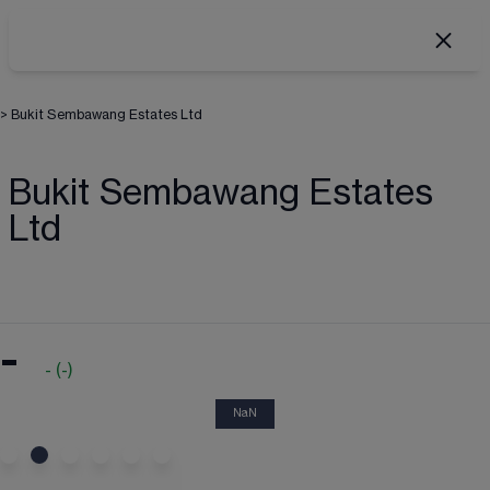
>
Bukit Sembawang Estates Ltd
Bukit Sembawang Estates
Ltd
-
-
(
-
)
NaN