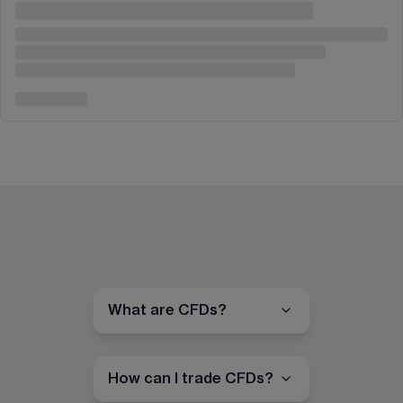
What are CFDs?
How can I trade CFDs?