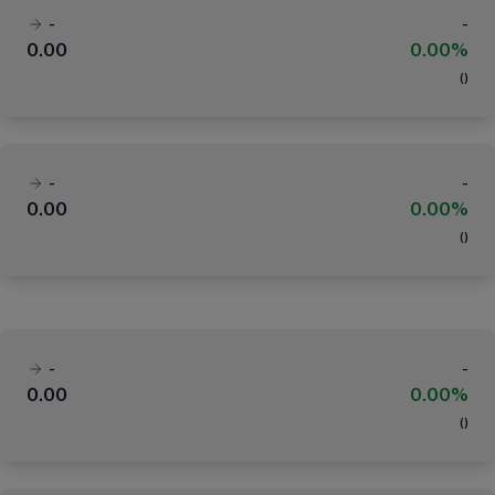
-
-
0.00
0.00%
(
)
-
-
0.00
0.00%
(
)
-
-
0.00
0.00%
(
)