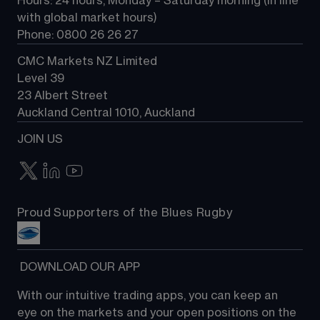
Hours: 24 hours, Monday – Saturday morning (in line 
Contact us
with global market hours) 
Phone: 0800 26 26 27
CMC Markets NZ Limited
Level 39
23 Albert Street
Auckland Central 1010, Auckland
JOIN US
Proud Supporters of the Blues Rugby
 DOWNLOAD OUR APP
With our intuitive trading apps, you can keep an 
eye on the markets and your open positions on the 