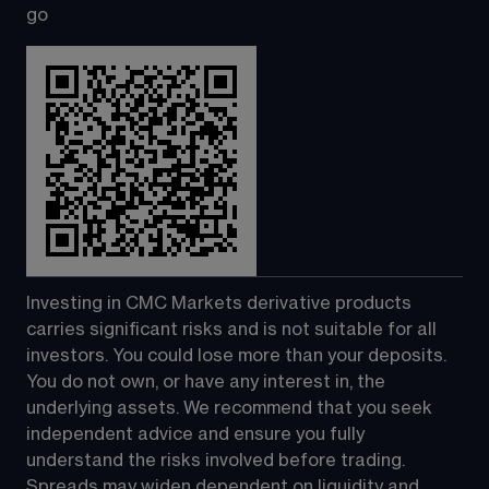
go
Investing in CMC Markets derivative products 
carries significant risks and is not suitable for all 
investors. You could lose more than your deposits. 
You do not own, or have any interest in, the 
underlying assets. We recommend that you seek 
independent advice and ensure you fully 
understand the risks involved before trading. 
Spreads may widen dependent on liquidity and 