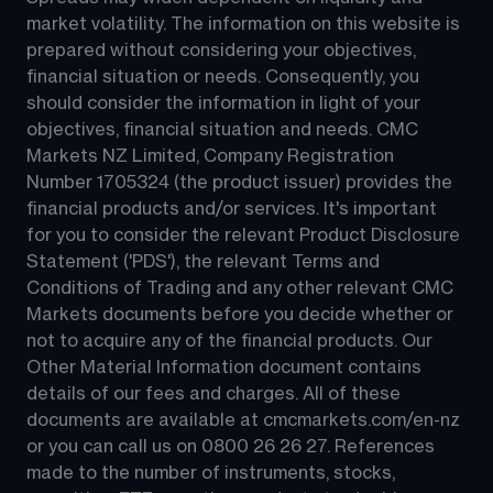
market volatility. The information on this website is 
prepared without considering your objectives, 
financial situation or needs. Consequently, you 
should consider the information in light of your 
objectives, financial situation and needs. CMC 
Markets NZ Limited, Company Registration 
Number 1705324 (the product issuer) provides the 
financial products and/or services. It's important 
for you to consider the relevant Product Disclosure 
Statement ('PDS'), the relevant Terms and 
Conditions of Trading and any other relevant CMC 
Markets documents before you decide whether or 
not to acquire any of the financial products. Our 
Other Material Information document contains 
details of our fees and charges. All of these 
documents are available at 
cmcmarkets.com/en-nz
or you can call us on 
0800 26 26 27
. References 
made to the number of instruments, stocks, 