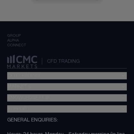
GROUP
ALPHA
CONNECT
CFD TRADING
CFD TRADING
MARKETS
Pricing
"新一代“交易平台
KNOWLEDGE HUB
Forex
Metatrader (MT4)
Indices
SUPPORT
CFD Knowledge hub
TradingView
Commodities
Next Gen platform
GENERAL ENQUIRIES:
About CMC
All Markets
CFD FAQs
CFD trading