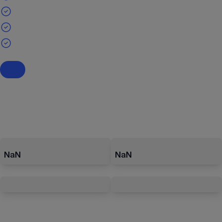
NaN
NaN