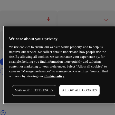
-
-
We care about your privacy
-
-
We use cookies to ensure our website works properly, and to help us
improve our service, we collect data to understand how people use the
site. By allowing all cookies, we can enhance your experience by, for
example, helping you find information more quickly and tailoring
content or marketing to your preferences. Select “Allow all cookies” to
agree or “Manage preferences” to manage cookie settings. You can find
out more by viewing our
Cookie policy
MANAGE PREFERENCES
ALLOW ALL COOKIES