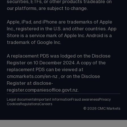
securities, ETFs, or other products tradeable on 
our platforms, are subject to change.
Apple, iPad, and iPhone are trademarks of Apple 
Inc., registered in the U.S. and other countries. App 
Store is a service mark of Apple Inc. Android is a 
trademark of Google Inc.
A replacement PDS was lodged on the Disclose 
Register on 10 December 2024. A copy of the 
replacement PDS can be viewed at 
cmcmarkets.com/en-nz
 , or on the Disclose 
Register at 
disclose-
register.companiesoffice.govt.nz
.
Legal documents
Important information
Fraud awareness
Privacy
Cookies
Regulations
Careers
©
2026
CMC Markets