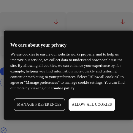
-
-
We care about your privacy
-
-
We use cookies to ensure our website works properly, and to help us
improve our service, we collect data to understand how people use the
site. By allowing all cookies, we can enhance your experience by, for
example, helping you find information more quickly and tailoring
content or marketing to your preferences. Select “Allow all cookies” to
agree or “Manage preferences” to manage cookie settings. You can find
out more by viewing our
Cookie policy
MANAGE PREFERENCES
ALLOW ALL COOKIES