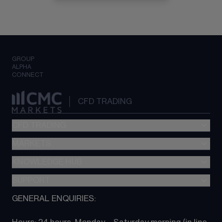
GROUP
ALPHA
CONNECT
CFD TRADING
CFD TRADING
MARKETS
Pricing
"新一代“交易平台
KNOWLEDGE HUB
Forex
Metatrader (MT4)
Indices
SUPPORT
CFD Knowledge hub
TradingView
Commodities
Next Gen platform
GENERAL ENQUIRIES:
About CMC
All Markets
CFD FAQs
CFD trading