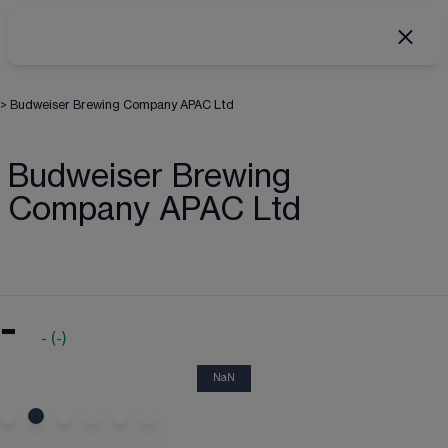
>
Budweiser Brewing Company APAC Ltd
Budweiser Brewing
Company APAC Ltd
-
-
(
-
)
NaN