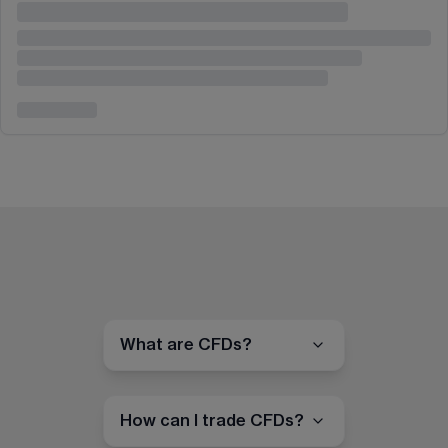
What are CFDs?
How can I trade CFDs?