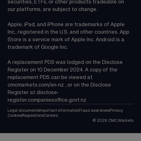
securities, ETFs, or other products tradeable on 
our platforms, are subject to change.
Apple, iPad, and iPhone are trademarks of Apple 
Inc., registered in the U.S. and other countries. App 
Store is a service mark of Apple Inc. Android is a 
trademark of Google Inc.
A replacement PDS was lodged on the Disclose 
Register on 10 December 2024. A copy of the 
replacement PDS can be viewed at 
cmcmarkets.com/en-nz
 , or on the Disclose 
Register at 
disclose-
register.companiesoffice.govt.nz
.
Legal documents
Important information
Fraud awareness
Privacy
Cookies
Regulations
Careers
©
2026
CMC Markets