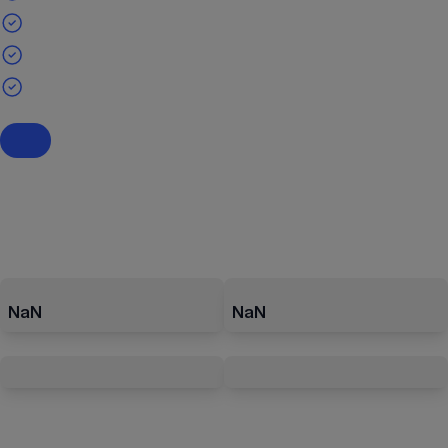
NaN
NaN