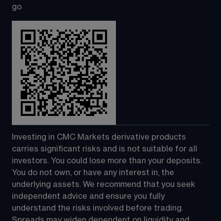
go
Investing in CMC Markets derivative products 
carries significant risks and is not suitable for all 
investors. You could lose more than your deposits. 
You do not own, or have any interest in, the 
underlying assets. We recommend that you seek 
independent advice and ensure you fully 
understand the risks involved before trading. 
Spreads may widen dependent on liquidity and 