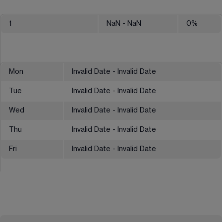
1
NaN
- NaN
0
%
Mon
Invalid Date - Invalid Date
Tue
Invalid Date - Invalid Date
Wed
Invalid Date - Invalid Date
Thu
Invalid Date - Invalid Date
Fri
Invalid Date - Invalid Date