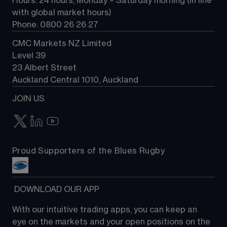
Hours: 24 hours, Monday – Saturday morning (in line 
Contact us
with global market hours) 
Phone: 0800 26 26 27
CMC Markets NZ Limited
Level 39
23 Albert Street
Auckland Central 1010, Auckland
JOIN US
Proud Supporters of the Blues Rugby
 DOWNLOAD OUR APP
With our intuitive trading apps, you can keep an 
eye on the markets and your open positions on the 