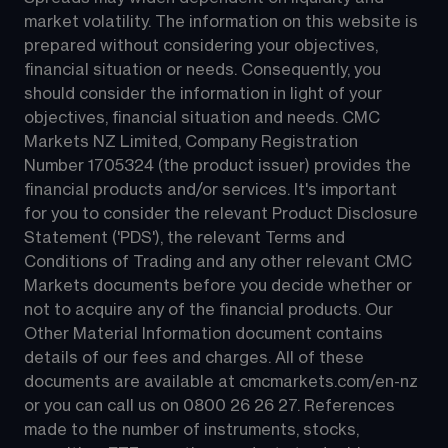
market volatility. The information on this website is 
prepared without considering your objectives, 
financial situation or needs. Consequently, you 
should consider the information in light of your 
objectives, financial situation and needs. CMC 
Markets NZ Limited, Company Registration 
Number 1705324 (the product issuer) provides the 
financial products and/or services. It's important 
for you to consider the relevant Product Disclosure 
Statement ('PDS'), the relevant Terms and 
Conditions of Trading and any other relevant CMC 
Markets documents before you decide whether or 
not to acquire any of the financial products. Our 
Other Material Information document contains 
details of our fees and charges. All of these 
documents are available at 
cmcmarkets.com/en-nz
or you can call us on 
0800 26 26 27
. References 
made to the number of instruments, stocks, 