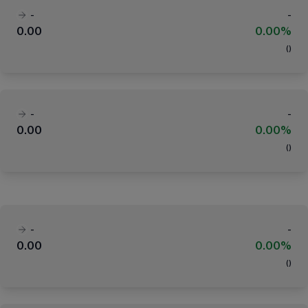
-
-
0.00
0.00%
(
)
-
-
0.00
0.00%
(
)
-
-
0.00
0.00%
(
)