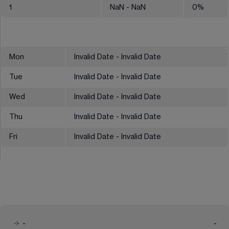
1
NaN
- NaN
0
%
Mon
Invalid Date - Invalid Date
Tue
Invalid Date - Invalid Date
Wed
Invalid Date - Invalid Date
Thu
Invalid Date - Invalid Date
Fri
Invalid Date - Invalid Date
-
-