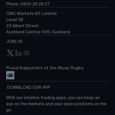
Phone: 0800 26 26 27
CMC Markets NZ Limited
Level 39
23 Albert Street
Auckland Central 1010, Auckland
JOIN US
Proud Supporters of the Blues Rugby
 DOWNLOAD OUR APP
With our intuitive trading apps, you can keep an 
eye on the markets and your open positions on the 
go