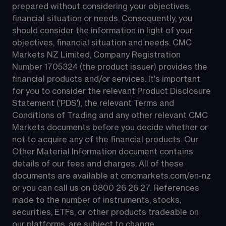
prepared without considering your objectives, 
financial situation or needs. Consequently, you 
should consider the information in light of your 
objectives, financial situation and needs. CMC 
Markets NZ Limited, Company Registration 
Number 1705324 (the product issuer) provides the 
financial products and/or services. It's important 
for you to consider the relevant Product Disclosure 
Statement ('PDS'), the relevant Terms and 
Conditions of Trading and any other relevant CMC 
Markets documents before you decide whether or 
not to acquire any of the financial products. Our 
Other Material Information document contains 
details of our fees and charges. All of these 
documents are available at 
cmcmarkets.com/en-nz
or you can call us on 
0800 26 26 27
. References 
made to the number of instruments, stocks, 
securities, ETFs, or other products tradeable on 
our platforms, are subject to change.