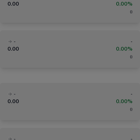
0.00
0.00%
(
)
-
-
0.00
0.00%
(
)
-
-
0.00
0.00%
(
)
-
-