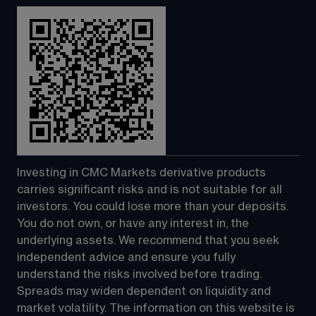
Investing in CMC Markets derivative products 
carries significant risks and is not suitable for all 
investors. You could lose more than your deposits. 
You do not own, or have any interest in, the 
underlying assets. We recommend that you seek 
independent advice and ensure you fully 
understand the risks involved before trading. 
Spreads may widen dependent on liquidity and 
market volatility. The information on this website is 