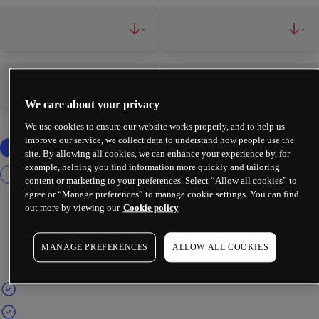
-
-
-
-
We care about your privacy
We use cookies to ensure our website works properly, and to help us
improve our service, we collect data to understand how people use the
site. By allowing all cookies, we can enhance your experience by, for
example, helping you find information more quickly and tailoring
content or marketing to your preferences. Select “Allow all cookies” to
agree or “Manage preferences” to manage cookie settings. You can find
out more by viewing our
Cookie policy
MANAGE PREFERENCES
ALLOW ALL COOKIES