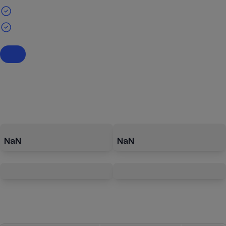
NaN
NaN