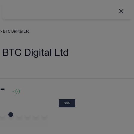
>
BTC Digital Ltd
BTC Digital Ltd
-
-
(
-
)
NaN