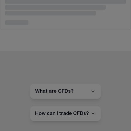
What are CFDs?
How can I trade CFDs?