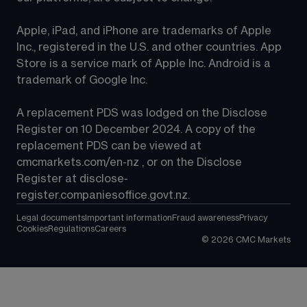
Apple, iPad, and iPhone are trademarks of Apple 
Inc., registered in the U.S. and other countries. App 
Store is a service mark of Apple Inc. Android is a 
trademark of Google Inc.
A replacement PDS was lodged on the Disclose 
Register on 10 December 2024. A copy of the 
replacement PDS can be viewed at 
cmcmarkets.com/en-nz
 , or on the Disclose 
Register at 
disclose-
register.companiesoffice.govt.nz
.
Legal documents
Important information
Fraud awareness
Privacy
Cookies
Regulations
Careers
©
2026
CMC Markets