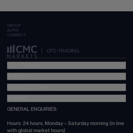
GROUP
ALPHA
CONNECT
CFD TRADING
CFD TRADING
MARKETS
Pricing
"新一代“交易平台
KNOWLEDGE HUB
Forex
Metatrader (MT4)
Indices
SUPPORT
CFD Knowledge hub
TradingView
Commodities
Next Gen platform
GENERAL ENQUIRIES:
About CMC
All Markets
CFD FAQs
CFD trading
Hours: 24 hours, Monday – Saturday morning (in line 
Contact us
with global market hours) 