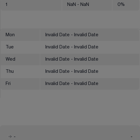
1
NaN
- NaN
0
%
Mon
Invalid Date - Invalid Date
Tue
Invalid Date - Invalid Date
Wed
Invalid Date - Invalid Date
Thu
Invalid Date - Invalid Date
Fri
Invalid Date - Invalid Date
-
-