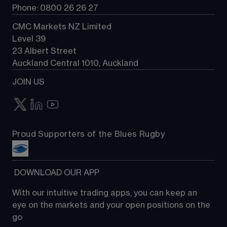
Phone: 0800 26 26 27
CMC Markets NZ Limited
Level 39
23 Albert Street
Auckland Central 1010, Auckland
JOIN US
Proud Supporters of the Blues Rugby
 DOWNLOAD OUR APP
With our intuitive trading apps, you can keep an 
eye on the markets and your open positions on the 
go