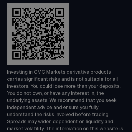
Investing in CMC Markets derivative products 
carries significant risks and is not suitable for all 
investors. You could lose more than your deposits. 
You do not own, or have any interest in, the 
underlying assets. We recommend that you seek 
independent advice and ensure you fully 
understand the risks involved before trading. 
Spreads may widen dependent on liquidity and 
market volatility. The information on this website is 