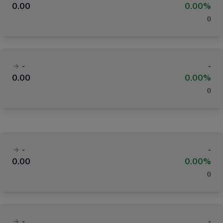
0.00
0.00%
(
)
-
-
0.00
0.00%
(
)
-
-
0.00
0.00%
(
)
-
-