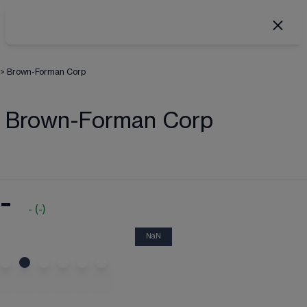
>
Brown-Forman Corp
Brown-Forman Corp
-
-
(
-
)
NaN