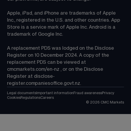
Apple, iPad, and iPhone are trademarks of Apple 
Inc., registered in the U.S. and other countries. App 
Store is a service mark of Apple Inc. Android is a 
trademark of Google Inc.
A replacement PDS was lodged on the Disclose 
Register on 10 December 2024. A copy of the 
replacement PDS can be viewed at 
cmcmarkets.com/en-nz
 , or on the Disclose 
Register at 
disclose-
register.companiesoffice.govt.nz
.
Legal documents
Important information
Fraud awareness
Privacy
Cookies
Regulations
Careers
©
2026
CMC Markets