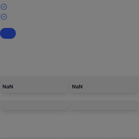
NaN
NaN