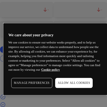
-
-
-
-
We care about your privacy
We use cookies to ensure our website works properly, and to help us
improve our service, we collect data to understand how people use the
site. By allowing all cookies, we can enhance your experience by, for
example, helping you find information more quickly and tailoring
content or marketing to your preferences. Select “Allow all cookies” to
agree or “Manage preferences” to manage cookie settings. You can find
out more by viewing our
Cookie policy
MANAGE PREFERENCES
ALLOW ALL COOKIES