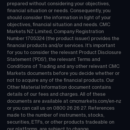
prepared without considering your objectives, 
financial situation or needs. Consequently, you 
should consider the information in light of your 
objectives, financial situation and needs. CMC 
Markets NZ Limited, Company Registration 
Number 1705324 (the product issuer) provides the 
financial products and/or services. It's important 
for you to consider the relevant Product Disclosure 
Statement ('PDS'), the relevant Terms and 
Conditions of Trading and any other relevant CMC 
Markets documents before you decide whether or 
not to acquire any of the financial products. Our 
Other Material Information document contains 
details of our fees and charges. All of these 
documents are available at 
cmcmarkets.com/en-nz
or you can call us on 
0800 26 26 27
. References 
made to the number of instruments, stocks, 
securities, ETFs, or other products tradeable on 
our platforms, are subject to change.