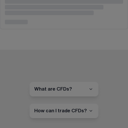
What are CFDs?
How can I trade CFDs?