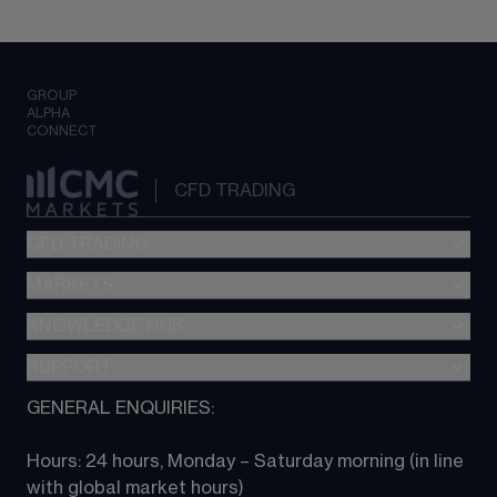
GROUP
ALPHA
CONNECT
CFD TRADING
CFD TRADING
MARKETS
Pricing
"新一代“交易平台
KNOWLEDGE HUB
Forex
Metatrader (MT4)
Indices
SUPPORT
CFD Knowledge hub
TradingView
Commodities
Next Gen platform
GENERAL ENQUIRIES:
About CMC
All Markets
CFD FAQs
CFD trading
Hours: 24 hours, Monday – Saturday morning (in line 
Contact us
with global market hours) 