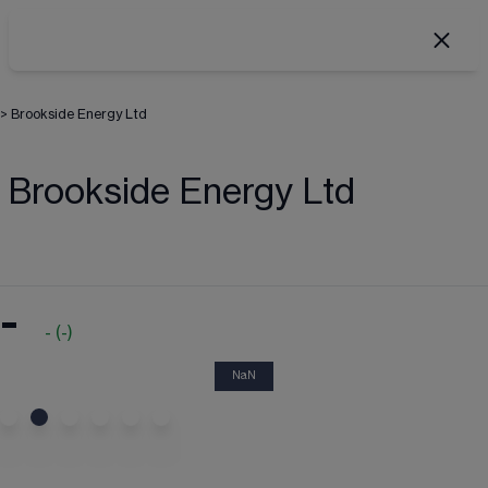
>
Brookside Energy Ltd
Brookside Energy Ltd
-
-
(
-
)
NaN