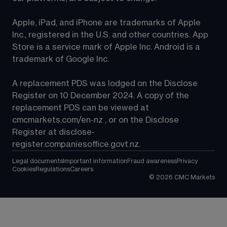
Apple, iPad, and iPhone are trademarks of Apple 
Inc., registered in the U.S. and other countries. App 
Store is a service mark of Apple Inc. Android is a 
trademark of Google Inc.
A replacement PDS was lodged on the Disclose 
Register on 10 December 2024. A copy of the 
replacement PDS can be viewed at 
cmcmarkets.com/en-nz
 , or on the Disclose 
Register at 
disclose-
register.companiesoffice.govt.nz
.
Legal documents
Important information
Fraud awareness
Privacy
Cookies
Regulations
Careers
©
2026
CMC Markets