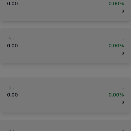
0.00
0.00%
(
)
-
-
0.00
0.00%
(
)
-
-
0.00
0.00%
(
)
-
-