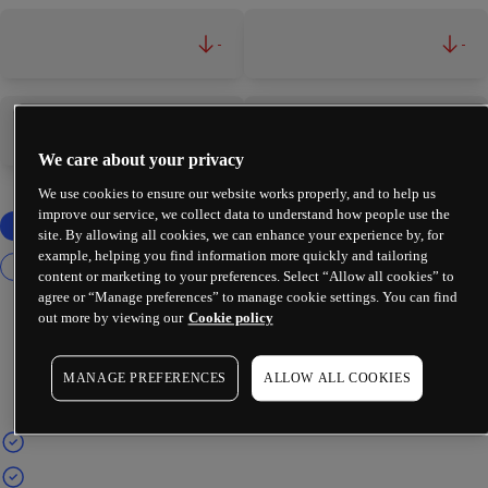
-
-
-
-
We care about your privacy
We use cookies to ensure our website works properly, and to help us
improve our service, we collect data to understand how people use the
site. By allowing all cookies, we can enhance your experience by, for
example, helping you find information more quickly and tailoring
content or marketing to your preferences. Select “Allow all cookies” to
agree or “Manage preferences” to manage cookie settings. You can find
out more by viewing our
Cookie policy
MANAGE PREFERENCES
ALLOW ALL COOKIES