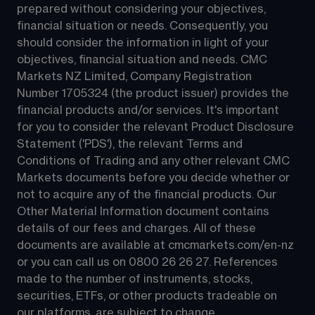
prepared without considering your objectives, 
financial situation or needs. Consequently, you 
should consider the information in light of your 
objectives, financial situation and needs. CMC 
Markets NZ Limited, Company Registration 
Number 1705324 (the product issuer) provides the 
financial products and/or services. It's important 
for you to consider the relevant Product Disclosure 
Statement ('PDS'), the relevant Terms and 
Conditions of Trading and any other relevant CMC 
Markets documents before you decide whether or 
not to acquire any of the financial products. Our 
Other Material Information document contains 
details of our fees and charges. All of these 
documents are available at 
cmcmarkets.com/en-nz
or you can call us on 
0800 26 26 27
. References 
made to the number of instruments, stocks, 
securities, ETFs, or other products tradeable on 
our platforms, are subject to change.