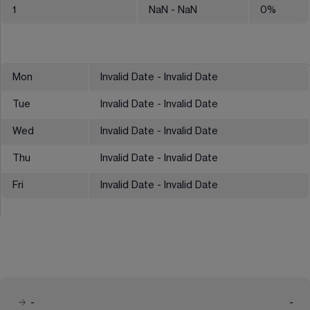
1
NaN
- NaN
0
%
Mon
Invalid Date - Invalid Date
Tue
Invalid Date - Invalid Date
Wed
Invalid Date - Invalid Date
Thu
Invalid Date - Invalid Date
Fri
Invalid Date - Invalid Date
-
-