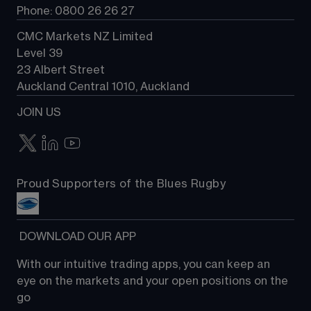
Phone: 0800 26 26 27
CMC Markets NZ Limited
Level 39
23 Albert Street
Auckland Central 1010, Auckland
JOIN US
Proud Supporters of the Blues Rugby
 DOWNLOAD OUR APP
With our intuitive trading apps, you can keep an 
eye on the markets and your open positions on the 
go