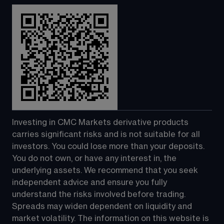
Investing in CMC Markets derivative products 
carries significant risks and is not suitable for all 
investors. You could lose more than your deposits. 
You do not own, or have any interest in, the 
underlying assets. We recommend that you seek 
independent advice and ensure you fully 
understand the risks involved before trading. 
Spreads may widen dependent on liquidity and 
market volatility. The information on this website is 