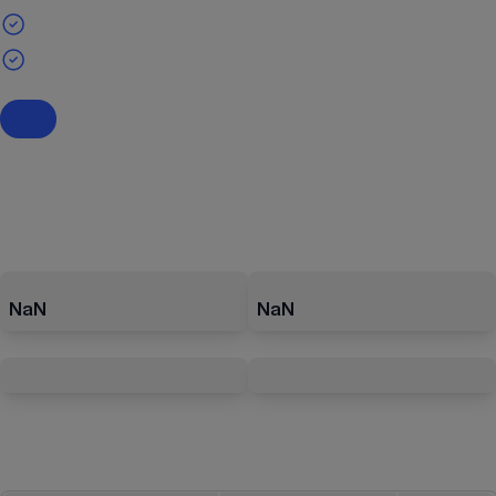
NaN
NaN