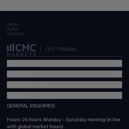
GROUP
ALPHA
CONNECT
CFD TRADING
CFD TRADING
MARKETS
Pricing
"新一代“交易平台
KNOWLEDGE HUB
Forex
Metatrader (MT4)
Indices
SUPPORT
CFD Knowledge hub
TradingView
Commodities
Next Gen platform
GENERAL ENQUIRIES:
About CMC
All Markets
CFD FAQs
CFD trading
Hours: 24 hours, Monday – Saturday morning (in line 
Contact us
with global market hours) 