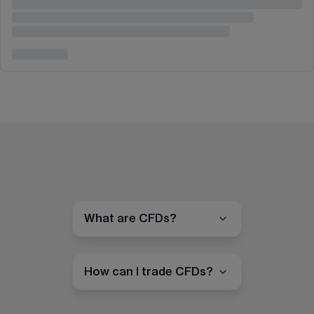
What are CFDs?
How can I trade CFDs?