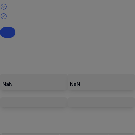
NaN
NaN