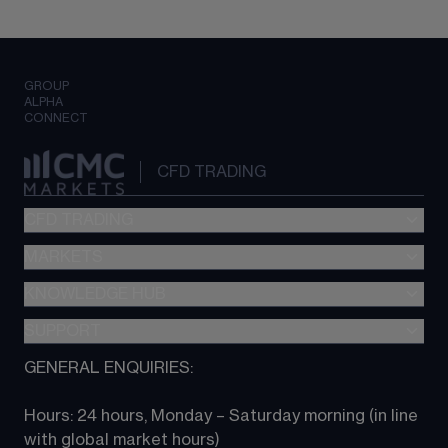
GROUP
ALPHA
CONNECT
CFD TRADING
CFD TRADING
MARKETS
Pricing
"新一代“交易平台
KNOWLEDGE HUB
Forex
Metatrader (MT4)
Indices
SUPPORT
CFD Knowledge hub
TradingView
Commodities
Next Gen platform
GENERAL ENQUIRIES:
About CMC
All Markets
CFD FAQs
CFD trading
Hours: 24 hours, Monday – Saturday morning (in line 
Contact us
with global market hours) 