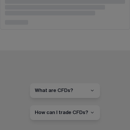
What are CFDs?
How can I trade CFDs?