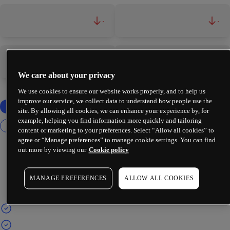
-
-
-
-
We care about your privacy
We use cookies to ensure our website works properly, and to help us
improve our service, we collect data to understand how people use the
site. By allowing all cookies, we can enhance your experience by, for
example, helping you find information more quickly and tailoring
content or marketing to your preferences. Select “Allow all cookies” to
agree or “Manage preferences” to manage cookie settings. You can find
out more by viewing our
Cookie policy
MANAGE PREFERENCES
ALLOW ALL COOKIES