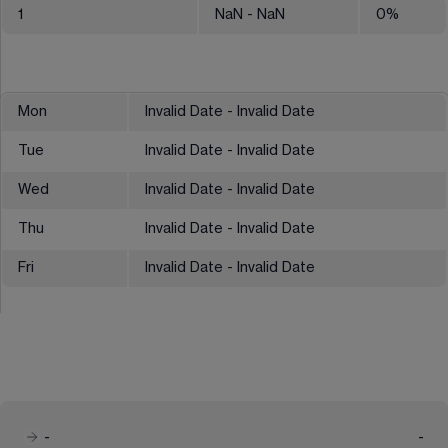
1
NaN
- NaN
0
%
Mon
Invalid Date - Invalid Date
Tue
Invalid Date - Invalid Date
Wed
Invalid Date - Invalid Date
Thu
Invalid Date - Invalid Date
Fri
Invalid Date - Invalid Date
-
-