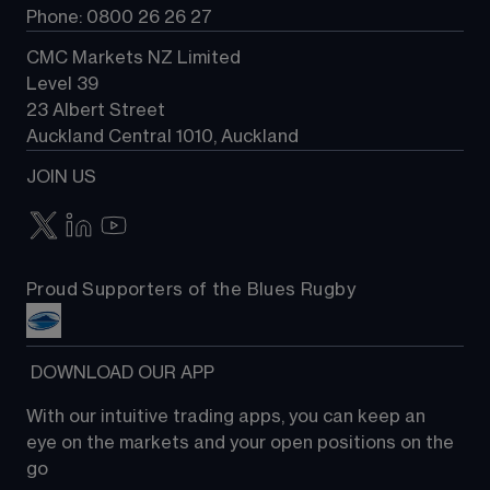
Phone: 0800 26 26 27
CMC Markets NZ Limited
Level 39
23 Albert Street
Auckland Central 1010, Auckland
JOIN US
Proud Supporters of the Blues Rugby
 DOWNLOAD OUR APP
With our intuitive trading apps, you can keep an 
eye on the markets and your open positions on the 
go