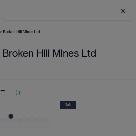
>
Broken Hill Mines Ltd
Broken Hill Mines Ltd
-
-
(
-
)
NaN