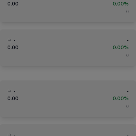
0.00
0.00%
(
)
-
-
0.00
0.00%
(
)
-
-
0.00
0.00%
(
)
-
-