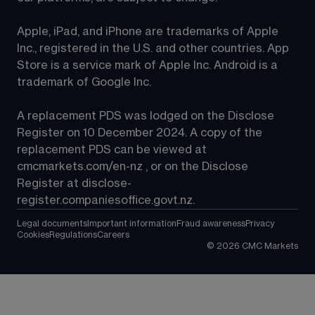
Apple, iPad, and iPhone are trademarks of Apple 
Inc., registered in the U.S. and other countries. App 
Store is a service mark of Apple Inc. Android is a 
trademark of Google Inc.
A replacement PDS was lodged on the Disclose 
Register on 10 December 2024. A copy of the 
replacement PDS can be viewed at 
cmcmarkets.com/en-nz
 , or on the Disclose 
Register at 
disclose-
register.companiesoffice.govt.nz
.
Legal documents
Important information
Fraud awareness
Privacy
Cookies
Regulations
Careers
©
2026
CMC Markets