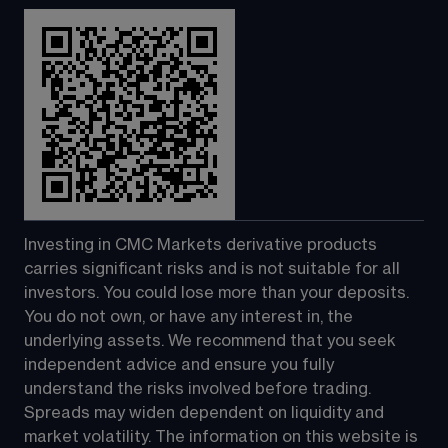
Investing in CMC Markets derivative products 
carries significant risks and is not suitable for all 
investors. You could lose more than your deposits. 
You do not own, or have any interest in, the 
underlying assets. We recommend that you seek 
independent advice and ensure you fully 
understand the risks involved before trading. 
Spreads may widen dependent on liquidity and 
market volatility. The information on this website is 