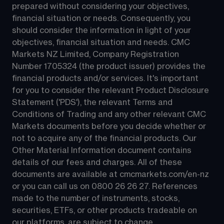
prepared without considering your objectives, 
financial situation or needs. Consequently, you 
should consider the information in light of your 
objectives, financial situation and needs. CMC 
Markets NZ Limited, Company Registration 
Number 1705324 (the product issuer) provides the 
financial products and/or services. It's important 
for you to consider the relevant Product Disclosure 
Statement ('PDS'), the relevant Terms and 
Conditions of Trading and any other relevant CMC 
Markets documents before you decide whether or 
not to acquire any of the financial products. Our 
Other Material Information document contains 
details of our fees and charges. All of these 
documents are available at 
cmcmarkets.com/en-nz
or you can call us on 
0800 26 26 27
. References 
made to the number of instruments, stocks, 
securities, ETFs, or other products tradeable on 
our platforms, are subject to change.