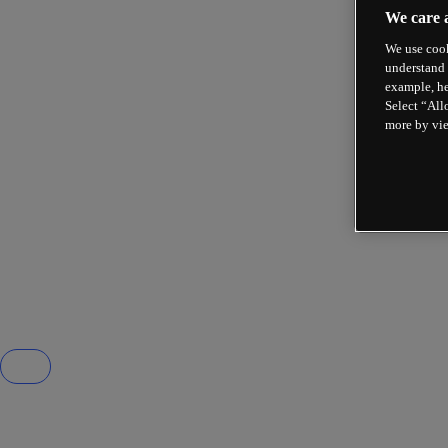
We care 
We use cook
understand 
example, he
Select “All
more by vi