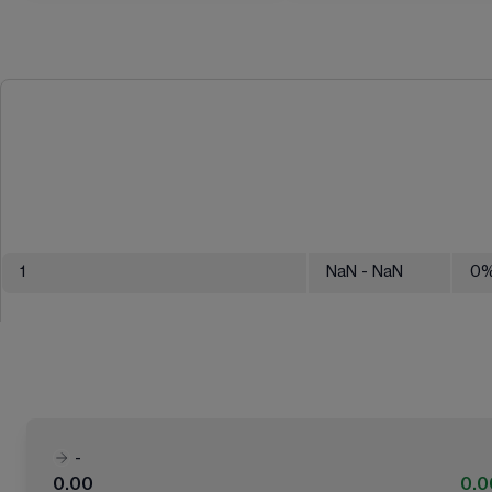
1
NaN
- NaN
0
-
0.00
0.