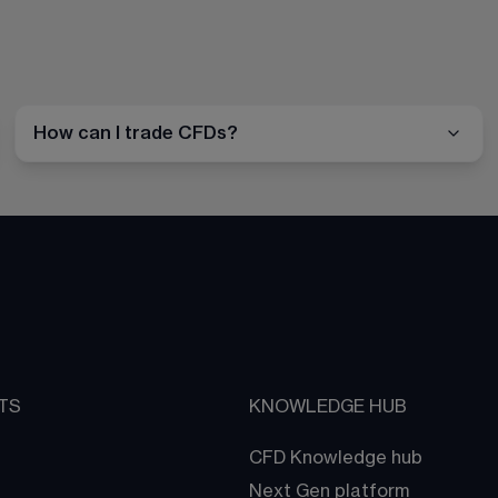
How can I trade CFDs?
TS
KNOWLEDGE HUB
CFD Knowledge hub
Next Gen platform