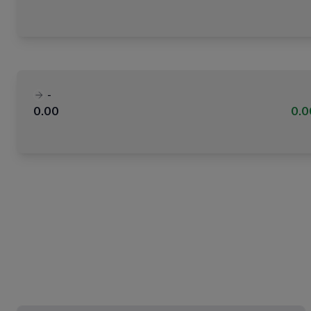
-
0.00
0.