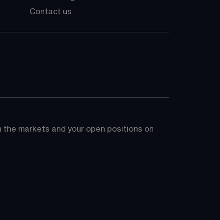
Contact us
on the markets and your open positions on 