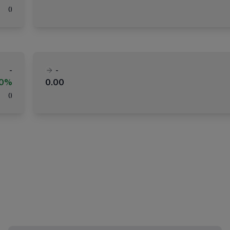
(
)
-
-
00%
0.00
(
)