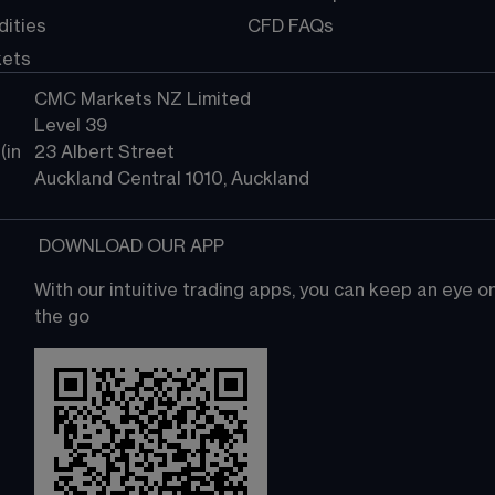
ities
CFD FAQs
kets
CMC Markets NZ Limited
Level 39
in 
23 Albert Street
Auckland Central 1010, Auckland
 DOWNLOAD OUR APP
With our intuitive trading apps, you can keep an eye 
the go