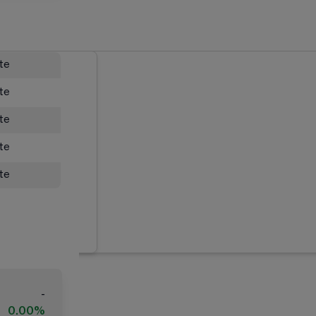
ate
ate
ate
ate
ate
-
0.00%