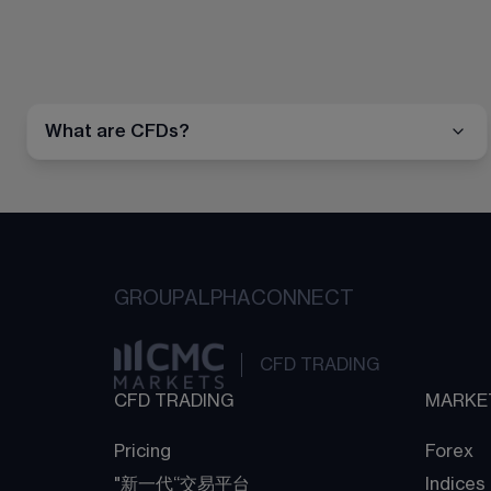
What are CFDs?
GROUP
ALPHA
CONNECT
CFD TRADING
CFD TRADING
MARKE
Pricing
Forex
"新一代“交易平台
Indices