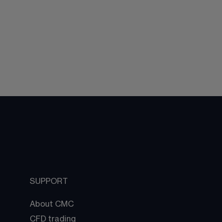
SUPPORT
About CMC
CFD trading