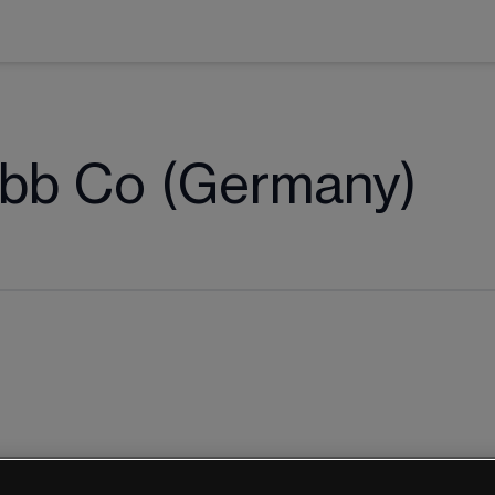
ibb Co (Germany)