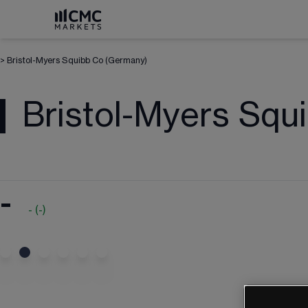
>
Bristol-Myers Squibb Co (Germany)
Bristol-Myers Squ
-
-
(
-
)