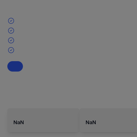
NaN
NaN