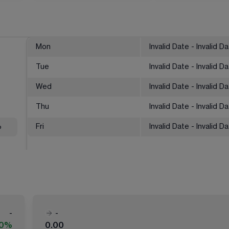
Mon
Invalid Date - Invalid D
Tue
Invalid Date - Invalid D
Wed
Invalid Date - Invalid D
Thu
Invalid Date - Invalid D
%
Fri
Invalid Date - Invalid D
-
-
00%
0.00