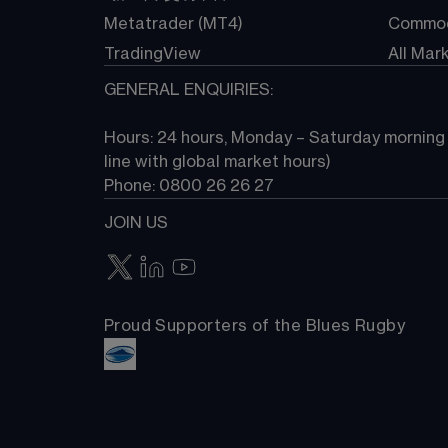
Metatrader (MT4)
Commod
TradingView
All Mar
GENERAL ENQUIRIES:
Hours: 24 hours, Monday – Saturday morning (
line with global market hours) 
Phone: 0800 26 26 27
JOIN US
Proud Supporters of the Blues Rugby