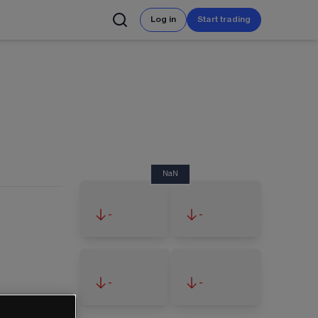
Log in
Start trading
NaN
-
-
-
-