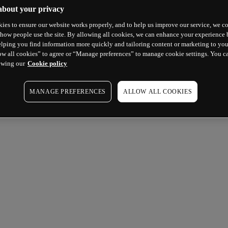
about your privacy
ies to ensure our website works properly, and to help us improve our service, we co
how people use the site. By allowing all cookies, we can enhance your experience b
lping you find information more quickly and tailoring content or marketing to you
ow all cookies” to agree or “Manage preferences” to manage cookie settings. You c
ewing our
Cookie policy
MANAGE PREFERENCES
ALLOW ALL COOKIES