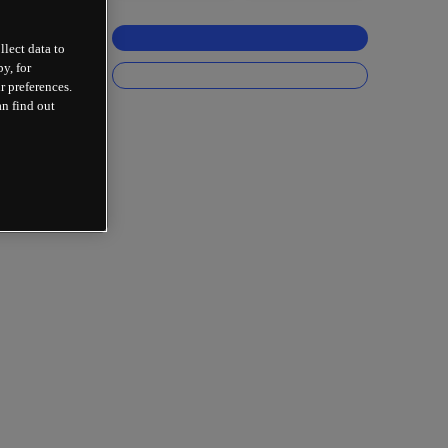
llect data to
y, for
r preferences.
an find out