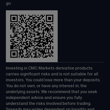
go
Investing in CMC Markets derivative products 
carries significant risks and is not suitable for all 
investors. You could lose more than your deposits. 
You do not own, or have any interest in, the 
underlying assets. We recommend that you seek 
independent advice and ensure you fully 
understand the risks involved before trading. 
Spreads may widen dependent on liquidity and 