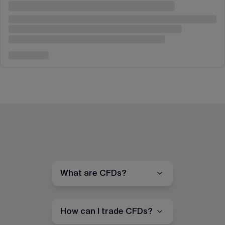
What are CFDs?
How can I trade CFDs?