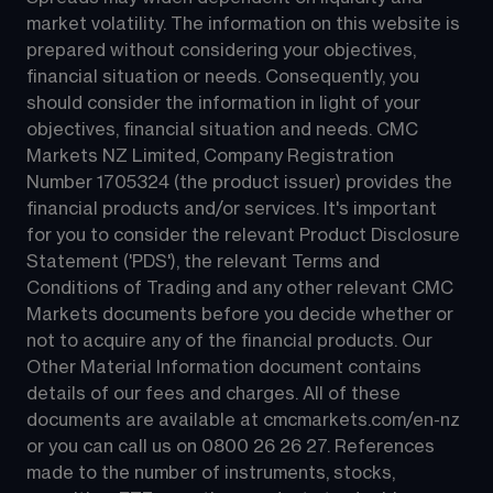
market volatility. The information on this website is 
prepared without considering your objectives, 
financial situation or needs. Consequently, you 
should consider the information in light of your 
objectives, financial situation and needs. CMC 
Markets NZ Limited, Company Registration 
Number 1705324 (the product issuer) provides the 
financial products and/or services. It's important 
for you to consider the relevant Product Disclosure 
Statement ('PDS'), the relevant Terms and 
Conditions of Trading and any other relevant CMC 
Markets documents before you decide whether or 
not to acquire any of the financial products. Our 
Other Material Information document contains 
details of our fees and charges. All of these 
documents are available at 
cmcmarkets.com/en-nz
or you can call us on 
0800 26 26 27
. References 
made to the number of instruments, stocks, 