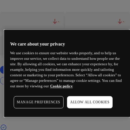
-
-
We care about your privacy
-
-
We use cookies to ensure our website works properly, and to help us
improve our service, we collect data to understand how people use the
site. By allowing all cookies, we can enhance your experience by, for
example, helping you find information more quickly and tailoring
content or marketing to your preferences. Select “Allow all cookies” to
agree or “Manage preferences” to manage cookie settings. You can find
out more by viewing our
Cookie policy
MANAGE PREFERENCES
ALLOW ALL COOKIES