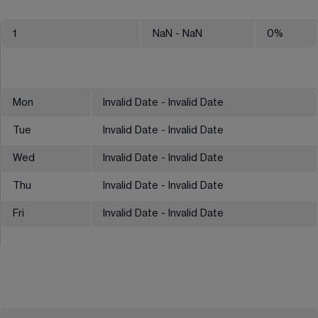
1
NaN
- NaN
0
%
Mon
Invalid Date - Invalid Date
Tue
Invalid Date - Invalid Date
Wed
Invalid Date - Invalid Date
Thu
Invalid Date - Invalid Date
Fri
Invalid Date - Invalid Date