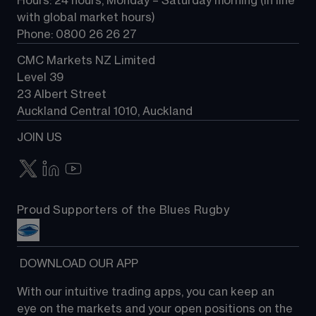
Hours: 24 hours, Monday – Saturday morning (in line 
Contact us
with global market hours) 
Phone: 0800 26 26 27
CMC Markets NZ Limited
Level 39
23 Albert Street
Auckland Central 1010, Auckland
JOIN US
Proud Supporters of the Blues Rugby
 DOWNLOAD OUR APP
With our intuitive trading apps, you can keep an 
eye on the markets and your open positions on the 