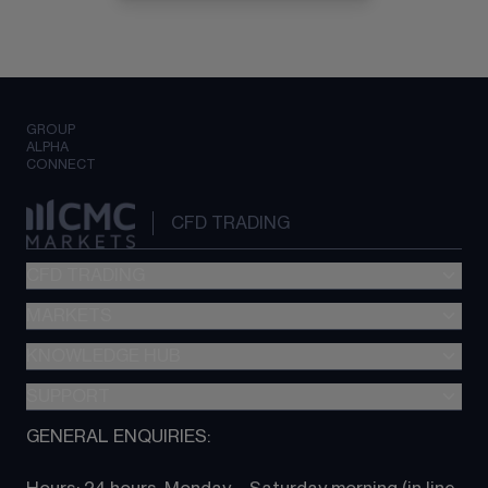
GROUP
ALPHA
CONNECT
CFD TRADING
CFD TRADING
MARKETS
Pricing
"新一代“交易平台
KNOWLEDGE HUB
Forex
Metatrader (MT4)
Indices
SUPPORT
CFD Knowledge hub
TradingView
Commodities
Next Gen platform
GENERAL ENQUIRIES:
About CMC
All Markets
CFD FAQs
CFD trading