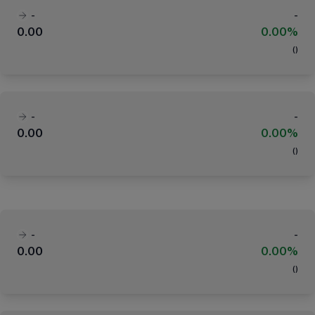
-
-
0.00
0.00%
(
)
-
-
0.00
0.00%
(
)
-
-
0.00
0.00%
(
)