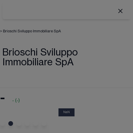
>
Brioschi Sviluppo Immobiliare SpA
Brioschi Sviluppo
Immobiliare SpA
-
-
(
-
)
NaN