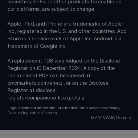
securities, ETFs, or other products tradeable on 
our platforms, are subject to change.
Apple, iPad, and iPhone are trademarks of Apple 
Inc., registered in the U.S. and other countries. App 
Store is a service mark of Apple Inc. Android is a 
trademark of Google Inc.
A replacement PDS was lodged on the Disclose 
Register on 10 December 2024. A copy of the 
replacement PDS can be viewed at 
cmcmarkets.com/en-nz
 , or on the Disclose 
Register at 
disclose-
register.companiesoffice.govt.nz
.
Legal documents
Important information
Fraud awareness
Privacy
Cookies
Regulations
Careers
©
2026
CMC Markets