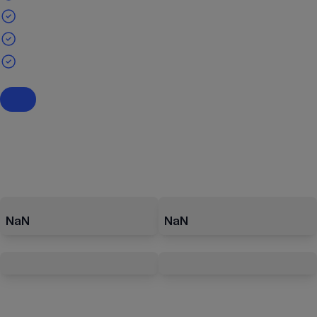
NaN
NaN