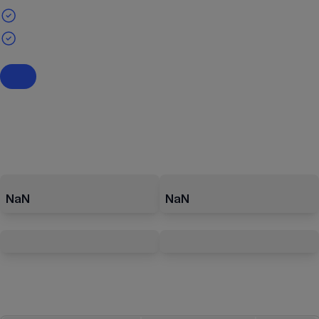
NaN
NaN