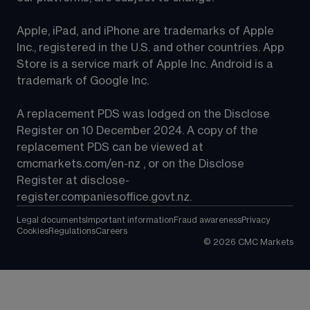
Apple, iPad, and iPhone are trademarks of Apple 
Inc., registered in the U.S. and other countries. App 
Store is a service mark of Apple Inc. Android is a 
trademark of Google Inc.
A replacement PDS was lodged on the Disclose 
Register on 10 December 2024. A copy of the 
replacement PDS can be viewed at 
cmcmarkets.com/en-nz
 , or on the Disclose 
Register at 
disclose-
register.companiesoffice.govt.nz
.
Legal documents
Important information
Fraud awareness
Privacy
Cookies
Regulations
Careers
©
2026
CMC Markets