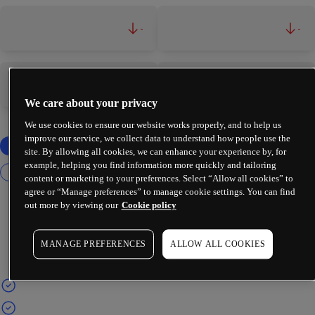
-
-
-
-
We care about your privacy
We use cookies to ensure our website works properly, and to help us
improve our service, we collect data to understand how people use the
site. By allowing all cookies, we can enhance your experience by, for
example, helping you find information more quickly and tailoring
content or marketing to your preferences. Select “Allow all cookies” to
agree or “Manage preferences” to manage cookie settings. You can find
out more by viewing our
Cookie policy
MANAGE PREFERENCES
ALLOW ALL COOKIES