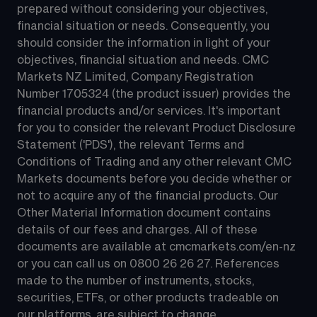
prepared without considering your objectives, 
financial situation or needs. Consequently, you 
should consider the information in light of your 
objectives, financial situation and needs. CMC 
Markets NZ Limited, Company Registration 
Number 1705324 (the product issuer) provides the 
financial products and/or services. It's important 
for you to consider the relevant Product Disclosure 
Statement ('PDS'), the relevant Terms and 
Conditions of Trading and any other relevant CMC 
Markets documents before you decide whether or 
not to acquire any of the financial products. Our 
Other Material Information document contains 
details of our fees and charges. All of these 
documents are available at 
cmcmarkets.com/en-nz
or you can call us on 
0800 26 26 27
. References 
made to the number of instruments, stocks, 
securities, ETFs, or other products tradeable on 
our platforms, are subject to change.