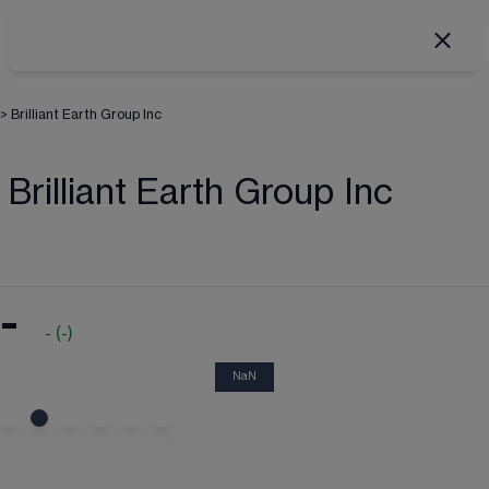
>
Brilliant Earth Group Inc
Brilliant Earth Group Inc
-
-
(
-
)
NaN