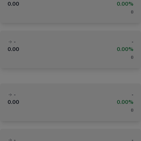
0.00
0.00%
(
)
-
-
0.00
0.00%
(
)
-
-
0.00
0.00%
(
)
-
-