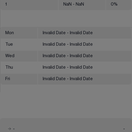
1
NaN
- NaN
0
%
Mon
Invalid Date - Invalid Date
Tue
Invalid Date - Invalid Date
Wed
Invalid Date - Invalid Date
Thu
Invalid Date - Invalid Date
Fri
Invalid Date - Invalid Date
-
-