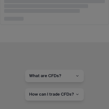
What are CFDs?
How can I trade CFDs?