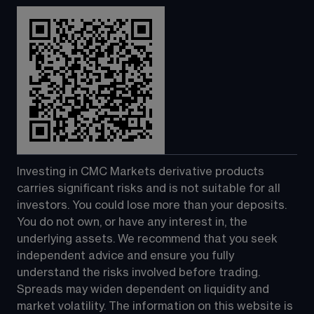
Investing in CMC Markets derivative products 
carries significant risks and is not suitable for all 
investors. You could lose more than your deposits. 
You do not own, or have any interest in, the 
underlying assets. We recommend that you seek 
independent advice and ensure you fully 
understand the risks involved before trading. 
Spreads may widen dependent on liquidity and 
market volatility. The information on this website is 