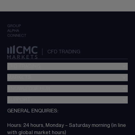
GROUP
ALPHA
CONNECT
CFD TRADING
CFD TRADING
MARKETS
Pricing
"新一代“交易平台
KNOWLEDGE HUB
Forex
Metatrader (MT4)
Indices
SUPPORT
CFD Knowledge hub
TradingView
Commodities
Next Gen platform
GENERAL ENQUIRIES:
About CMC
All Markets
CFD FAQs
CFD trading
Hours: 24 hours, Monday – Saturday morning (in line 
Contact us
with global market hours) 