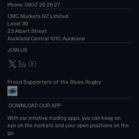
Phone: 0800 26 26 27
CMC Markets NZ Limited
Level 39
23 Albert Street
Auckland Central 1010, Auckland
JOIN US
Proud Supporters of the Blues Rugby
 DOWNLOAD OUR APP
With our intuitive trading apps, you can keep an 
eye on the markets and your open positions on the 
go