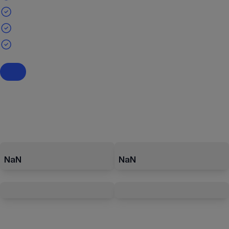
NaN
NaN