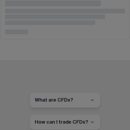
What are CFDs?
How can I trade CFDs?