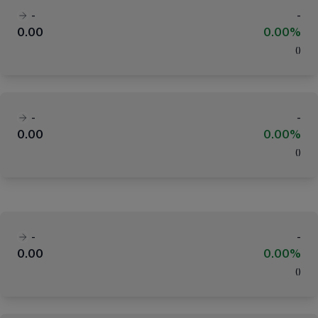
-
-
0.00
0.00%
(
)
-
-
0.00
0.00%
(
)
-
-
0.00
0.00%
(
)