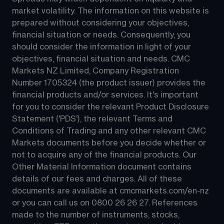
market volatility. The information on this website is 
prepared without considering your objectives, 
financial situation or needs. Consequently, you 
should consider the information in light of your 
objectives, financial situation and needs. CMC 
Markets NZ Limited, Company Registration 
Number 1705324 (the product issuer) provides the 
financial products and/or services. It's important 
for you to consider the relevant Product Disclosure 
Statement ('PDS'), the relevant Terms and 
Conditions of Trading and any other relevant CMC 
Markets documents before you decide whether or 
not to acquire any of the financial products. Our 
Other Material Information document contains 
details of our fees and charges. All of these 
documents are available at 
cmcmarkets.com/en-nz
or you can call us on 
0800 26 26 27
. References 
made to the number of instruments, stocks, 