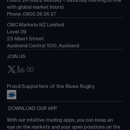
Hours: 24 hours, Monday – Saturday morning (in line 
Contact us
with global market hours) 
Phone: 0800 26 26 27
CMC Markets NZ Limited
Level 39
23 Albert Street
Auckland Central 1010, Auckland
JOIN US
Proud Supporters of the Blues Rugby
 DOWNLOAD OUR APP
With our intuitive trading apps, you can keep an 
eye on the markets and your open positions on the 