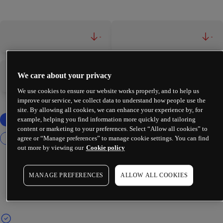
-
-
We care about your privacy
-
-
We use cookies to ensure our website works properly, and to help us
improve our service, we collect data to understand how people use the
site. By allowing all cookies, we can enhance your experience by, for
example, helping you find information more quickly and tailoring
content or marketing to your preferences. Select “Allow all cookies” to
agree or “Manage preferences” to manage cookie settings. You can find
out more by viewing our
Cookie policy
MANAGE PREFERENCES
ALLOW ALL COOKIES