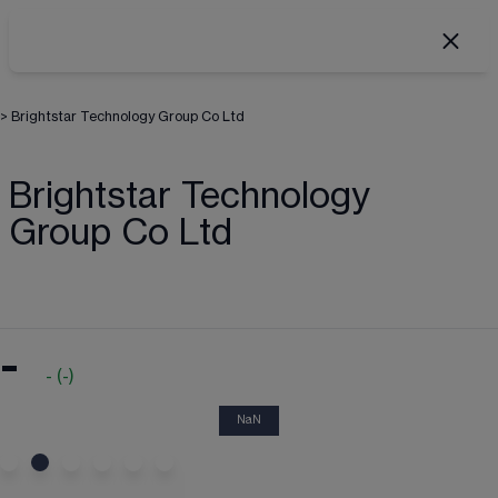
>
Brightstar Technology Group Co Ltd
Brightstar Technology
Group Co Ltd
-
-
(
-
)
NaN