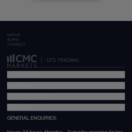
GROUP
ALPHA
CONNECT
CFD TRADING
CFD TRADING
MARKETS
Pricing
"新一代“交易平台
KNOWLEDGE HUB
Forex
Metatrader (MT4)
Indices
SUPPORT
CFD Knowledge hub
TradingView
Commodities
Next Gen platform
GENERAL ENQUIRIES:
About CMC
All Markets
CFD FAQs
CFD trading