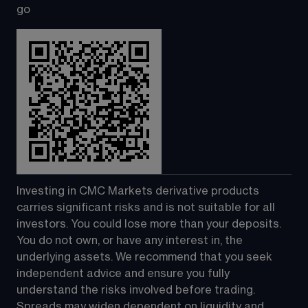
go
Investing in CMC Markets derivative products 
carries significant risks and is not suitable for all 
investors. You could lose more than your deposits. 
You do not own, or have any interest in, the 
underlying assets. We recommend that you seek 
independent advice and ensure you fully 
understand the risks involved before trading. 
Spreads may widen dependent on liquidity and 