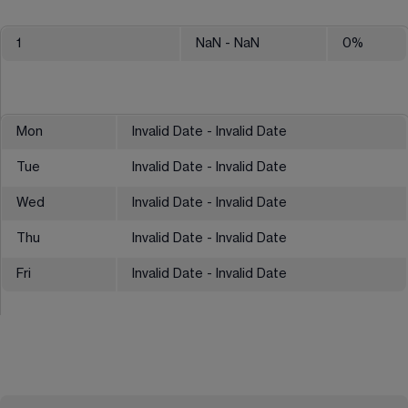
1
NaN
- NaN
0
%
Mon
Invalid Date - Invalid Date
Tue
Invalid Date - Invalid Date
Wed
Invalid Date - Invalid Date
Thu
Invalid Date - Invalid Date
Fri
Invalid Date - Invalid Date