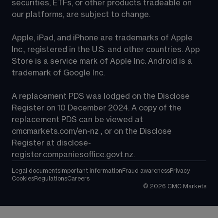
securities, ETFs, or other products tradeable on 
our platforms, are subject to change.
Apple, iPad, and iPhone are trademarks of Apple 
Inc., registered in the U.S. and other countries. App 
Store is a service mark of Apple Inc. Android is a 
trademark of Google Inc.
A replacement PDS was lodged on the Disclose 
Register on 10 December 2024. A copy of the 
replacement PDS can be viewed at 
cmcmarkets.com/en-nz
 , or on the Disclose 
Register at 
disclose-
register.companiesoffice.govt.nz
.
Legal documents
Important information
Fraud awareness
Privacy
Cookies
Regulations
Careers
©
2026
CMC Markets