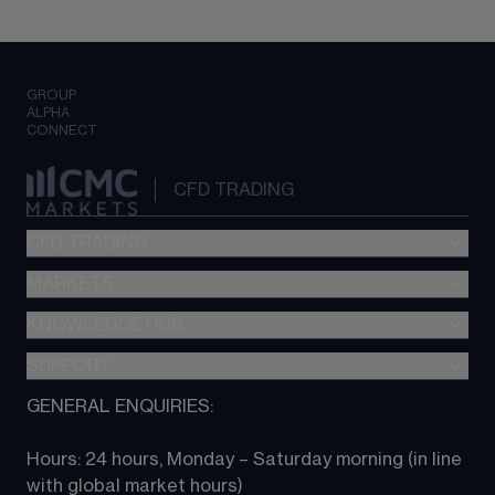
GROUP
ALPHA
CONNECT
CFD TRADING
CFD TRADING
MARKETS
Pricing
"新一代“交易平台
KNOWLEDGE HUB
Forex
Metatrader (MT4)
Indices
SUPPORT
CFD Knowledge hub
TradingView
Commodities
Next Gen platform
GENERAL ENQUIRIES:
About CMC
All Markets
CFD FAQs
CFD trading
Hours: 24 hours, Monday – Saturday morning (in line 
Contact us
with global market hours) 