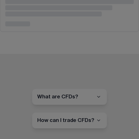
What are CFDs?
How can I trade CFDs?