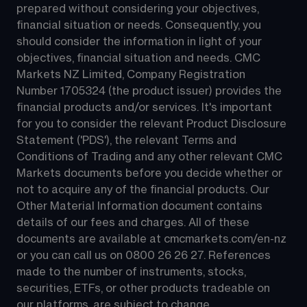
prepared without considering your objectives, 
financial situation or needs. Consequently, you 
should consider the information in light of your 
objectives, financial situation and needs. CMC 
Markets NZ Limited, Company Registration 
Number 1705324 (the product issuer) provides the 
financial products and/or services. It's important 
for you to consider the relevant Product Disclosure 
Statement ('PDS'), the relevant Terms and 
Conditions of Trading and any other relevant CMC 
Markets documents before you decide whether or 
not to acquire any of the financial products. Our 
Other Material Information document contains 
details of our fees and charges. All of these 
documents are available at 
cmcmarkets.com/en-nz
or you can call us on 
0800 26 26 27
. References 
made to the number of instruments, stocks, 
securities, ETFs, or other products tradeable on 
our platforms, are subject to change.