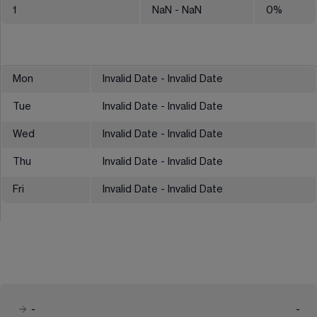
1
NaN
- NaN
0
%
Mon
Invalid Date - Invalid Date
Tue
Invalid Date - Invalid Date
Wed
Invalid Date - Invalid Date
Thu
Invalid Date - Invalid Date
Fri
Invalid Date - Invalid Date
-
-