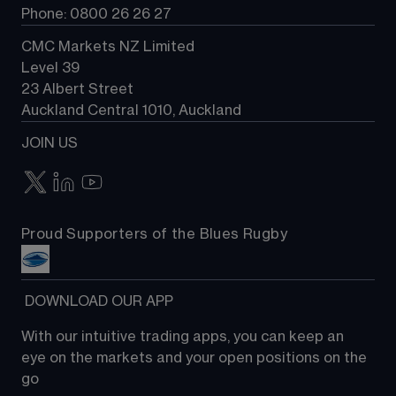
Phone: 0800 26 26 27
CMC Markets NZ Limited
Level 39
23 Albert Street
Auckland Central 1010, Auckland
JOIN US
Proud Supporters of the Blues Rugby
 DOWNLOAD OUR APP
With our intuitive trading apps, you can keep an 
eye on the markets and your open positions on the 
go