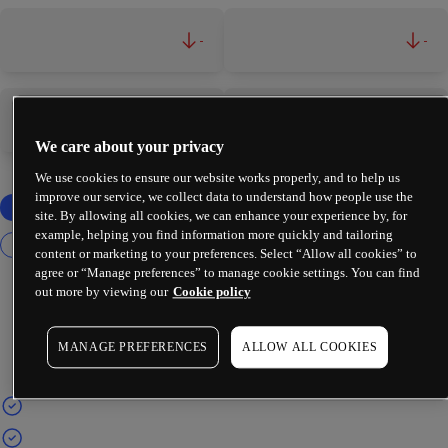
-
-
-
-
We care about your privacy
We use cookies to ensure our website works properly, and to help us
improve our service, we collect data to understand how people use the
site. By allowing all cookies, we can enhance your experience by, for
example, helping you find information more quickly and tailoring
content or marketing to your preferences. Select “Allow all cookies” to
agree or “Manage preferences” to manage cookie settings. You can find
out more by viewing our
Cookie policy
MANAGE PREFERENCES
ALLOW ALL COOKIES