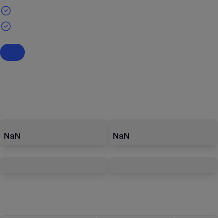
NaN
NaN