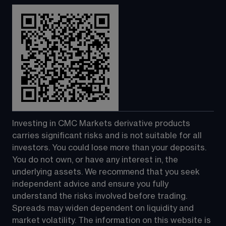
Investing in CMC Markets derivative products 
carries significant risks and is not suitable for all 
investors. You could lose more than your deposits. 
You do not own, or have any interest in, the 
underlying assets. We recommend that you seek 
independent advice and ensure you fully 
understand the risks involved before trading. 
Spreads may widen dependent on liquidity and 
market volatility. The information on this website is 