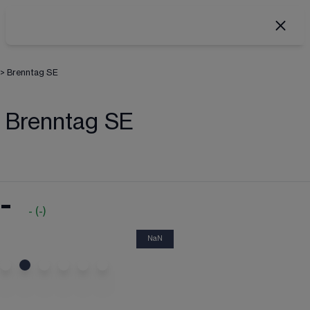
>
Brenntag SE
Brenntag SE
-
-
(
-
)
NaN