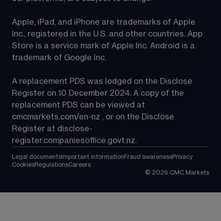
Apple, iPad, and iPhone are trademarks of Apple 
Inc., registered in the U.S. and other countries. App 
Store is a service mark of Apple Inc. Android is a 
trademark of Google Inc.
A replacement PDS was lodged on the Disclose 
Register on 10 December 2024. A copy of the 
replacement PDS can be viewed at 
cmcmarkets.com/en-nz
 , or on the Disclose 
Register at 
disclose-
register.companiesoffice.govt.nz
.
Legal documents
Important information
Fraud awareness
Privacy
Cookies
Regulations
Careers
©
2026
CMC Markets