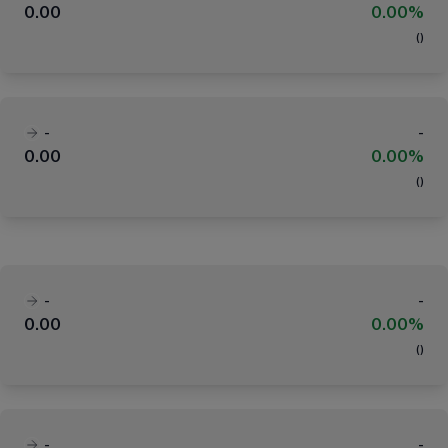
0.00
0.00%
(
)
-
-
0.00
0.00%
(
)
-
-
0.00
0.00%
(
)
-
-