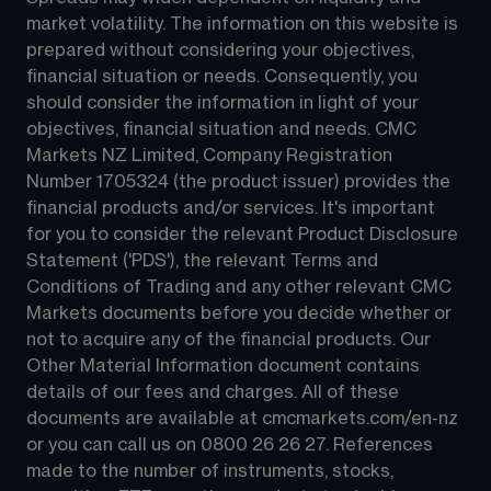
market volatility. The information on this website is 
prepared without considering your objectives, 
financial situation or needs. Consequently, you 
should consider the information in light of your 
objectives, financial situation and needs. CMC 
Markets NZ Limited, Company Registration 
Number 1705324 (the product issuer) provides the 
financial products and/or services. It's important 
for you to consider the relevant Product Disclosure 
Statement ('PDS'), the relevant Terms and 
Conditions of Trading and any other relevant CMC 
Markets documents before you decide whether or 
not to acquire any of the financial products. Our 
Other Material Information document contains 
details of our fees and charges. All of these 
documents are available at 
cmcmarkets.com/en-nz
or you can call us on 
0800 26 26 27
. References 
made to the number of instruments, stocks, 