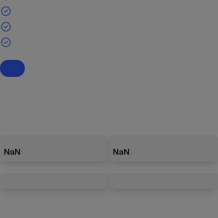
NaN
NaN