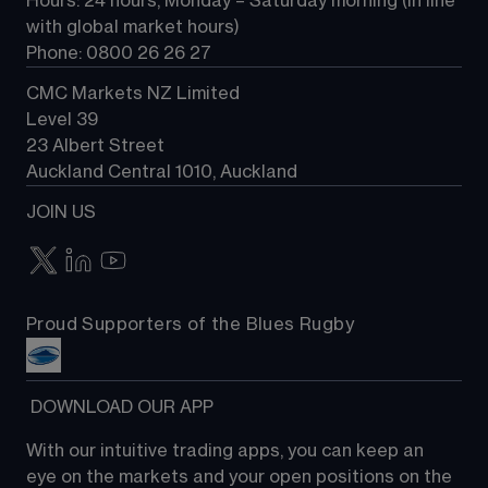
Hours: 24 hours, Monday – Saturday morning (in line 
Contact us
with global market hours) 
Phone: 0800 26 26 27
CMC Markets NZ Limited
Level 39
23 Albert Street
Auckland Central 1010, Auckland
JOIN US
Proud Supporters of the Blues Rugby
 DOWNLOAD OUR APP
With our intuitive trading apps, you can keep an 
eye on the markets and your open positions on the 