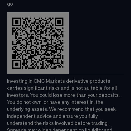
go
Investing in CMC Markets derivative products 
carries significant risks and is not suitable for all 
investors. You could lose more than your deposits. 
You do not own, or have any interest in, the 
underlying assets. We recommend that you seek 
independent advice and ensure you fully 
understand the risks involved before trading. 
Spreads may widen dependent on liquidity and 