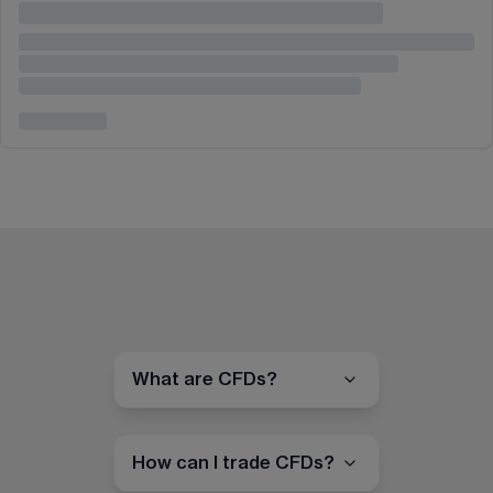
What are CFDs?
How can I trade CFDs?