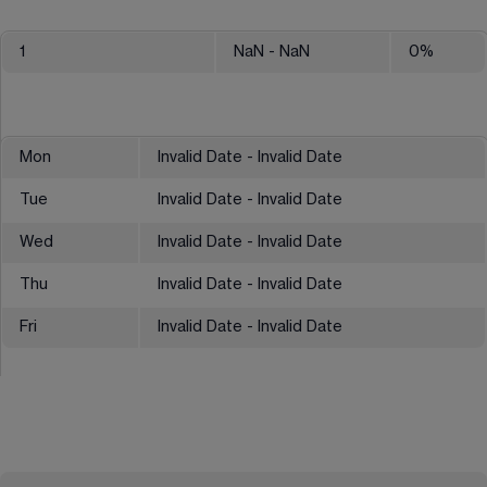
1
NaN
- NaN
0
%
Mon
Invalid Date - Invalid Date
Tue
Invalid Date - Invalid Date
Wed
Invalid Date - Invalid Date
Thu
Invalid Date - Invalid Date
Fri
Invalid Date - Invalid Date