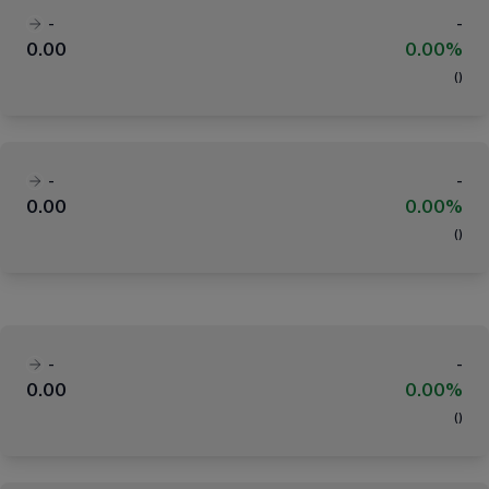
-
-
0.00
0.00%
(
)
-
-
0.00
0.00%
(
)
-
-
0.00
0.00%
(
)