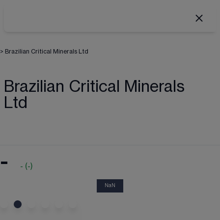
>
Brazilian Critical Minerals Ltd
Brazilian Critical Minerals
Ltd
-
-
(
-
)
NaN