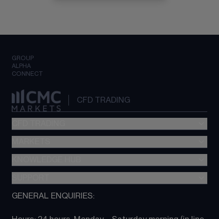
GROUP
ALPHA
CONNECT
CFD TRADING
CFD TRADING
MARKETS
Pricing
"新一代“交易平台
KNOWLEDGE HUB
Forex
Metatrader (MT4)
Indices
SUPPORT
CFD Knowledge hub
TradingView
Commodities
Next Gen platform
GENERAL ENQUIRIES:
About CMC
All Markets
CFD FAQs
CFD trading