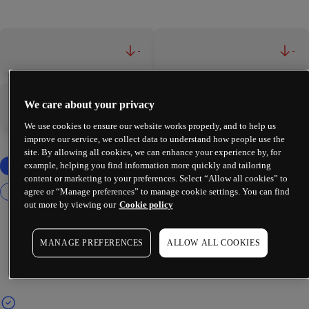
-
-
We care about your privacy
-
-
We use cookies to ensure our website works properly, and to help us
improve our service, we collect data to understand how people use the
site. By allowing all cookies, we can enhance your experience by, for
example, helping you find information more quickly and tailoring
content or marketing to your preferences. Select “Allow all cookies” to
agree or “Manage preferences” to manage cookie settings. You can find
out more by viewing our
Cookie policy
MANAGE PREFERENCES
ALLOW ALL COOKIES