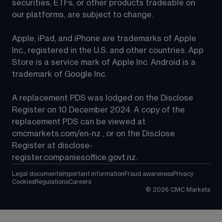
securities, ETFs, or other products tradeable on 
our platforms, are subject to change.
Apple, iPad, and iPhone are trademarks of Apple 
Inc., registered in the U.S. and other countries. App 
Store is a service mark of Apple Inc. Android is a 
trademark of Google Inc.
A replacement PDS was lodged on the Disclose 
Register on 10 December 2024. A copy of the 
replacement PDS can be viewed at 
cmcmarkets.com/en-nz
 , or on the Disclose 
Register at 
disclose-
register.companiesoffice.govt.nz
.
Legal documents
Important information
Fraud awareness
Privacy
Cookies
Regulations
Careers
©
2026
CMC Markets