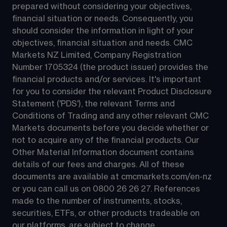
prepared without considering your objectives, 
financial situation or needs. Consequently, you 
should consider the information in light of your 
objectives, financial situation and needs. CMC 
Markets NZ Limited, Company Registration 
Number 1705324 (the product issuer) provides the 
financial products and/or services. It's important 
for you to consider the relevant Product Disclosure 
Statement ('PDS'), the relevant Terms and 
Conditions of Trading and any other relevant CMC 
Markets documents before you decide whether or 
not to acquire any of the financial products. Our 
Other Material Information document contains 
details of our fees and charges. All of these 
documents are available at 
cmcmarkets.com/en-nz
or you can call us on 
0800 26 26 27
. References 
made to the number of instruments, stocks, 
securities, ETFs, or other products tradeable on 
our platforms, are subject to change.