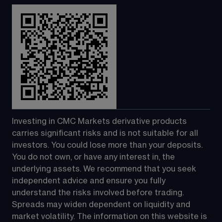
Investing in CMC Markets derivative products 
carries significant risks and is not suitable for all 
investors. You could lose more than your deposits. 
You do not own, or have any interest in, the 
underlying assets. We recommend that you seek 
independent advice and ensure you fully 
understand the risks involved before trading. 
Spreads may widen dependent on liquidity and 
market volatility. The information on this website is 