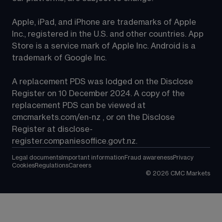
Apple, iPad, and iPhone are trademarks of Apple 
Inc., registered in the U.S. and other countries. App 
Store is a service mark of Apple Inc. Android is a 
trademark of Google Inc.
A replacement PDS was lodged on the Disclose 
Register on 10 December 2024. A copy of the 
replacement PDS can be viewed at 
cmcmarkets.com/en-nz
 , or on the Disclose 
Register at 
disclose-
register.companiesoffice.govt.nz
.
Legal documents
Important information
Fraud awareness
Privacy
Cookies
Regulations
Careers
©
2026
CMC Markets