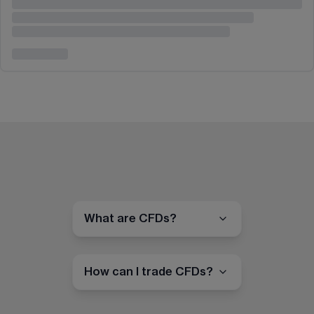
What are CFDs?
How can I trade CFDs?