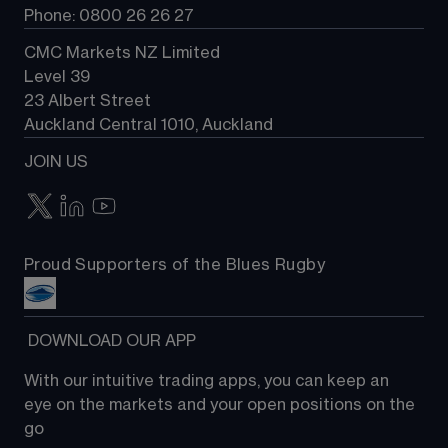
Phone: 0800 26 26 27
CMC Markets NZ Limited
Level 39
23 Albert Street
Auckland Central 1010, Auckland
JOIN US
Proud Supporters of the Blues Rugby
 DOWNLOAD OUR APP
With our intuitive trading apps, you can keep an 
eye on the markets and your open positions on the 
go