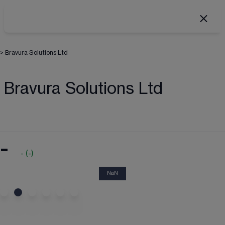
>
Bravura Solutions Ltd
Bravura Solutions Ltd
-
-
(
-
)
NaN