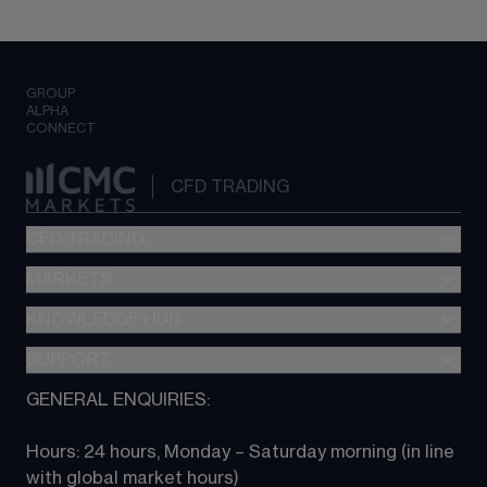
GROUP
ALPHA
CONNECT
CFD TRADING
CFD TRADING
MARKETS
Pricing
"新一代“交易平台
KNOWLEDGE HUB
Forex
Metatrader (MT4)
Indices
SUPPORT
CFD Knowledge hub
TradingView
Commodities
Next Gen platform
GENERAL ENQUIRIES:
About CMC
All Markets
CFD FAQs
CFD trading
Hours: 24 hours, Monday – Saturday morning (in line 
Contact us
with global market hours) 