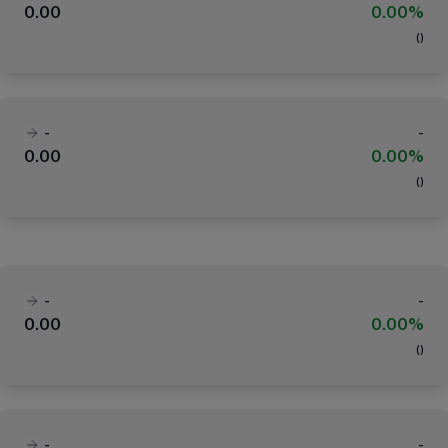
0.00
0.00%
(
)
-
-
0.00
0.00%
(
)
-
-
0.00
0.00%
(
)
-
-