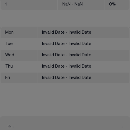
1
NaN
- NaN
0
%
Mon
Invalid Date - Invalid Date
Tue
Invalid Date - Invalid Date
Wed
Invalid Date - Invalid Date
Thu
Invalid Date - Invalid Date
Fri
Invalid Date - Invalid Date
-
-