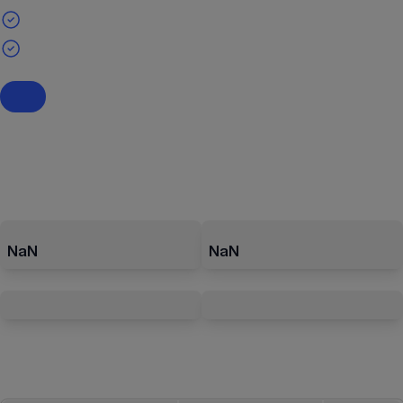
NaN
NaN