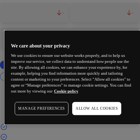
-
-
-
-
We care about your privacy
We use cookies to ensure our website works properly, and to help us
improve our service, we collect data to understand how people use the
site. By allowing all cookies, we can enhance your experience by, for
example, helping you find information more quickly and tailoring
content or marketing to your preferences. Select “Allow all cookies” to
agree or “Manage preferences” to manage cookie settings. You can find
out more by viewing our
Cookie policy
MANAGE PREFERENCES
ALLOW ALL COOKIES