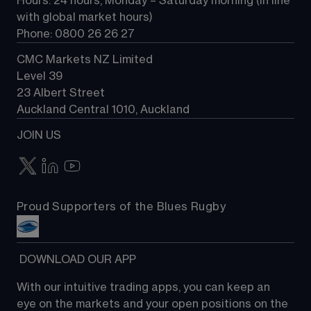
Hours: 24 hours, Monday – Saturday morning (in line 
Contact us
with global market hours) 
Phone: 0800 26 26 27
CMC Markets NZ Limited
Level 39
23 Albert Street
Auckland Central 1010, Auckland
JOIN US
Proud Supporters of the Blues Rugby
 DOWNLOAD OUR APP
With our intuitive trading apps, you can keep an 
eye on the markets and your open positions on the 