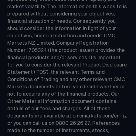
market volatility. The information on this website is 
prepared without considering your objectives, 
financial situation or needs. Consequently, you 
should consider the information in light of your 
objectives, financial situation and needs. CMC 
Markets NZ Limited, Company Registration 
Number 1705324 (the product issuer) provides the 
financial products and/or services. It's important 
for you to consider the relevant Product Disclosure 
Statement ('PDS'), the relevant Terms and 
Conditions of Trading and any other relevant CMC 
Markets documents before you decide whether or 
not to acquire any of the financial products. Our 
Other Material Information document contains 
details of our fees and charges. All of these 
documents are available at 
cmcmarkets.com/en-nz
or you can call us on 
0800 26 26 27
. References 
made to the number of instruments, stocks, 