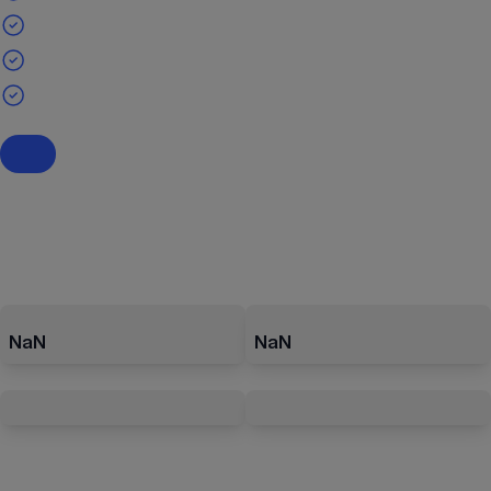
NaN
NaN