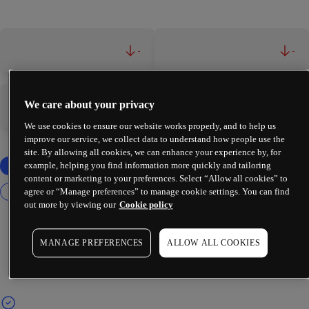
-
-
We care about your privacy
-
-
We use cookies to ensure our website works properly, and to help us
improve our service, we collect data to understand how people use the
site. By allowing all cookies, we can enhance your experience by, for
example, helping you find information more quickly and tailoring
content or marketing to your preferences. Select “Allow all cookies” to
agree or “Manage preferences” to manage cookie settings. You can find
out more by viewing our
Cookie policy
MANAGE PREFERENCES
ALLOW ALL COOKIES