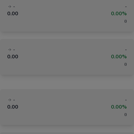
-
-
0.00
0.00%
(
)
-
-
0.00
0.00%
(
)
-
-
0.00
0.00%
(
)