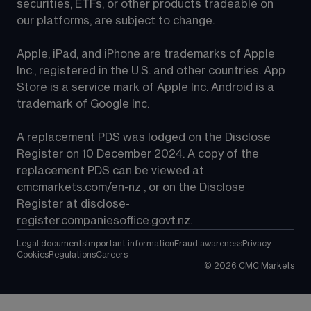
securities, ETFs, or other products tradeable on 
our platforms, are subject to change.
Apple, iPad, and iPhone are trademarks of Apple 
Inc., registered in the U.S. and other countries. App 
Store is a service mark of Apple Inc. Android is a 
trademark of Google Inc.
A replacement PDS was lodged on the Disclose 
Register on 10 December 2024. A copy of the 
replacement PDS can be viewed at 
cmcmarkets.com/en-nz
 , or on the Disclose 
Register at 
disclose-
register.companiesoffice.govt.nz
.
Legal documents
Important information
Fraud awareness
Privacy
Cookies
Regulations
Careers
©
2026
CMC Markets