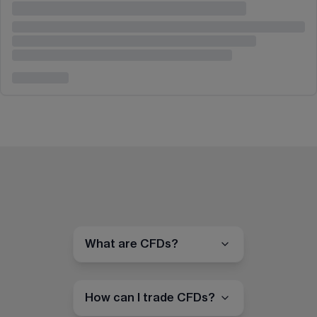
What are CFDs?
How can I trade CFDs?