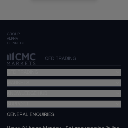
GROUP
ALPHA
CONNECT
CFD TRADING
CFD TRADING
MARKETS
Pricing
"新一代“交易平台
KNOWLEDGE HUB
Forex
Metatrader (MT4)
Indices
SUPPORT
CFD Knowledge hub
TradingView
Commodities
Next Gen platform
GENERAL ENQUIRIES:
About CMC
All Markets
CFD FAQs
CFD trading