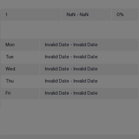
1
NaN
- NaN
0
%
Mon
Invalid Date - Invalid Date
Tue
Invalid Date - Invalid Date
Wed
Invalid Date - Invalid Date
Thu
Invalid Date - Invalid Date
Fri
Invalid Date - Invalid Date