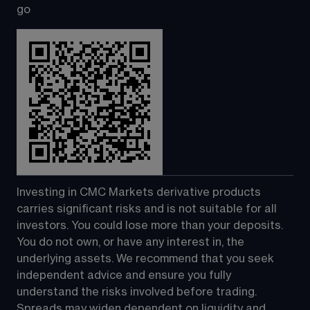
go
Investing in CMC Markets derivative products 
carries significant risks and is not suitable for all 
investors. You could lose more than your deposits. 
You do not own, or have any interest in, the 
underlying assets. We recommend that you seek 
independent advice and ensure you fully 
understand the risks involved before trading. 
Spreads may widen dependent on liquidity and 