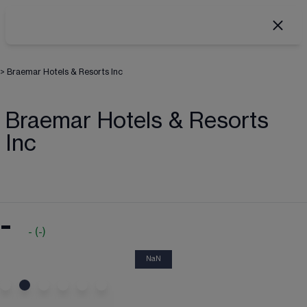
>
Braemar Hotels & Resorts Inc
Braemar Hotels & Resorts
Inc
-
-
(
-
)
NaN