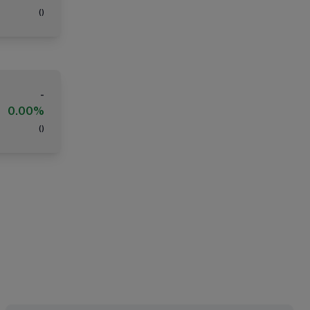
(
)
-
0.00%
(
)