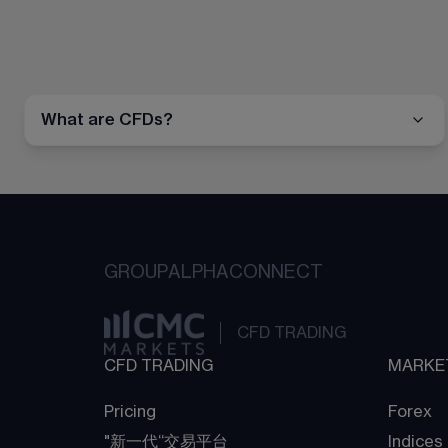
What are CFDs?
GROUP
ALPHA
CONNECT
CFD TRADING
CFD TRADING
MARKE
Pricing
Forex
"新一代“交易平台
Indices