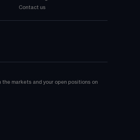
Contact us
on the markets and your open positions on 