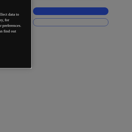
llect data to
y, for
r preferences.
an find out