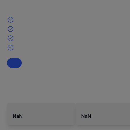
NaN
NaN