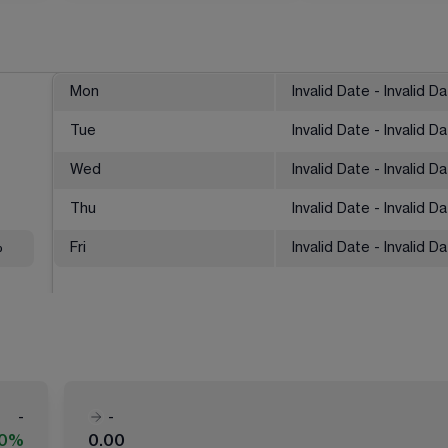
Mon
Invalid Date - Invalid D
Tue
Invalid Date - Invalid D
Wed
Invalid Date - Invalid D
Thu
Invalid Date - Invalid D
%
Fri
Invalid Date - Invalid D
-
-
00%
0.00