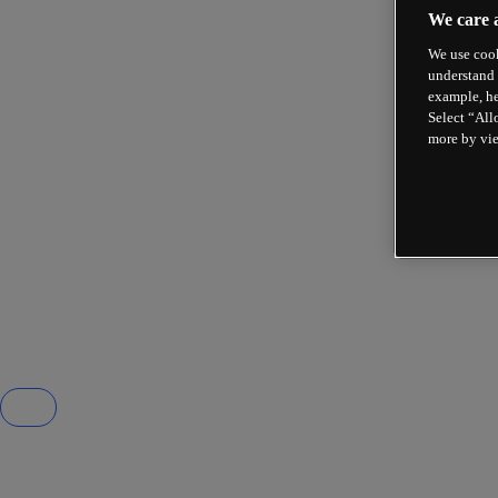
We care 
We use cook
understand 
example, he
Select “All
more by vi