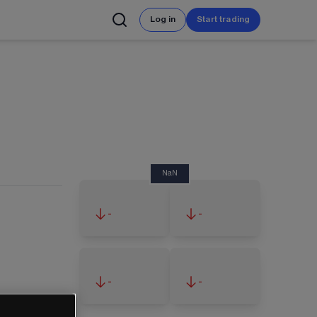
Log in
Start trading
NaN
-
-
-
-