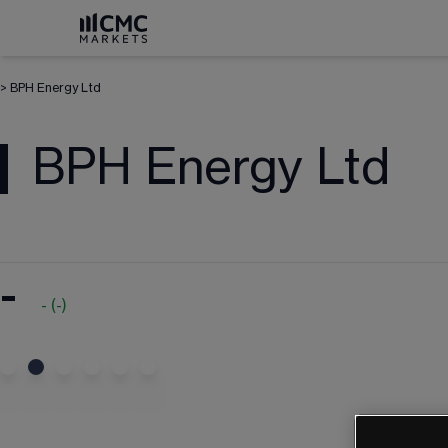
>
BPH Energy Ltd
BPH Energy Ltd
-
-
(
-
)