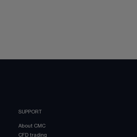
SUPPORT
About CMC
CFD trading