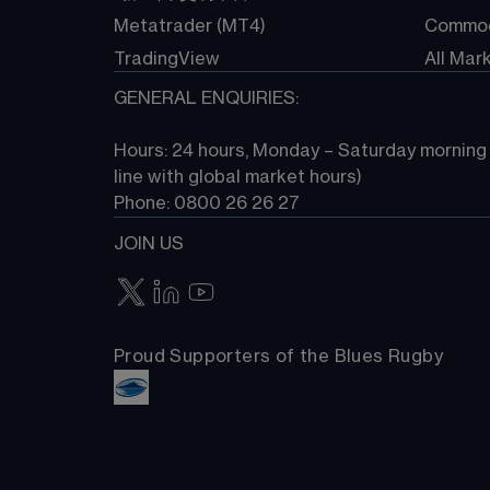
Metatrader (MT4)
Commod
TradingView
All Mar
GENERAL ENQUIRIES:
Hours: 24 hours, Monday – Saturday morning (
line with global market hours) 
Phone: 0800 26 26 27
JOIN US
Proud Supporters of the Blues Rugby