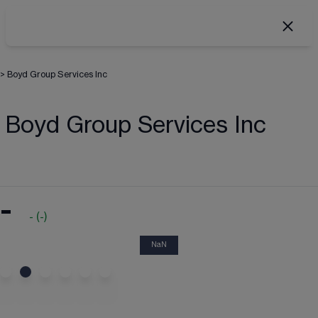
>
Boyd Group Services Inc
Boyd Group Services Inc
-
-
(
-
)
NaN