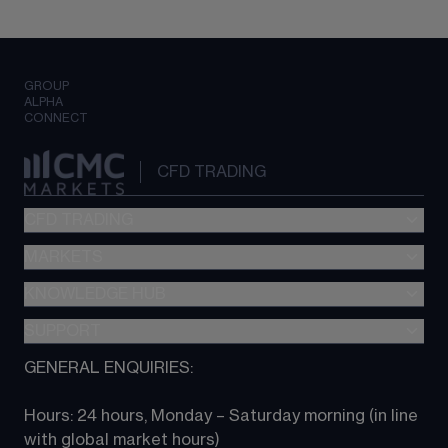
GROUP
ALPHA
CONNECT
CFD TRADING
CFD TRADING
MARKETS
Pricing
"新一代“交易平台
KNOWLEDGE HUB
Forex
Metatrader (MT4)
Indices
SUPPORT
CFD Knowledge hub
TradingView
Commodities
Next Gen platform
GENERAL ENQUIRIES:
About CMC
All Markets
CFD FAQs
CFD trading
Hours: 24 hours, Monday – Saturday morning (in line 
Contact us
with global market hours) 