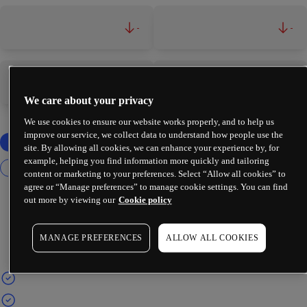
-
-
-
-
We care about your privacy
We use cookies to ensure our website works properly, and to help us
improve our service, we collect data to understand how people use the
site. By allowing all cookies, we can enhance your experience by, for
example, helping you find information more quickly and tailoring
content or marketing to your preferences. Select “Allow all cookies” to
agree or “Manage preferences” to manage cookie settings. You can find
out more by viewing our
Cookie policy
MANAGE PREFERENCES
ALLOW ALL COOKIES