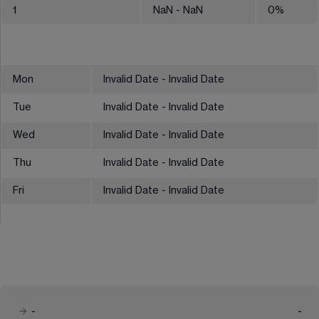
1
NaN
- NaN
0
%
Mon
Invalid Date - Invalid Date
Tue
Invalid Date - Invalid Date
Wed
Invalid Date - Invalid Date
Thu
Invalid Date - Invalid Date
Fri
Invalid Date - Invalid Date
-
-