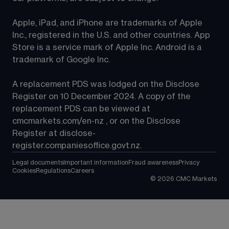
Apple, iPad, and iPhone are trademarks of Apple 
Inc., registered in the U.S. and other countries. App 
Store is a service mark of Apple Inc. Android is a 
trademark of Google Inc.
A replacement PDS was lodged on the Disclose 
Register on 10 December 2024. A copy of the 
replacement PDS can be viewed at 
cmcmarkets.com/en-nz
 , or on the Disclose 
Register at 
disclose-
register.companiesoffice.govt.nz
.
Legal documents
Important information
Fraud awareness
Privacy
Cookies
Regulations
Careers
©
2026
CMC Markets