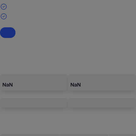
NaN
NaN