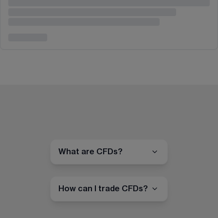
What are CFDs?
How can I trade CFDs?