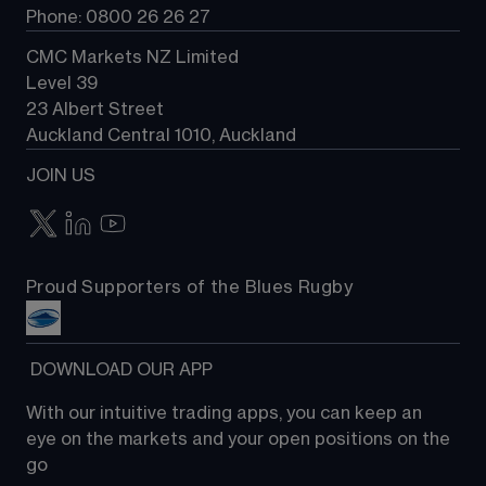
Phone: 0800 26 26 27
CMC Markets NZ Limited
Level 39
23 Albert Street
Auckland Central 1010, Auckland
JOIN US
Proud Supporters of the Blues Rugby
 DOWNLOAD OUR APP
With our intuitive trading apps, you can keep an 
eye on the markets and your open positions on the 
go