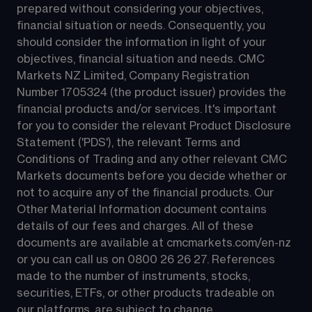
prepared without considering your objectives, 
financial situation or needs. Consequently, you 
should consider the information in light of your 
objectives, financial situation and needs. CMC 
Markets NZ Limited, Company Registration 
Number 1705324 (the product issuer) provides the 
financial products and/or services. It's important 
for you to consider the relevant Product Disclosure 
Statement ('PDS'), the relevant Terms and 
Conditions of Trading and any other relevant CMC 
Markets documents before you decide whether or 
not to acquire any of the financial products. Our 
Other Material Information document contains 
details of our fees and charges. All of these 
documents are available at 
cmcmarkets.com/en-nz
or you can call us on 
0800 26 26 27
. References 
made to the number of instruments, stocks, 
securities, ETFs, or other products tradeable on 
our platforms, are subject to change.