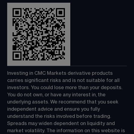
Investing in CMC Markets derivative products 
carries significant risks and is not suitable for all 
investors. You could lose more than your deposits. 
You do not own, or have any interest in, the 
underlying assets. We recommend that you seek 
independent advice and ensure you fully 
understand the risks involved before trading. 
Spreads may widen dependent on liquidity and 
market volatility. The information on this website is 