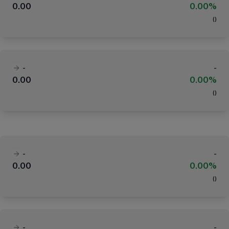
0.00
0.00%
(
)
-
-
0.00
0.00%
(
)
-
-
0.00
0.00%
(
)
-
-