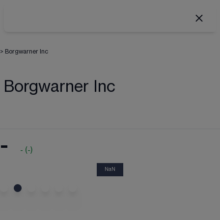
>
Borgwarner Inc
Borgwarner Inc
-
-
(
-
)
NaN