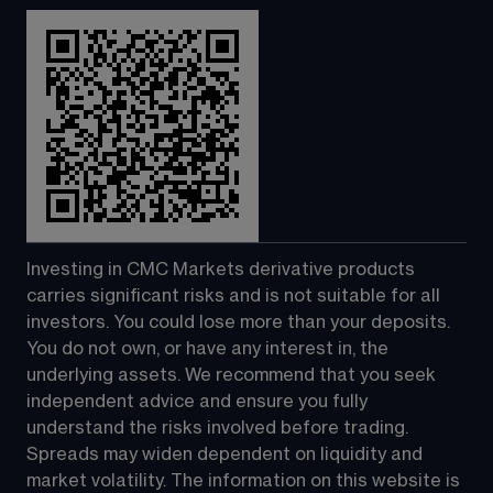
Investing in CMC Markets derivative products 
carries significant risks and is not suitable for all 
investors. You could lose more than your deposits. 
You do not own, or have any interest in, the 
underlying assets. We recommend that you seek 
independent advice and ensure you fully 
understand the risks involved before trading. 
Spreads may widen dependent on liquidity and 
market volatility. The information on this website is 