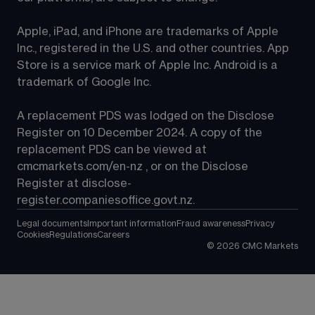
Apple, iPad, and iPhone are trademarks of Apple 
Inc., registered in the U.S. and other countries. App 
Store is a service mark of Apple Inc. Android is a 
trademark of Google Inc.
A replacement PDS was lodged on the Disclose 
Register on 10 December 2024. A copy of the 
replacement PDS can be viewed at 
cmcmarkets.com/en-nz
 , or on the Disclose 
Register at 
disclose-
register.companiesoffice.govt.nz
.
Legal documents
Important information
Fraud awareness
Privacy
Cookies
Regulations
Careers
©
2026
CMC Markets