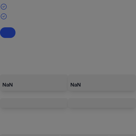
NaN
NaN