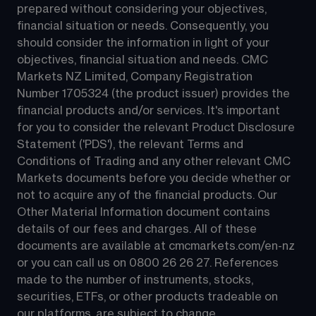
prepared without considering your objectives, 
financial situation or needs. Consequently, you 
should consider the information in light of your 
objectives, financial situation and needs. CMC 
Markets NZ Limited, Company Registration 
Number 1705324 (the product issuer) provides the 
financial products and/or services. It's important 
for you to consider the relevant Product Disclosure 
Statement ('PDS'), the relevant Terms and 
Conditions of Trading and any other relevant CMC 
Markets documents before you decide whether or 
not to acquire any of the financial products. Our 
Other Material Information document contains 
details of our fees and charges. All of these 
documents are available at 
cmcmarkets.com/en-nz
or you can call us on 
0800 26 26 27
. References 
made to the number of instruments, stocks, 
securities, ETFs, or other products tradeable on 
our platforms, are subject to change.