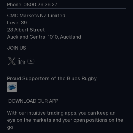
Phone: 0800 26 26 27
CMC Markets NZ Limited
Level 39
23 Albert Street
Auckland Central 1010, Auckland
JOIN US
Proud Supporters of the Blues Rugby
 DOWNLOAD OUR APP
With our intuitive trading apps, you can keep an 
eye on the markets and your open positions on the 
go