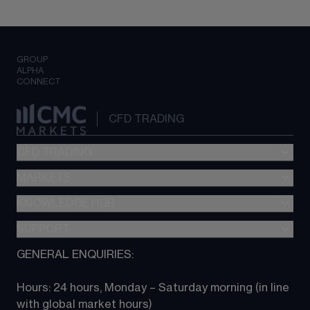
GROUP
ALPHA
CONNECT
CFD TRADING
CFD TRADING
MARKETS
Pricing
"新一代“交易平台
KNOWLEDGE HUB
Forex
Metatrader (MT4)
Indices
SUPPORT
CFD Knowledge hub
TradingView
Commodities
Next Gen platform
GENERAL ENQUIRIES:
About CMC
All Markets
CFD FAQs
CFD trading
Hours: 24 hours, Monday – Saturday morning (in line 
Contact us
with global market hours) 