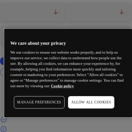
-
-
-
-
We care about your privacy
We use cookies to ensure our website works properly, and to help us
improve our service, we collect data to understand how people use the
site. By allowing all cookies, we can enhance your experience by, for
example, helping you find information more quickly and tailoring
content or marketing to your preferences. Select “Allow all cookies” to
agree or “Manage preferences” to manage cookie settings. You can find
out more by viewing our
Cookie policy
MANAGE PREFERENCES
ALLOW ALL COOKIES