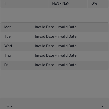
1
NaN
- NaN
0
%
Mon
Invalid Date - Invalid Date
Tue
Invalid Date - Invalid Date
Wed
Invalid Date - Invalid Date
Thu
Invalid Date - Invalid Date
Fri
Invalid Date - Invalid Date
-
-