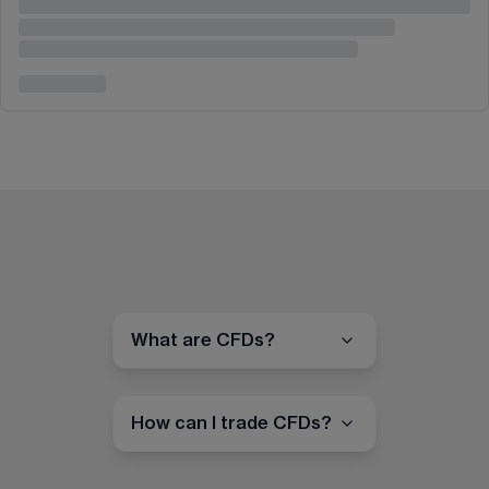
What are CFDs?
How can I trade CFDs?