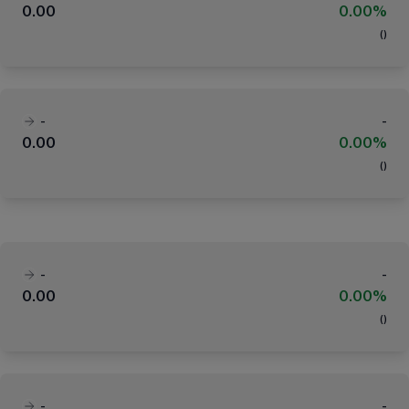
0.00
0.00%
(
)
-
-
0.00
0.00%
(
)
-
-
0.00
0.00%
(
)
-
-