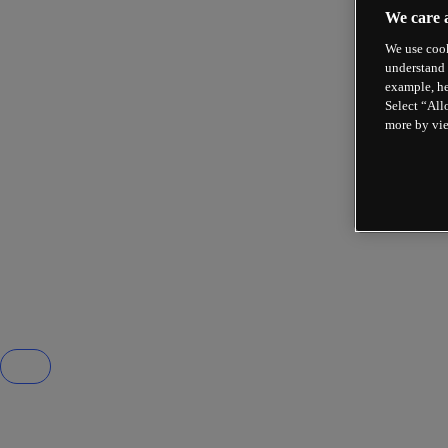
We care 
We use cook
understand 
example, he
Select “All
more by vi