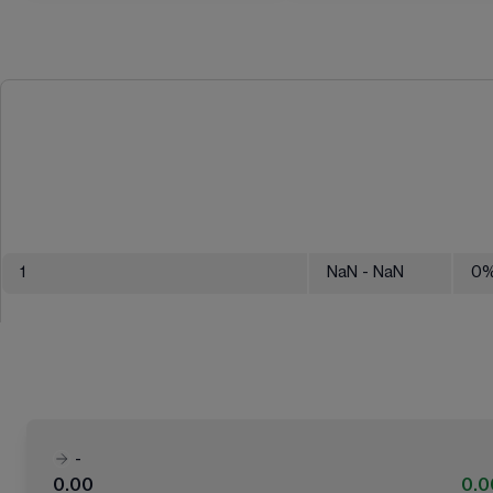
1
NaN
- NaN
0
-
0.00
0.