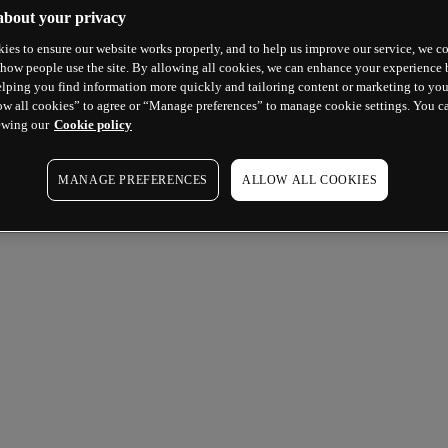
about your privacy
ies to ensure our website works properly, and to help us improve our service, we co
how people use the site. By allowing all cookies, we can enhance your experience b
lping you find information more quickly and tailoring content or marketing to you
ow all cookies” to agree or “Manage preferences” to manage cookie settings. You c
ewing our
Cookie policy
MANAGE PREFERENCES
ALLOW ALL COOKIES