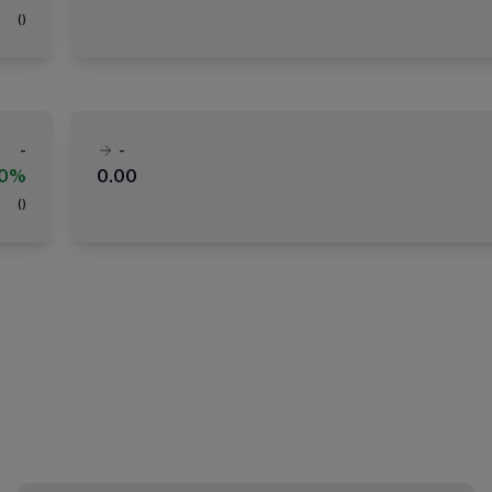
(
)
-
-
00%
0.00
(
)