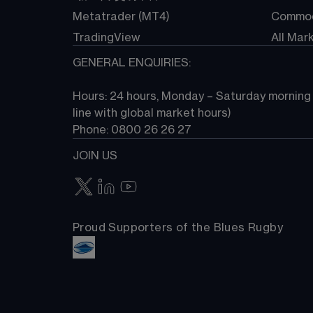
Metatrader (MT4)
Commod
TradingView
All Mar
GENERAL ENQUIRIES:
Hours: 24 hours, Monday – Saturday morning (
line with global market hours) 
Phone: 0800 26 26 27
JOIN US
Proud Supporters of the Blues Rugby