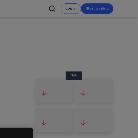
Log in
Start trading
NaN
-
-
-
-