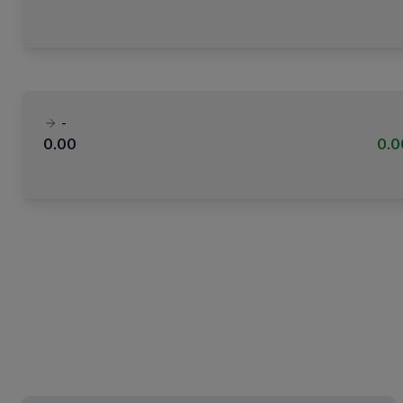
-
0.00
0.