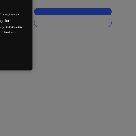
llect data to
y, for
r preferences.
an find out