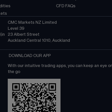
ities
CFD FAQs
kets
CMC Markets NZ Limited
Level 39
in 
23 Albert Street
Auckland Central 1010, Auckland
 DOWNLOAD OUR APP
With our intuitive trading apps, you can keep an eye 
the go