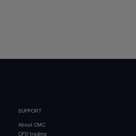
SUPPORT
About CMC
CFD trading