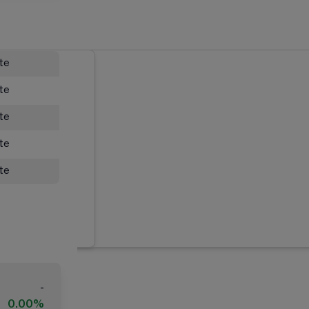
ate
ate
ate
ate
ate
-
0.00%