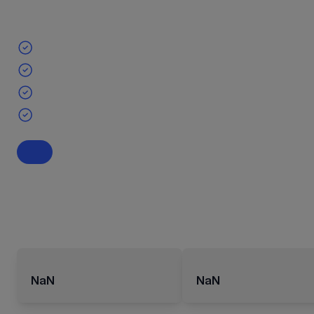
NaN
NaN