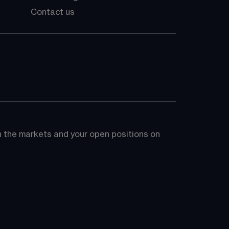
Contact us
on the markets and your open positions on 