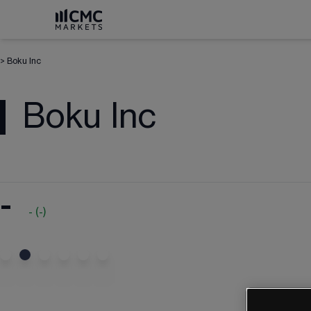
>
Boku Inc
Boku Inc
-
-
(
-
)