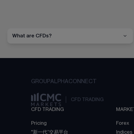
What are CFDs?
GROUP
ALPHA
CONNECT
CFD TRADING
CFD TRADING
MARKE
Pricing
Forex
"新一代“交易平台
Indices