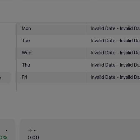
Mon
Invalid Date - Invalid D
Tue
Invalid Date - Invalid D
Wed
Invalid Date - Invalid D
Thu
Invalid Date - Invalid D
%
Fri
Invalid Date - Invalid D
-
-
00%
0.00