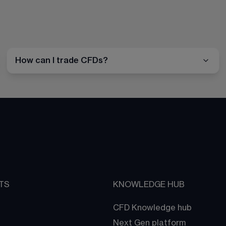
How can I trade CFDs?
TS
KNOWLEDGE HUB
CFD Knowledge hub
Next Gen platform