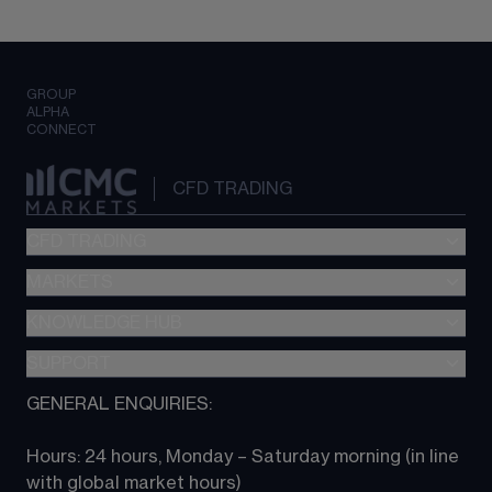
GROUP
ALPHA
CONNECT
CFD TRADING
CFD TRADING
MARKETS
Pricing
"新一代“交易平台
KNOWLEDGE HUB
Forex
Metatrader (MT4)
Indices
SUPPORT
CFD Knowledge hub
TradingView
Commodities
Next Gen platform
GENERAL ENQUIRIES:
About CMC
All Markets
CFD FAQs
CFD trading
Hours: 24 hours, Monday – Saturday morning (in line 
Contact us
with global market hours) 