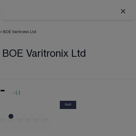
>
BOE Varitronix Ltd
BOE Varitronix Ltd
-
-
(
-
)
NaN