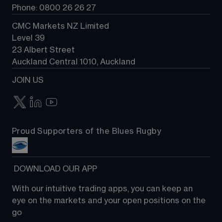
Phone: 0800 26 26 27
CMC Markets NZ Limited
Level 39
23 Albert Street
Auckland Central 1010, Auckland
JOIN US
Proud Supporters of the Blues Rugby
 DOWNLOAD OUR APP
With our intuitive trading apps, you can keep an 
eye on the markets and your open positions on the 
go