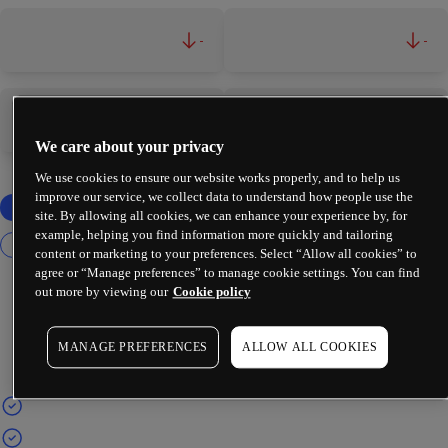
-
-
-
-
We care about your privacy
We use cookies to ensure our website works properly, and to help us
improve our service, we collect data to understand how people use the
site. By allowing all cookies, we can enhance your experience by, for
example, helping you find information more quickly and tailoring
content or marketing to your preferences. Select “Allow all cookies” to
agree or “Manage preferences” to manage cookie settings. You can find
out more by viewing our
Cookie policy
MANAGE PREFERENCES
ALLOW ALL COOKIES