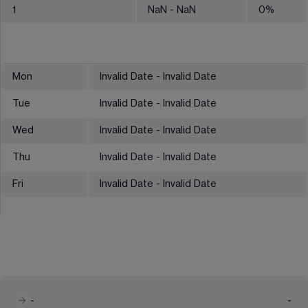
1
NaN
- NaN
0
%
Mon
Invalid Date - Invalid Date
Tue
Invalid Date - Invalid Date
Wed
Invalid Date - Invalid Date
Thu
Invalid Date - Invalid Date
Fri
Invalid Date - Invalid Date
-
-