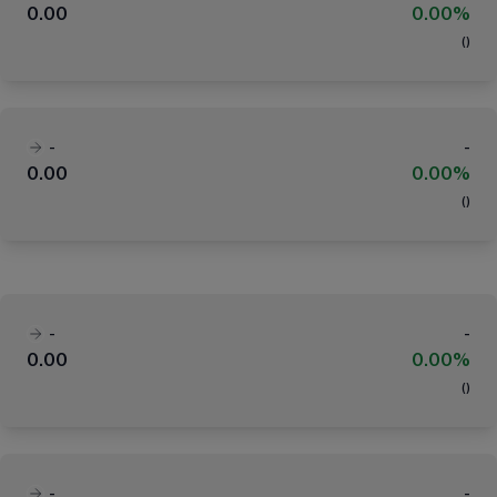
0.00
0.00%
(
)
-
-
0.00
0.00%
(
)
-
-
0.00
0.00%
(
)
-
-