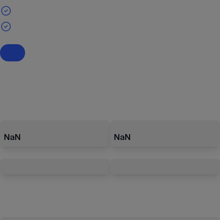
NaN
NaN