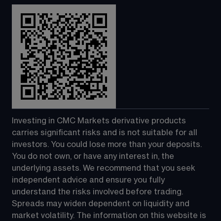
Investing in CMC Markets derivative products 
carries significant risks and is not suitable for all 
investors. You could lose more than your deposits. 
You do not own, or have any interest in, the 
underlying assets. We recommend that you seek 
independent advice and ensure you fully 
understand the risks involved before trading. 
Spreads may widen dependent on liquidity and 
market volatility. The information on this website is 