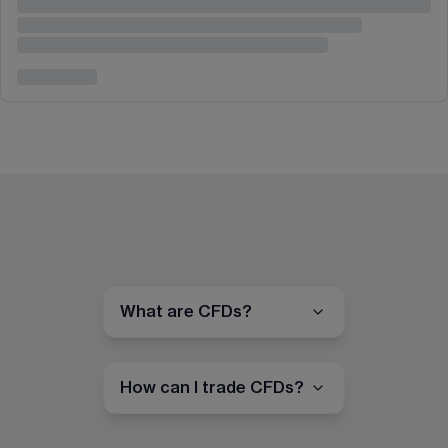
What are CFDs?
How can I trade CFDs?