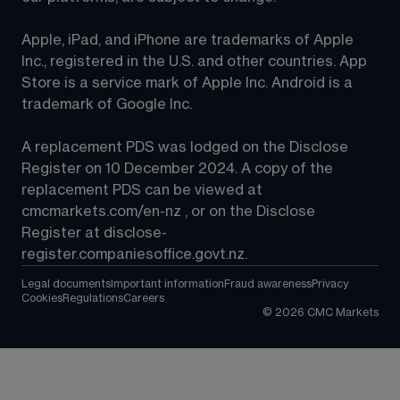
Apple, iPad, and iPhone are trademarks of Apple 
Inc., registered in the U.S. and other countries. App 
Store is a service mark of Apple Inc. Android is a 
trademark of Google Inc.
A replacement PDS was lodged on the Disclose 
Register on 10 December 2024. A copy of the 
replacement PDS can be viewed at 
cmcmarkets.com/en-nz
 , or on the Disclose 
Register at 
disclose-
register.companiesoffice.govt.nz
.
Legal documents
Important information
Fraud awareness
Privacy
Cookies
Regulations
Careers
©
2026
CMC Markets