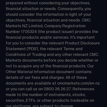
prepared without considering your objectives, 
financial situation or needs. Consequently, you 
should consider the information in light of your 
objectives, financial situation and needs. CMC 
Markets NZ Limited, Company Registration 
Number 1705324 (the product issuer) provides the 
financial products and/or services. It's important 
for you to consider the relevant Product Disclosure 
Statement ('PDS'), the relevant Terms and 
Conditions of Trading and any other relevant CMC 
Markets documents before you decide whether or 
not to acquire any of the financial products. Our 
Other Material Information document contains 
details of our fees and charges. All of these 
documents are available at 
cmcmarkets.com/en-nz
or you can call us on 
0800 26 26 27
. References 
made to the number of instruments, stocks, 
securities, ETFs, or other products tradeable on 
our platforms, are subject to change.