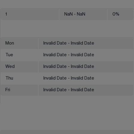
1
NaN
- NaN
0
%
Mon
Invalid Date - Invalid Date
Tue
Invalid Date - Invalid Date
Wed
Invalid Date - Invalid Date
Thu
Invalid Date - Invalid Date
Fri
Invalid Date - Invalid Date