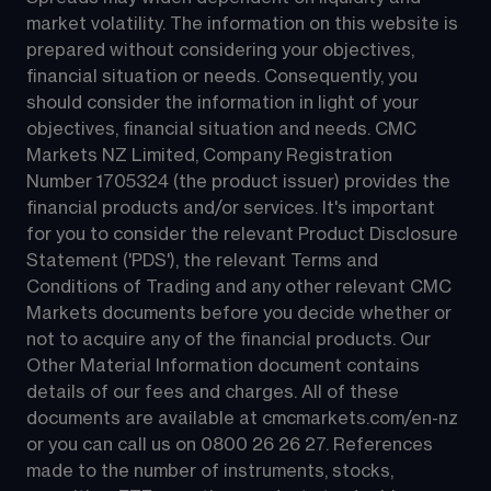
market volatility. The information on this website is 
prepared without considering your objectives, 
financial situation or needs. Consequently, you 
should consider the information in light of your 
objectives, financial situation and needs. CMC 
Markets NZ Limited, Company Registration 
Number 1705324 (the product issuer) provides the 
financial products and/or services. It's important 
for you to consider the relevant Product Disclosure 
Statement ('PDS'), the relevant Terms and 
Conditions of Trading and any other relevant CMC 
Markets documents before you decide whether or 
not to acquire any of the financial products. Our 
Other Material Information document contains 
details of our fees and charges. All of these 
documents are available at 
cmcmarkets.com/en-nz
or you can call us on 
0800 26 26 27
. References 
made to the number of instruments, stocks, 