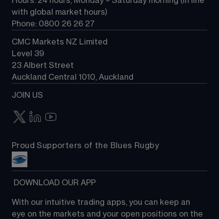
Hours: 24 hours, Monday – Saturday morning (in line 
Contact us
with global market hours) 
Phone: 0800 26 26 27
CMC Markets NZ Limited
Level 39
23 Albert Street
Auckland Central 1010, Auckland
JOIN US
Proud Supporters of the Blues Rugby
 DOWNLOAD OUR APP
With our intuitive trading apps, you can keep an 
eye on the markets and your open positions on the 