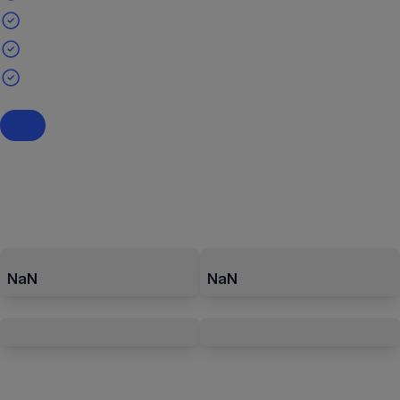
NaN
NaN