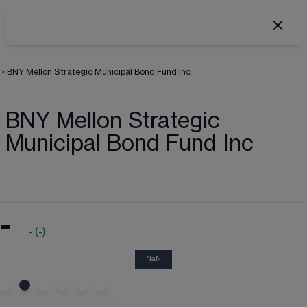
>
BNY Mellon Strategic Municipal Bond Fund Inc
BNY Mellon Strategic
Municipal Bond Fund Inc
-
-
(
-
)
NaN