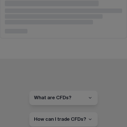
What are CFDs?
How can I trade CFDs?