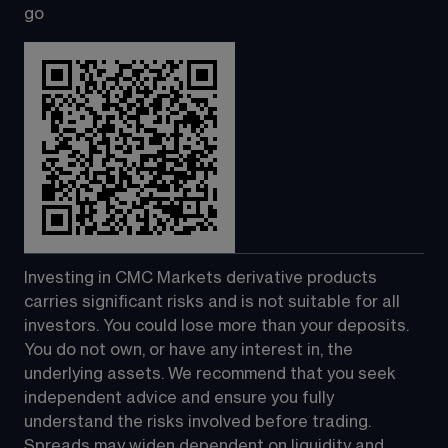
go
Investing in CMC Markets derivative products 
carries significant risks and is not suitable for all 
investors. You could lose more than your deposits. 
You do not own, or have any interest in, the 
underlying assets. We recommend that you seek 
independent advice and ensure you fully 
understand the risks involved before trading. 
Spreads may widen dependent on liquidity and 