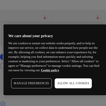
-
-
We care about your privacy
-
-
We use cookies to ensure our website works properly, and to help us
improve our service, we collect data to understand how people use the
site. By allowing all cookies, we can enhance your experience by, for
example, helping you find information more quickly and tailoring
content or marketing to your preferences. Select “Allow all cookies” to
agree or “Manage preferences” to manage cookie settings. You can find
out more by viewing our
Cookie policy
MANAGE PREFERENCES
ALLOW ALL COOKIES