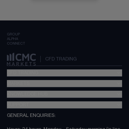
GROUP
ALPHA
CONNECT
CFD TRADING
CFD TRADING
MARKETS
Pricing
"新一代“交易平台
KNOWLEDGE HUB
Forex
Metatrader (MT4)
Indices
SUPPORT
CFD Knowledge hub
TradingView
Commodities
Next Gen platform
GENERAL ENQUIRIES:
About CMC
All Markets
CFD FAQs
CFD trading