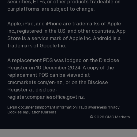
securities, ETFs, or other products tradeable on 
our platforms, are subject to change.
Apple, iPad, and iPhone are trademarks of Apple 
Inc., registered in the U.S. and other countries. App 
Store is a service mark of Apple Inc. Android is a 
trademark of Google Inc.
A replacement PDS was lodged on the Disclose 
Register on 10 December 2024. A copy of the 
replacement PDS can be viewed at 
cmcmarkets.com/en-nz
 , or on the Disclose 
Register at 
disclose-
register.companiesoffice.govt.nz
.
Legal documents
Important information
Fraud awareness
Privacy
Cookies
Regulations
Careers
©
2026
CMC Markets