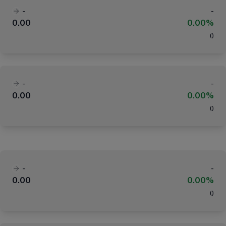
-
-
0.00
0.00%
(
)
-
-
0.00
0.00%
(
)
-
-
0.00
0.00%
(
)