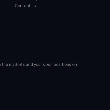
Contact us
on the markets and your open positions on 