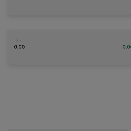
-
0.00
0.