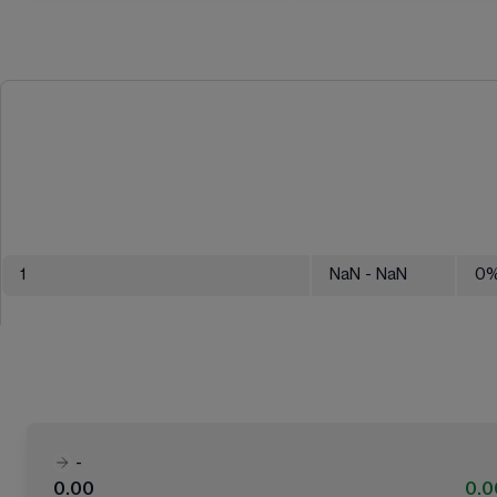
1
NaN
- NaN
0
-
0.00
0.