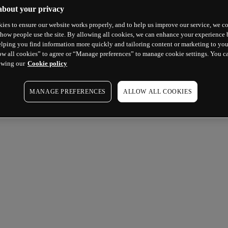
about your privacy
ies to ensure our website works properly, and to help us improve our service, we co
how people use the site. By allowing all cookies, we can enhance your experience b
lping you find information more quickly and tailoring content or marketing to you
ow all cookies” to agree or “Manage preferences” to manage cookie settings. You c
ewing our
Cookie policy
MANAGE PREFERENCES
ALLOW ALL COOKIES