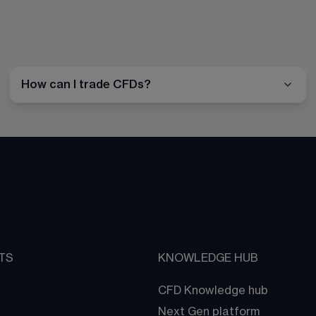
How can I trade CFDs?
TS
KNOWLEDGE HUB
CFD Knowledge hub
Next Gen platform