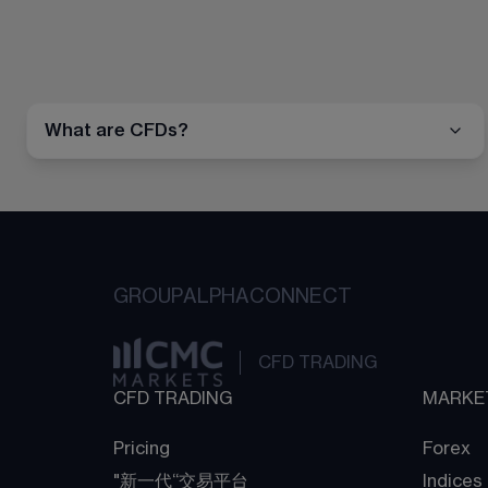
What are CFDs?
GROUP
ALPHA
CONNECT
CFD TRADING
CFD TRADING
MARKE
Pricing
Forex
"新一代“交易平台
Indices