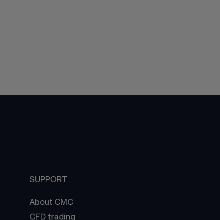
SUPPORT
About CMC
CFD trading