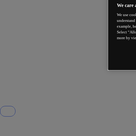
We care 
We use cook
understand 
example, he
Select “All
more by vi