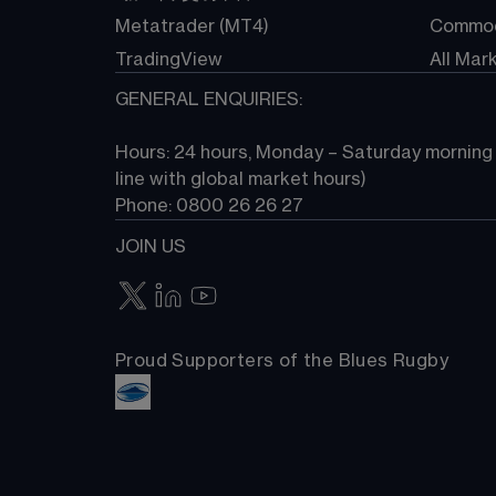
Metatrader (MT4)
Commod
TradingView
All Mar
GENERAL ENQUIRIES:
Hours: 24 hours, Monday – Saturday morning (
line with global market hours) 
Phone: 0800 26 26 27
JOIN US
Proud Supporters of the Blues Rugby