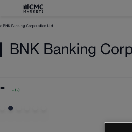
>
BNK Banking Corporation Ltd
BNK Banking Corp
-
-
(
-
)