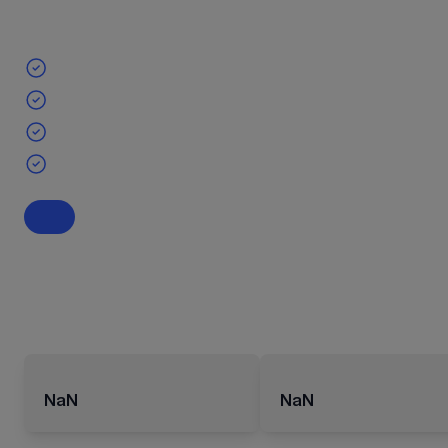
NaN
NaN