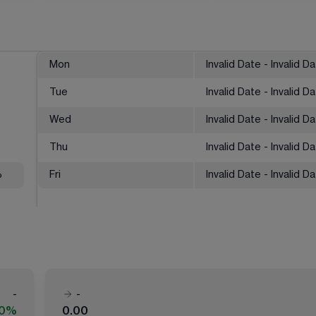
Mon
Invalid Date - Invalid D
Tue
Invalid Date - Invalid D
Wed
Invalid Date - Invalid D
Thu
Invalid Date - Invalid D
%
Fri
Invalid Date - Invalid D
-
-
00%
0.00