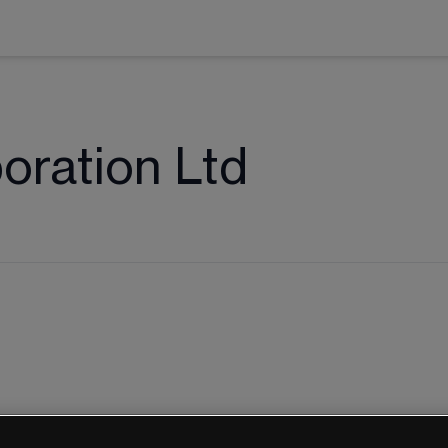
oration Ltd