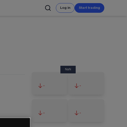
Log in
Start trading
NaN
-
-
-
-