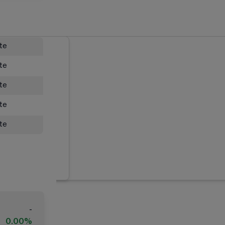
ate
ate
ate
ate
ate
-
0.00%