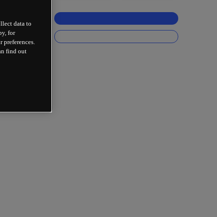
llect data to
y, for
r preferences.
an find out