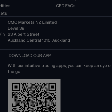
ities
CFD FAQs
kets
CMC Markets NZ Limited
Level 39
in 
23 Albert Street
Auckland Central 1010, Auckland
 DOWNLOAD OUR APP
With our intuitive trading apps, you can keep an eye 
the go