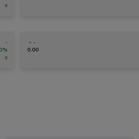
(
)
-
-
00%
0.00
(
)