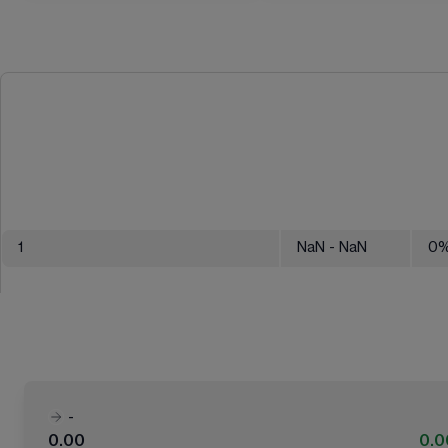
1
NaN
- NaN
0
-
0.00
0.