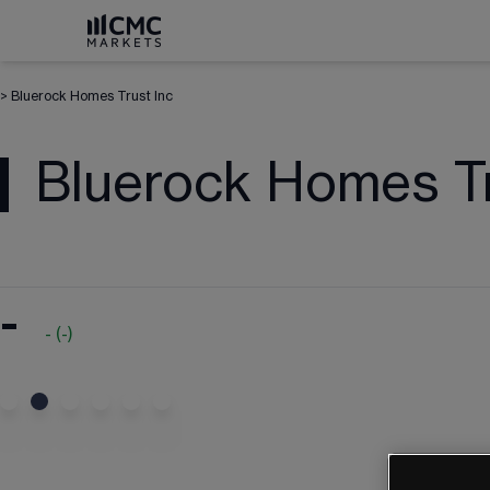
>
Bluerock Homes Trust Inc
Bluerock Homes Tr
-
-
(
-
)