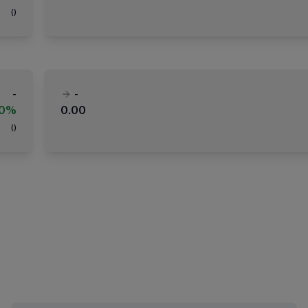
(
)
-
-
00%
0.00
(
)