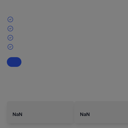
NaN
NaN