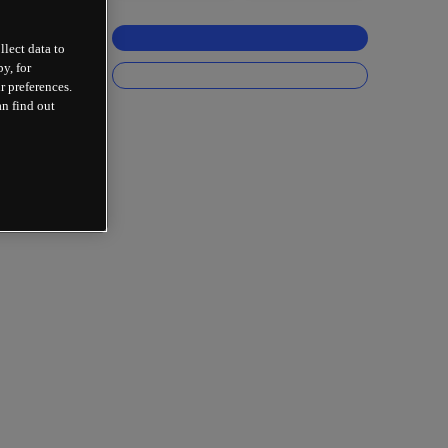
llect data to
y, for
r preferences.
an find out