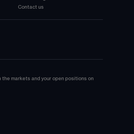
Contact us
on the markets and your open positions on 