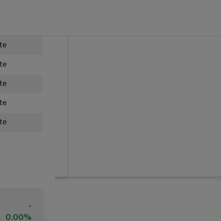
ate
ate
ate
ate
ate
-
0.00%