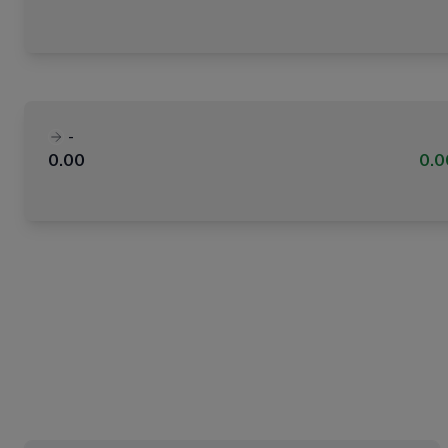
-
0.00
0.