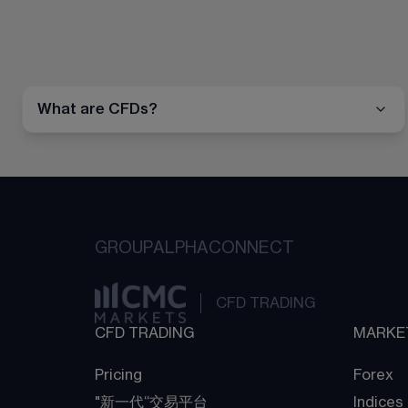
What are CFDs?
GROUP
ALPHA
CONNECT
CFD TRADING
CFD TRADING
MARKE
Pricing
Forex
"新一代“交易平台
Indices