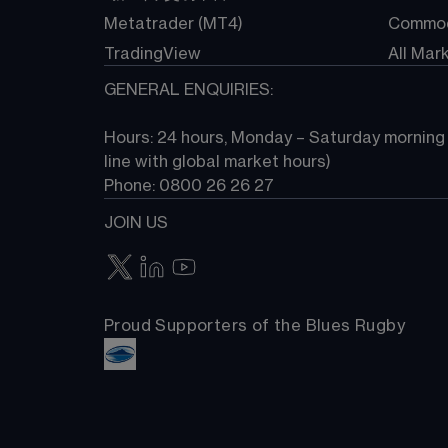
Metatrader (MT4)
Commod
TradingView
All Mar
GENERAL ENQUIRIES:
Hours: 24 hours, Monday – Saturday morning (
line with global market hours) 
Phone: 0800 26 26 27
JOIN US
Proud Supporters of the Blues Rugby