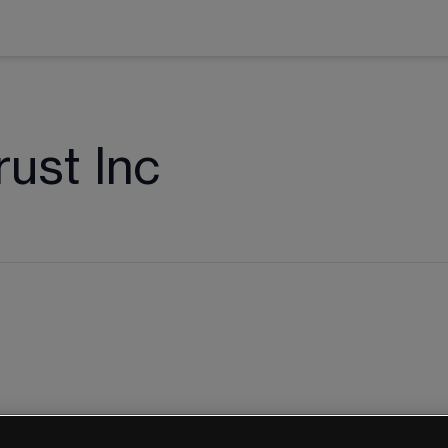
ust Inc