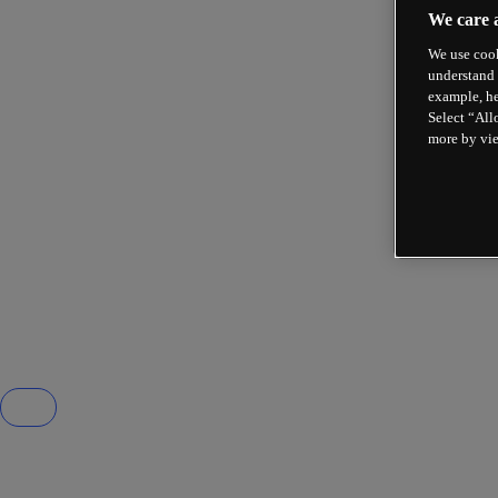
We care 
We use cook
understand 
example, he
Select “All
more by vi