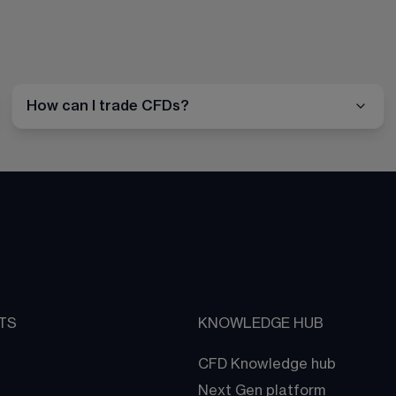
How can I trade CFDs?
TS
KNOWLEDGE HUB
CFD Knowledge hub
Next Gen platform