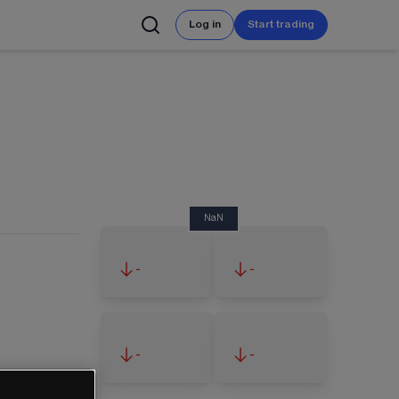
Log in
Start trading
NaN
-
-
-
-