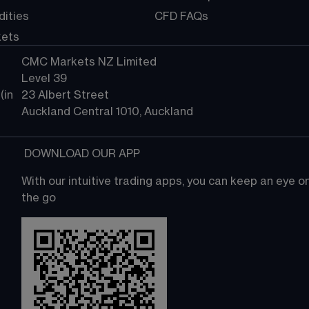
ities
CFD FAQs
kets
CMC Markets NZ Limited
Level 39
in 
23 Albert Street
Auckland Central 1010, Auckland
 DOWNLOAD OUR APP
With our intuitive trading apps, you can keep an eye 
the go