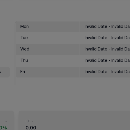
Mon
Invalid Date - Invalid D
Tue
Invalid Date - Invalid D
Wed
Invalid Date - Invalid D
Thu
Invalid Date - Invalid D
%
Fri
Invalid Date - Invalid D
-
-
00%
0.00