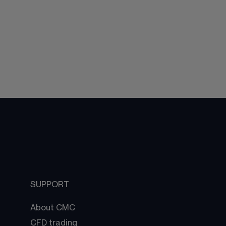
SUPPORT
About CMC
CFD trading