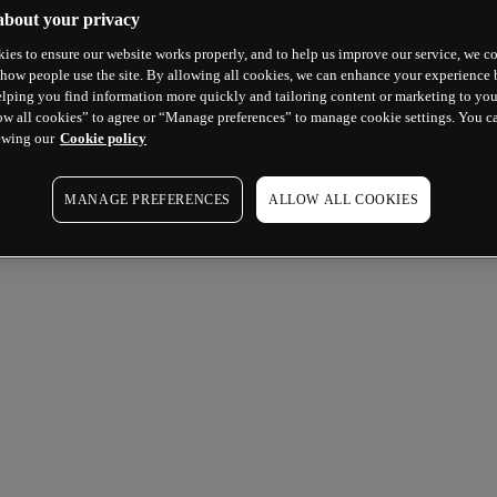
about your privacy
ies to ensure our website works properly, and to help us improve our service, we co
how people use the site. By allowing all cookies, we can enhance your experience b
lping you find information more quickly and tailoring content or marketing to you
ow all cookies” to agree or “Manage preferences” to manage cookie settings. You c
ewing our
Cookie policy
MANAGE PREFERENCES
ALLOW ALL COOKIES