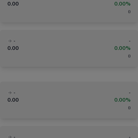
0.00
0.00%
(
)
-
-
0.00
0.00%
(
)
-
-
0.00
0.00%
(
)
-
-