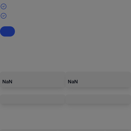
NaN
NaN