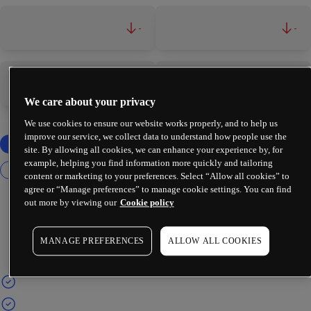
-
-
-
-
We care about your privacy
We use cookies to ensure our website works properly, and to help us
improve our service, we collect data to understand how people use the
site. By allowing all cookies, we can enhance your experience by, for
example, helping you find information more quickly and tailoring
content or marketing to your preferences. Select “Allow all cookies” to
agree or “Manage preferences” to manage cookie settings. You can find
out more by viewing our
Cookie policy
MANAGE PREFERENCES
ALLOW ALL COOKIES