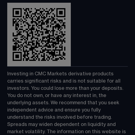
Investing in CMC Markets derivative products 
carries significant risks and is not suitable for all 
investors. You could lose more than your deposits. 
You do not own, or have any interest in, the 
underlying assets. We recommend that you seek 
independent advice and ensure you fully 
understand the risks involved before trading. 
Spreads may widen dependent on liquidity and 
market volatility. The information on this website is 