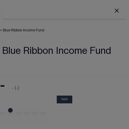
>
Blue Ribbon Income Fund
Blue Ribbon Income Fund
-
-
(
-
)
NaN