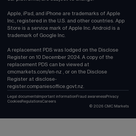
Apple, iPad, and iPhone are trademarks of Apple 
Inc., registered in the U.S. and other countries. App 
Store is a service mark of Apple Inc. Android is a 
trademark of Google Inc.
A replacement PDS was lodged on the Disclose 
Register on 10 December 2024. A copy of the 
replacement PDS can be viewed at 
cmcmarkets.com/en-nz
 , or on the Disclose 
Register at 
disclose-
register.companiesoffice.govt.nz
.
Legal documents
Important information
Fraud awareness
Privacy
Cookies
Regulations
Careers
©
2026
CMC Markets