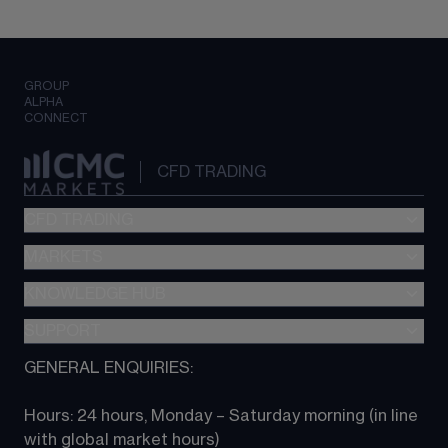
GROUP
ALPHA
CONNECT
CFD TRADING
CFD TRADING
MARKETS
Pricing
"新一代“交易平台
KNOWLEDGE HUB
Forex
Metatrader (MT4)
Indices
SUPPORT
CFD Knowledge hub
TradingView
Commodities
Next Gen platform
GENERAL ENQUIRIES:
About CMC
All Markets
CFD FAQs
CFD trading
Hours: 24 hours, Monday – Saturday morning (in line 
Contact us
with global market hours) 