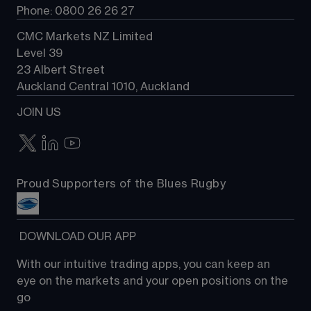
Phone: 0800 26 26 27
CMC Markets NZ Limited
Level 39
23 Albert Street
Auckland Central 1010, Auckland
JOIN US
Proud Supporters of the Blues Rugby
 DOWNLOAD OUR APP
With our intuitive trading apps, you can keep an 
eye on the markets and your open positions on the 
go