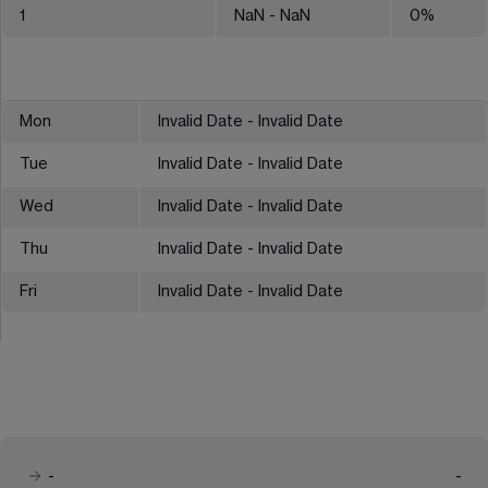
1
NaN
- NaN
0
%
Mon
Invalid Date - Invalid Date
Tue
Invalid Date - Invalid Date
Wed
Invalid Date - Invalid Date
Thu
Invalid Date - Invalid Date
Fri
Invalid Date - Invalid Date
-
-