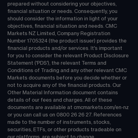
prepared without considering your objectives, 
financial situation or needs. Consequently, you 
should consider the information in light of your 
objectives, financial situation and needs. CMC 
Markets NZ Limited, Company Registration 
Number 1705324 (the product issuer) provides the 
financial products and/or services. It's important 
for you to consider the relevant Product Disclosure 
Statement ('PDS'), the relevant Terms and 
Conditions of Trading and any other relevant CMC 
Markets documents before you decide whether or 
not to acquire any of the financial products. Our 
Other Material Information document contains 
details of our fees and charges. All of these 
documents are available at 
cmcmarkets.com/en-nz
or you can call us on 
0800 26 26 27
. References 
made to the number of instruments, stocks, 
securities, ETFs, or other products tradeable on 
our platforms, are subject to change.