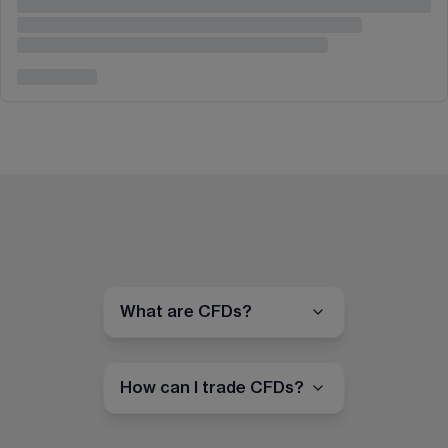
What are CFDs?
How can I trade CFDs?