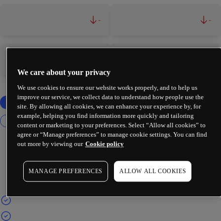
-
-
-
-
We care about your privacy
We use cookies to ensure our website works properly, and to help us
improve our service, we collect data to understand how people use the
site. By allowing all cookies, we can enhance your experience by, for
example, helping you find information more quickly and tailoring
content or marketing to your preferences. Select “Allow all cookies” to
agree or “Manage preferences” to manage cookie settings. You can find
out more by viewing our
Cookie policy
MANAGE PREFERENCES
ALLOW ALL COOKIES