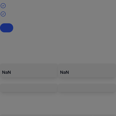
NaN
NaN