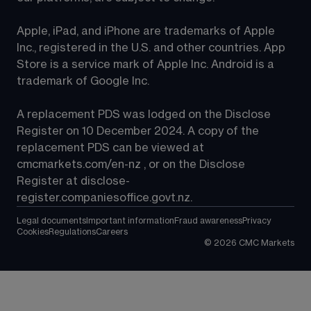
Apple, iPad, and iPhone are trademarks of Apple 
Inc., registered in the U.S. and other countries. App 
Store is a service mark of Apple Inc. Android is a 
trademark of Google Inc.
A replacement PDS was lodged on the Disclose 
Register on 10 December 2024. A copy of the 
replacement PDS can be viewed at 
cmcmarkets.com/en-nz
 , or on the Disclose 
Register at 
disclose-
register.companiesoffice.govt.nz
.
Legal documents
Important information
Fraud awareness
Privacy
Cookies
Regulations
Careers
©
2026
CMC Markets