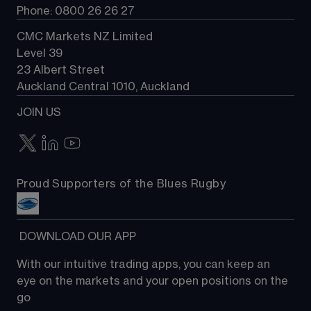
Phone: 0800 26 26 27
CMC Markets NZ Limited
Level 39
23 Albert Street
Auckland Central 1010, Auckland
JOIN US
Proud Supporters of the Blues Rugby
 DOWNLOAD OUR APP
With our intuitive trading apps, you can keep an 
eye on the markets and your open positions on the 
go