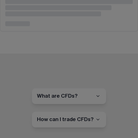
What are CFDs?
How can I trade CFDs?