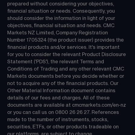
prepared without considering your objectives, 
financial situation or needs. Consequently, you 
should consider the information in light of your 
objectives, financial situation and needs. CMC 
Markets NZ Limited, Company Registration 
Number 1705324 (the product issuer) provides the 
financial products and/or services. It's important 
for you to consider the relevant Product Disclosure 
Statement ('PDS'), the relevant Terms and 
Conditions of Trading and any other relevant CMC 
Markets documents before you decide whether or 
not to acquire any of the financial products. Our 
Other Material Information document contains 
details of our fees and charges. All of these 
documents are available at 
cmcmarkets.com/en-nz
or you can call us on 
0800 26 26 27
. References 
made to the number of instruments, stocks, 
securities, ETFs, or other products tradeable on 
our platforms, are subject to change.