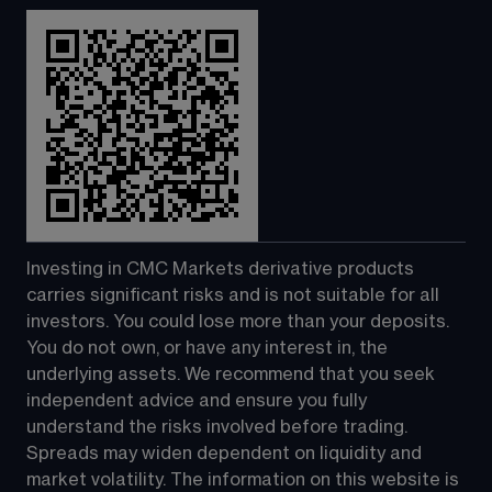
Investing in CMC Markets derivative products 
carries significant risks and is not suitable for all 
investors. You could lose more than your deposits. 
You do not own, or have any interest in, the 
underlying assets. We recommend that you seek 
independent advice and ensure you fully 
understand the risks involved before trading. 
Spreads may widen dependent on liquidity and 
market volatility. The information on this website is 