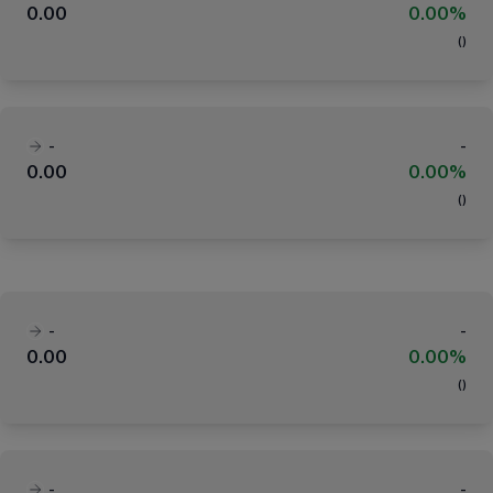
0.00
0.00%
(
)
-
-
0.00
0.00%
(
)
-
-
0.00
0.00%
(
)
-
-