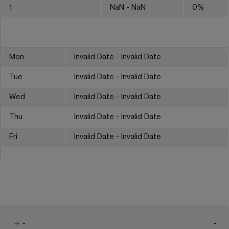
1
NaN
- NaN
0
%
Mon
Invalid Date - Invalid Date
Tue
Invalid Date - Invalid Date
Wed
Invalid Date - Invalid Date
Thu
Invalid Date - Invalid Date
Fri
Invalid Date - Invalid Date
-
-