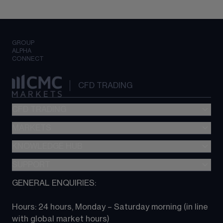
GROUP
ALPHA
CONNECT
CFD TRADING
CFD TRADING
MARKETS
Pricing
"新一代“交易平台
KNOWLEDGE HUB
Forex
Metatrader (MT4)
Indices
SUPPORT
CFD Knowledge hub
TradingView
Commodities
Next Gen platform
GENERAL ENQUIRIES:
About CMC
All Markets
CFD FAQs
CFD trading
Hours: 24 hours, Monday – Saturday morning (in line 
Contact us
with global market hours) 