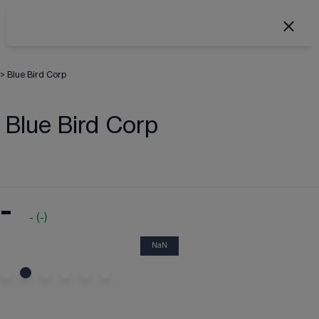
>
Blue Bird Corp
Blue Bird Corp
-
-
(
-
)
NaN