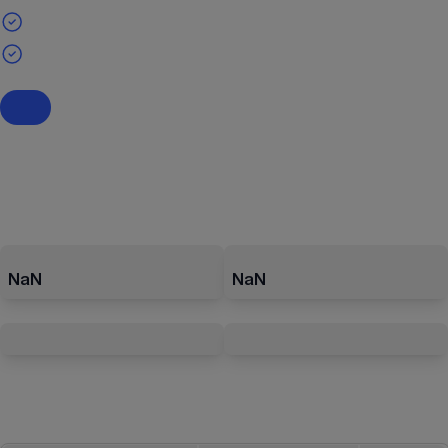
NaN
NaN