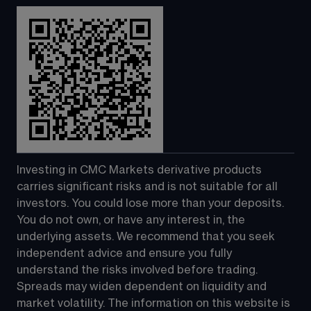
Investing in CMC Markets derivative products 
carries significant risks and is not suitable for all 
investors. You could lose more than your deposits. 
You do not own, or have any interest in, the 
underlying assets. We recommend that you seek 
independent advice and ensure you fully 
understand the risks involved before trading. 
Spreads may widen dependent on liquidity and 
market volatility. The information on this website is 