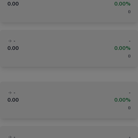
0.00
0.00%
(
)
-
-
0.00
0.00%
(
)
-
-
0.00
0.00%
(
)
-
-