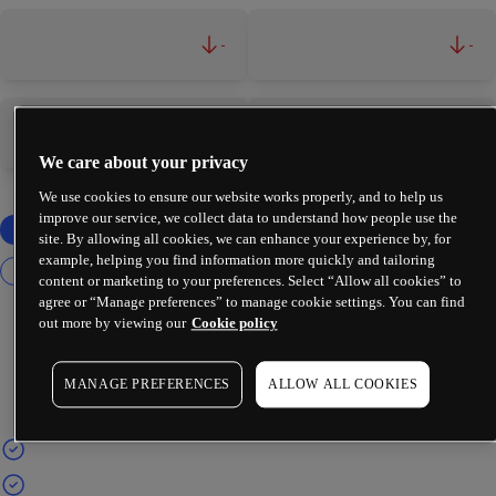
-
-
-
-
We care about your privacy
We use cookies to ensure our website works properly, and to help us
improve our service, we collect data to understand how people use the
site. By allowing all cookies, we can enhance your experience by, for
example, helping you find information more quickly and tailoring
content or marketing to your preferences. Select “Allow all cookies” to
agree or “Manage preferences” to manage cookie settings. You can find
out more by viewing our
Cookie policy
MANAGE PREFERENCES
ALLOW ALL COOKIES