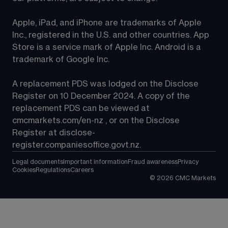
Apple, iPad, and iPhone are trademarks of Apple 
Inc., registered in the U.S. and other countries. App 
Store is a service mark of Apple Inc. Android is a 
trademark of Google Inc.
A replacement PDS was lodged on the Disclose 
Register on 10 December 2024. A copy of the 
replacement PDS can be viewed at 
cmcmarkets.com/en-nz
 , or on the Disclose 
Register at 
disclose-
register.companiesoffice.govt.nz
.
Legal documents
Important information
Fraud awareness
Privacy
Cookies
Regulations
Careers
©
2026
CMC Markets