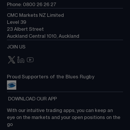
Phone: 0800 26 26 27
CMC Markets NZ Limited
Level 39
23 Albert Street
Auckland Central 1010, Auckland
JOIN US
Proud Supporters of the Blues Rugby
 DOWNLOAD OUR APP
With our intuitive trading apps, you can keep an 
eye on the markets and your open positions on the 
go