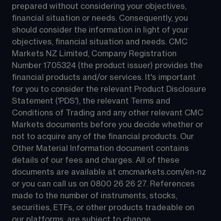
prepared without considering your objectives, 
financial situation or needs. Consequently, you 
should consider the information in light of your 
objectives, financial situation and needs. CMC 
Markets NZ Limited, Company Registration 
Number 1705324 (the product issuer) provides the 
financial products and/or services. It's important 
for you to consider the relevant Product Disclosure 
Statement ('PDS'), the relevant Terms and 
Conditions of Trading and any other relevant CMC 
Markets documents before you decide whether or 
not to acquire any of the financial products. Our 
Other Material Information document contains 
details of our fees and charges. All of these 
documents are available at 
cmcmarkets.com/en-nz
or you can call us on 
0800 26 26 27
. References 
made to the number of instruments, stocks, 
securities, ETFs, or other products tradeable on 
our platforms, are subject to change.