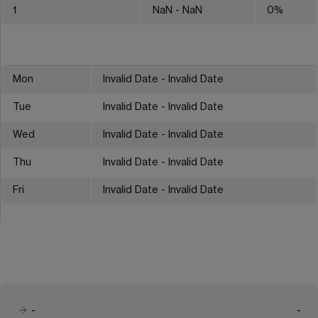
1
NaN
- NaN
0
%
Mon
Invalid Date - Invalid Date
Tue
Invalid Date - Invalid Date
Wed
Invalid Date - Invalid Date
Thu
Invalid Date - Invalid Date
Fri
Invalid Date - Invalid Date
-
-