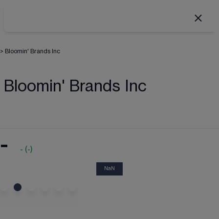
>
Bloomin' Brands Inc
Bloomin' Brands Inc
-
-
(
-
)
NaN