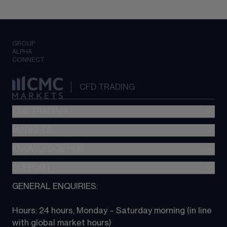
GROUP
ALPHA
CONNECT
CFD TRADING
CFD TRADING
MARKETS
Pricing
"新一代“交易平台
KNOWLEDGE HUB
Forex
Metatrader (MT4)
Indices
SUPPORT
CFD Knowledge hub
TradingView
Commodities
Next Gen platform
GENERAL ENQUIRIES:
About CMC
All Markets
CFD FAQs
CFD trading
Hours: 24 hours, Monday – Saturday morning (in line 
Contact us
with global market hours) 