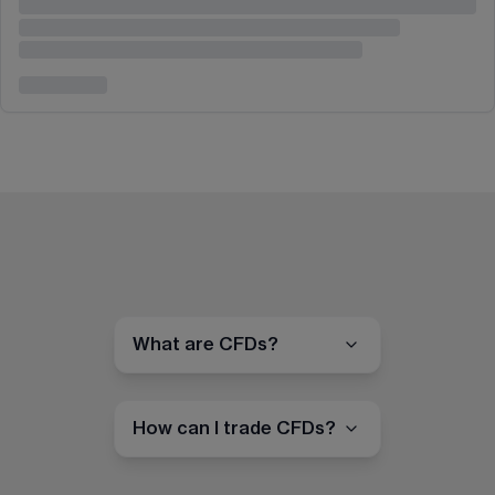
What are CFDs?
How can I trade CFDs?