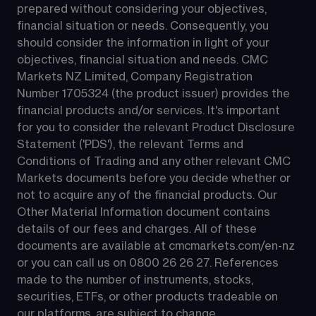
prepared without considering your objectives, 
financial situation or needs. Consequently, you 
should consider the information in light of your 
objectives, financial situation and needs. CMC 
Markets NZ Limited, Company Registration 
Number 1705324 (the product issuer) provides the 
financial products and/or services. It's important 
for you to consider the relevant Product Disclosure 
Statement ('PDS'), the relevant Terms and 
Conditions of Trading and any other relevant CMC 
Markets documents before you decide whether or 
not to acquire any of the financial products. Our 
Other Material Information document contains 
details of our fees and charges. All of these 
documents are available at 
cmcmarkets.com/en-nz
or you can call us on 
0800 26 26 27
. References 
made to the number of instruments, stocks, 
securities, ETFs, or other products tradeable on 
our platforms, are subject to change.