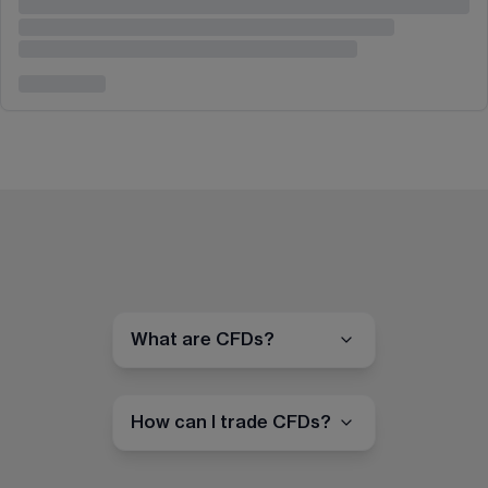
What are CFDs?
How can I trade CFDs?