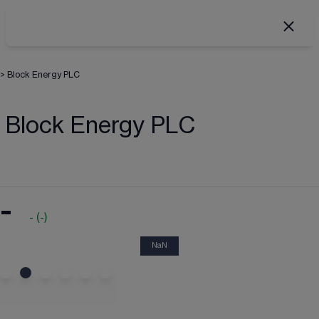
>
Block Energy PLC
Block Energy PLC
-
-
(
-
)
NaN