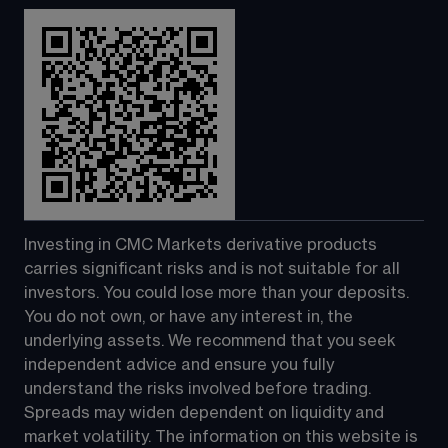
Investing in CMC Markets derivative products 
carries significant risks and is not suitable for all 
investors. You could lose more than your deposits. 
You do not own, or have any interest in, the 
underlying assets. We recommend that you seek 
independent advice and ensure you fully 
understand the risks involved before trading. 
Spreads may widen dependent on liquidity and 
market volatility. The information on this website is 