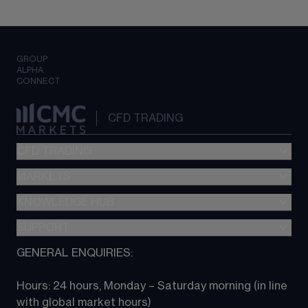
GROUP
ALPHA
CONNECT
CFD TRADING
CFD TRADING
MARKETS
Pricing
"新一代“交易平台
KNOWLEDGE HUB
Forex
Metatrader (MT4)
Indices
SUPPORT
CFD Knowledge hub
TradingView
Commodities
Next Gen platform
GENERAL ENQUIRIES:
About CMC
All Markets
CFD FAQs
CFD trading
Hours: 24 hours, Monday – Saturday morning (in line 
Contact us
with global market hours) 