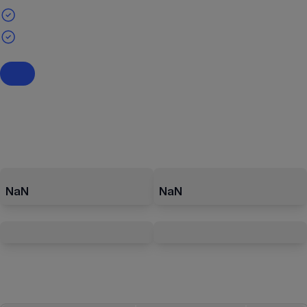
NaN
NaN