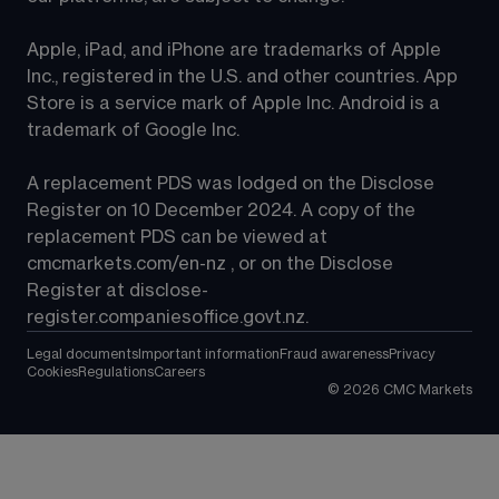
Apple, iPad, and iPhone are trademarks of Apple 
Inc., registered in the U.S. and other countries. App 
Store is a service mark of Apple Inc. Android is a 
trademark of Google Inc.
A replacement PDS was lodged on the Disclose 
Register on 10 December 2024. A copy of the 
replacement PDS can be viewed at 
cmcmarkets.com/en-nz
 , or on the Disclose 
Register at 
disclose-
register.companiesoffice.govt.nz
.
Legal documents
Important information
Fraud awareness
Privacy
Cookies
Regulations
Careers
©
2026
CMC Markets