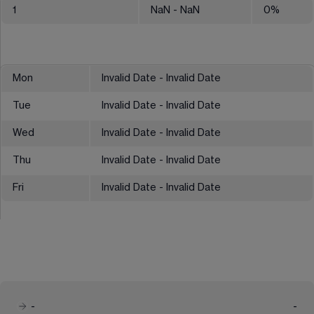
1
NaN
- NaN
0
%
Mon
Invalid Date - Invalid Date
Tue
Invalid Date - Invalid Date
Wed
Invalid Date - Invalid Date
Thu
Invalid Date - Invalid Date
Fri
Invalid Date - Invalid Date
-
-