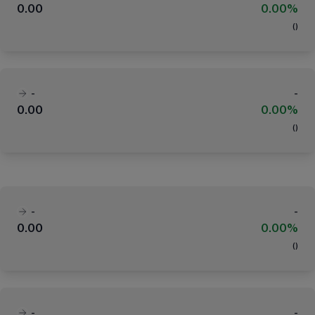
0.00
0.00%
(
)
-
-
0.00
0.00%
(
)
-
-
0.00
0.00%
(
)
-
-