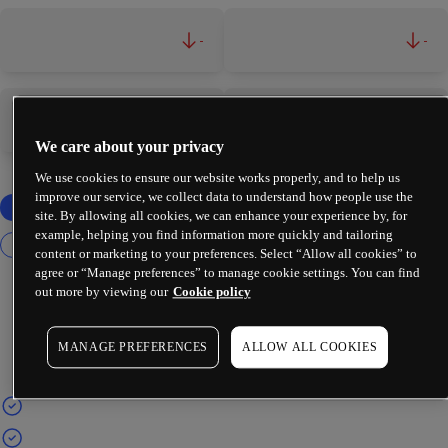
-
-
-
-
We care about your privacy
We use cookies to ensure our website works properly, and to help us
improve our service, we collect data to understand how people use the
site. By allowing all cookies, we can enhance your experience by, for
example, helping you find information more quickly and tailoring
content or marketing to your preferences. Select “Allow all cookies” to
agree or “Manage preferences” to manage cookie settings. You can find
out more by viewing our
Cookie policy
MANAGE PREFERENCES
ALLOW ALL COOKIES