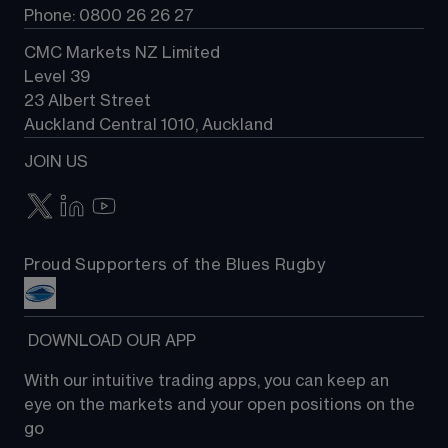
Phone: 0800 26 26 27
CMC Markets NZ Limited
Level 39
23 Albert Street
Auckland Central 1010, Auckland
JOIN US
Proud Supporters of the Blues Rugby
 DOWNLOAD OUR APP
With our intuitive trading apps, you can keep an 
eye on the markets and your open positions on the 
go