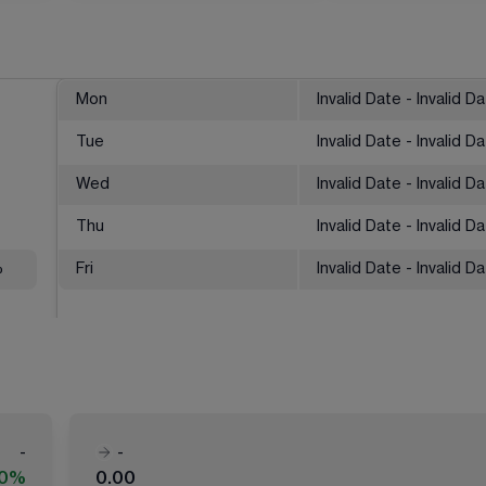
Mon
Invalid Date - Invalid D
Tue
Invalid Date - Invalid D
Wed
Invalid Date - Invalid D
Thu
Invalid Date - Invalid D
%
Fri
Invalid Date - Invalid D
-
-
00%
0.00