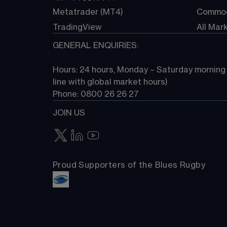
Metatrader (MT4)
Commod
TradingView
All Mar
GENERAL ENQUIRIES:
Hours: 24 hours, Monday – Saturday morning (
line with global market hours) 
Phone: 0800 26 26 27
JOIN US
Proud Supporters of the Blues Rugby