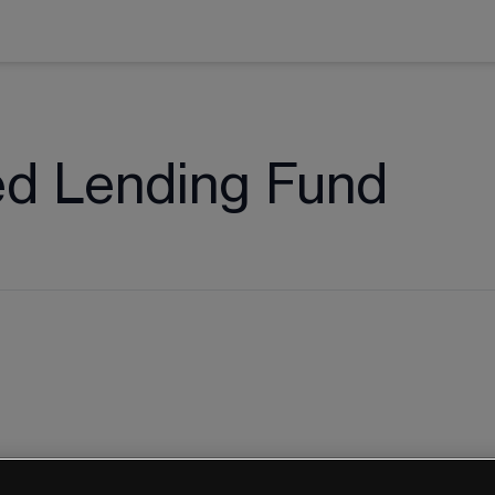
ed Lending Fund