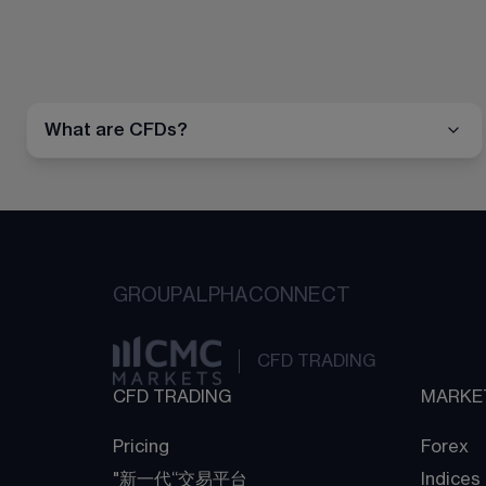
What are CFDs?
GROUP
ALPHA
CONNECT
CFD TRADING
CFD TRADING
MARKE
Pricing
Forex
"新一代“交易平台
Indices