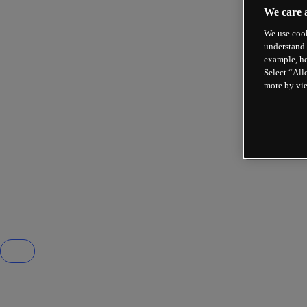
We care 
We use cook
understand 
example, he
Select “All
more by vi