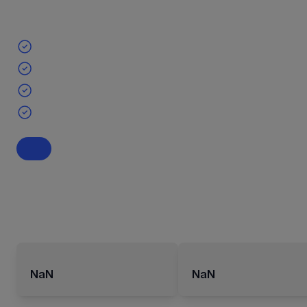
NaN
NaN