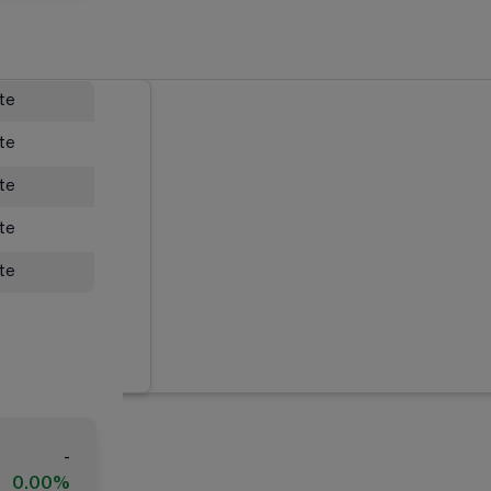
ate
ate
ate
ate
ate
-
0.00%