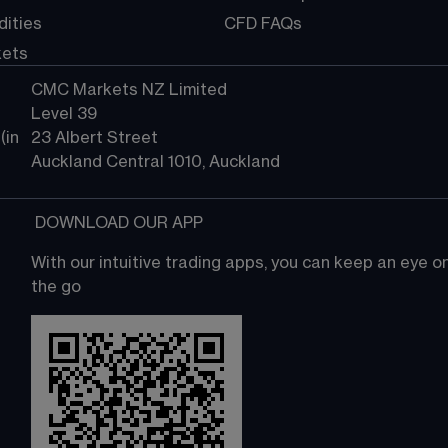
ities
CFD FAQs
kets
CMC Markets NZ Limited
Level 39
in 
23 Albert Street
Auckland Central 1010, Auckland
 DOWNLOAD OUR APP
With our intuitive trading apps, you can keep an eye 
the go