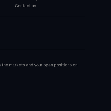
Contact us
on the markets and your open positions on 