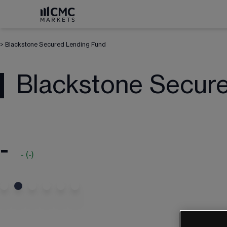
>
Blackstone Secured Lending Fund
Blackstone Secur
-
-
(
-
)