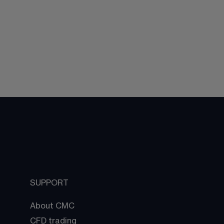
SUPPORT
About CMC
CFD trading