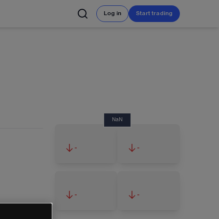
Log in
Start trading
NaN
-
-
-
-