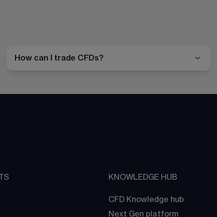
How can I trade CFDs?
TS
KNOWLEDGE HUB
CFD Knowledge hub
Next Gen platform