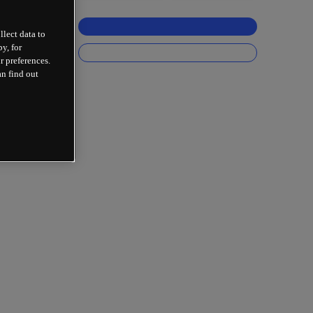
llect data to
y, for
r preferences.
an find out