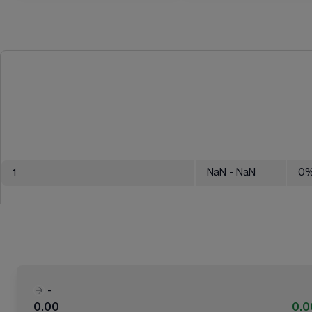
1
NaN
- NaN
0
-
0.00
0.