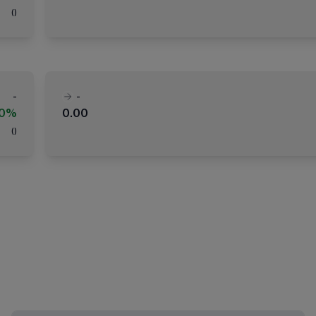
(
)
-
-
00%
0.00
(
)