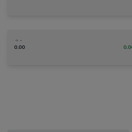
-
0.00
0.