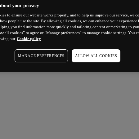
about your privacy
ies to ensure our website works properly, and to help us improve our service, we co
how people use the site. By allowing all cookies, we can enhance your experience b
lping you find information more quickly and tailoring content or marketing to you
ow all cookies” to agree or “Manage preferences” to manage cookie settings. You c
ewing our
Cookie policy
MANAGE PREFERENCES
ALLOW ALL COOKIES