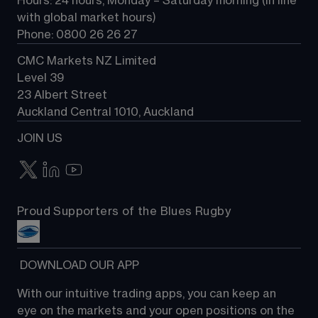
Hours: 24 hours, Monday – Saturday morning (in line 
Contact us
with global market hours) 
Phone: 0800 26 26 27
CMC Markets NZ Limited
Level 39
23 Albert Street
Auckland Central 1010, Auckland
JOIN US
Proud Supporters of the Blues Rugby
 DOWNLOAD OUR APP
With our intuitive trading apps, you can keep an 
eye on the markets and your open positions on the 