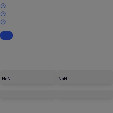
NaN
NaN