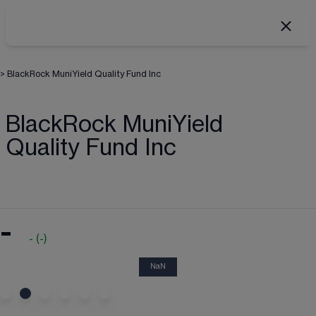
>
BlackRock MuniYield Quality Fund Inc
BlackRock MuniYield
Quality Fund Inc
-
-
(
-
)
NaN