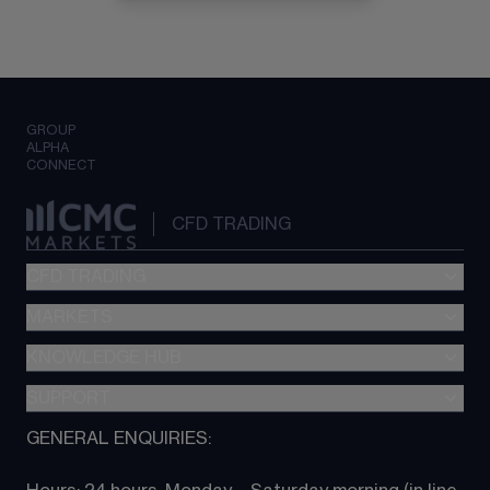
GROUP
ALPHA
CONNECT
CFD TRADING
CFD TRADING
MARKETS
Pricing
"新一代“交易平台
KNOWLEDGE HUB
Forex
Metatrader (MT4)
Indices
SUPPORT
CFD Knowledge hub
TradingView
Commodities
Next Gen platform
GENERAL ENQUIRIES:
About CMC
All Markets
CFD FAQs
CFD trading