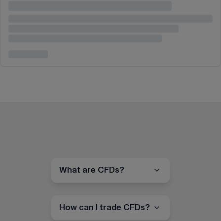
What are CFDs?
How can I trade CFDs?