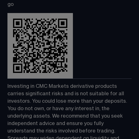
go
Investing in CMC Markets derivative products 
carries significant risks and is not suitable for all 
investors. You could lose more than your deposits. 
You do not own, or have any interest in, the 
underlying assets. We recommend that you seek 
independent advice and ensure you fully 
understand the risks involved before trading. 
Spreads may widen dependent on liquidity and 