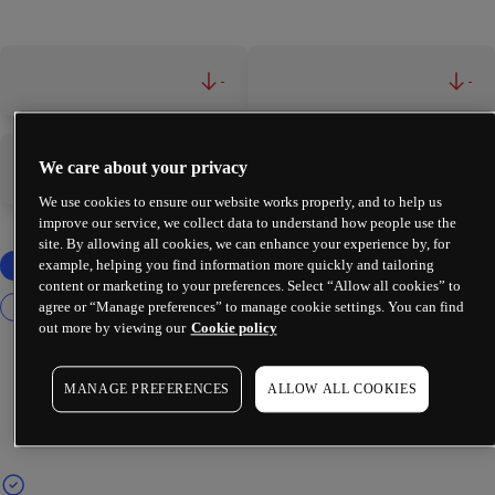
-
-
We care about your privacy
-
-
We use cookies to ensure our website works properly, and to help us
improve our service, we collect data to understand how people use the
site. By allowing all cookies, we can enhance your experience by, for
example, helping you find information more quickly and tailoring
content or marketing to your preferences. Select “Allow all cookies” to
agree or “Manage preferences” to manage cookie settings. You can find
out more by viewing our
Cookie policy
MANAGE PREFERENCES
ALLOW ALL COOKIES