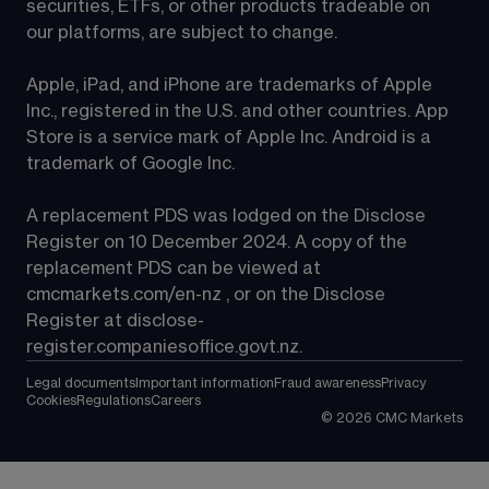
securities, ETFs, or other products tradeable on 
our platforms, are subject to change.
Apple, iPad, and iPhone are trademarks of Apple 
Inc., registered in the U.S. and other countries. App 
Store is a service mark of Apple Inc. Android is a 
trademark of Google Inc.
A replacement PDS was lodged on the Disclose 
Register on 10 December 2024. A copy of the 
replacement PDS can be viewed at 
cmcmarkets.com/en-nz
 , or on the Disclose 
Register at 
disclose-
register.companiesoffice.govt.nz
.
Legal documents
Important information
Fraud awareness
Privacy
Cookies
Regulations
Careers
©
2026
CMC Markets