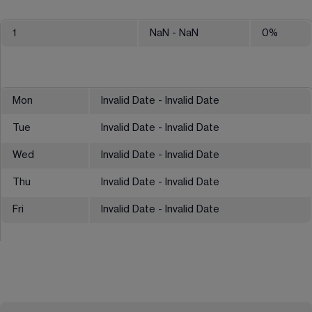
1
NaN
- NaN
0
%
Mon
Invalid Date - Invalid Date
Tue
Invalid Date - Invalid Date
Wed
Invalid Date - Invalid Date
Thu
Invalid Date - Invalid Date
Fri
Invalid Date - Invalid Date