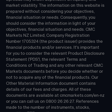
market volatility. The information on this website is 
prepared without considering your objectives, 
financial situation or needs. Consequently, you 
should consider the information in light of your 
objectives, financial situation and needs. CMC 
Markets NZ Limited, Company Registration 
Number 1705324 (the product issuer) provides the 
financial products and/or services. It's important 
for you to consider the relevant Product Disclosure 
Statement ('PDS'), the relevant Terms and 
Conditions of Trading and any other relevant CMC 
Markets documents before you decide whether or 
not to acquire any of the financial products. Our 
Other Material Information document contains 
details of our fees and charges. All of these 
documents are available at 
cmcmarkets.com/en-nz
or you can call us on 
0800 26 26 27
. References 
made to the number of instruments, stocks, 