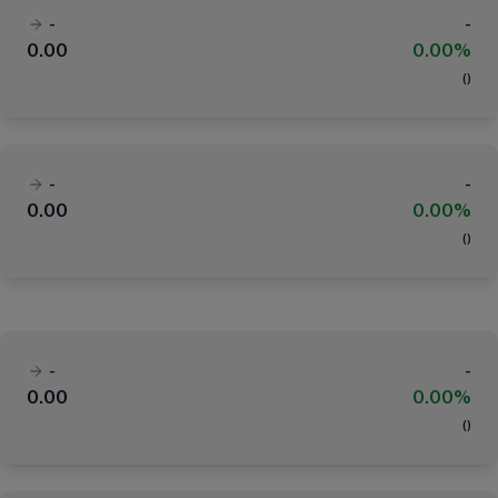
-
-
0.00
0.00%
(
)
-
-
0.00
0.00%
(
)
-
-
0.00
0.00%
(
)