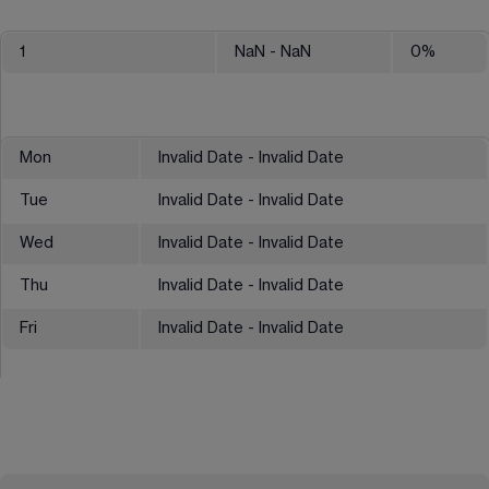
1
NaN
- NaN
0
%
Mon
Invalid Date - Invalid Date
Tue
Invalid Date - Invalid Date
Wed
Invalid Date - Invalid Date
Thu
Invalid Date - Invalid Date
Fri
Invalid Date - Invalid Date