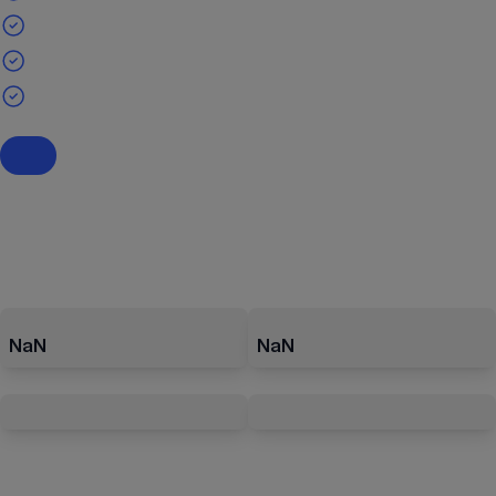
NaN
NaN