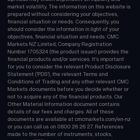
market volatility. The information on this website is 
prepared without considering your objectives, 
financial situation or needs. Consequently, you 
should consider the information in light of your 
objectives, financial situation and needs. CMC 
Markets NZ Limited, Company Registration 
Number 1705324 (the product issuer) provides the 
financial products and/or services. It's important 
for you to consider the relevant Product Disclosure 
Statement ('PDS'), the relevant Terms and 
Conditions of Trading and any other relevant CMC 
Markets documents before you decide whether or 
not to acquire any of the financial products. Our 
Other Material Information document contains 
details of our fees and charges. All of these 
documents are available at 
cmcmarkets.com/en-nz
or you can call us on 
0800 26 26 27
. References 
made to the number of instruments, stocks, 