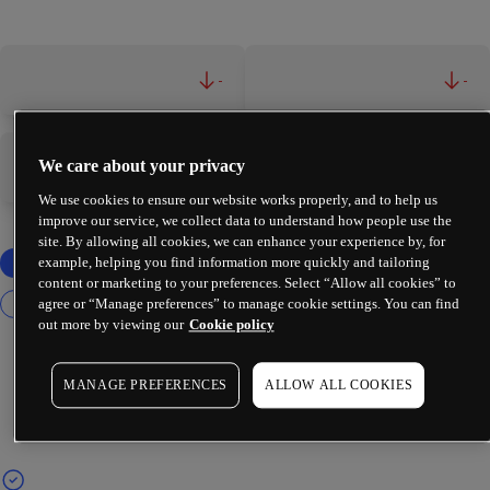
-
-
We care about your privacy
-
-
We use cookies to ensure our website works properly, and to help us
improve our service, we collect data to understand how people use the
site. By allowing all cookies, we can enhance your experience by, for
example, helping you find information more quickly and tailoring
content or marketing to your preferences. Select “Allow all cookies” to
agree or “Manage preferences” to manage cookie settings. You can find
out more by viewing our
Cookie policy
MANAGE PREFERENCES
ALLOW ALL COOKIES