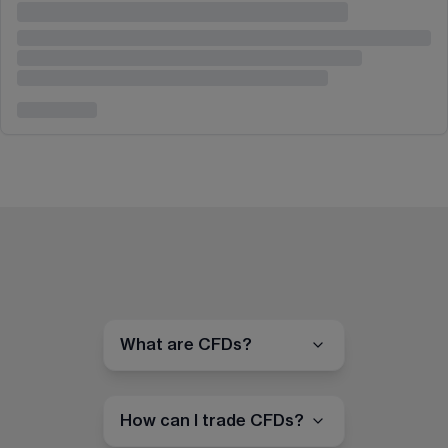
What are CFDs?
How can I trade CFDs?