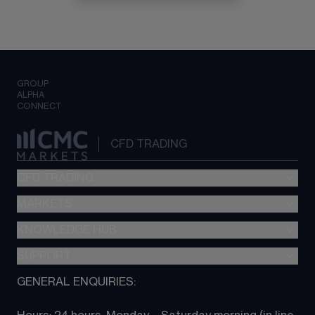
GROUP
ALPHA
CONNECT
CFD TRADING
CFD TRADING
MARKETS
Pricing
"新一代“交易平台
KNOWLEDGE HUB
Forex
Metatrader (MT4)
Indices
SUPPORT
CFD Knowledge hub
TradingView
Commodities
Next Gen platform
GENERAL ENQUIRIES:
About CMC
All Markets
CFD FAQs
CFD trading