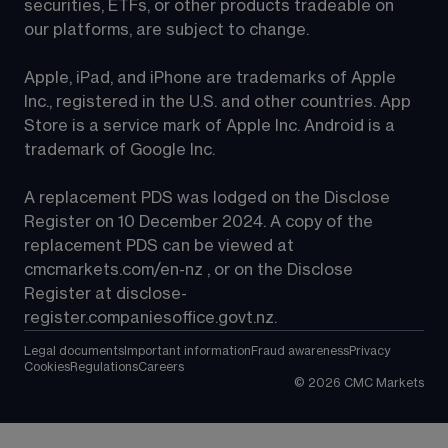
securities, ETFs, or other products tradeable on 
our platforms, are subject to change.
Apple, iPad, and iPhone are trademarks of Apple 
Inc., registered in the U.S. and other countries. App 
Store is a service mark of Apple Inc. Android is a 
trademark of Google Inc.
A replacement PDS was lodged on the Disclose 
Register on 10 December 2024. A copy of the 
replacement PDS can be viewed at 
cmcmarkets.com/en-nz
 , or on the Disclose 
Register at 
disclose-
register.companiesoffice.govt.nz
.
Legal documents
Important information
Fraud awareness
Privacy
Cookies
Regulations
Careers
©
2026
CMC Markets