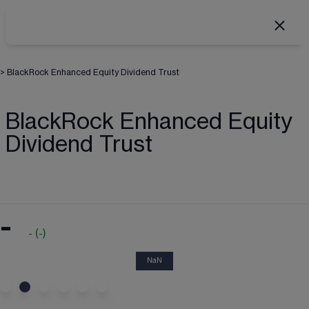
>
BlackRock Enhanced Equity Dividend Trust
BlackRock Enhanced Equity
Dividend Trust
-
-
(
-
)
NaN