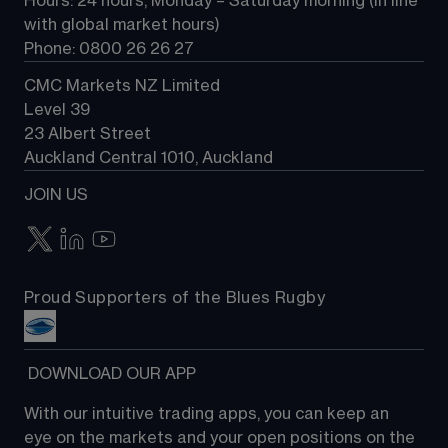
Hours: 24 hours, Monday – Saturday morning (in line 
Contact us
with global market hours) 
Phone: 0800 26 26 27
CMC Markets NZ Limited
Level 39
23 Albert Street
Auckland Central 1010, Auckland
JOIN US
Proud Supporters of the Blues Rugby
 DOWNLOAD OUR APP
With our intuitive trading apps, you can keep an 
eye on the markets and your open positions on the 