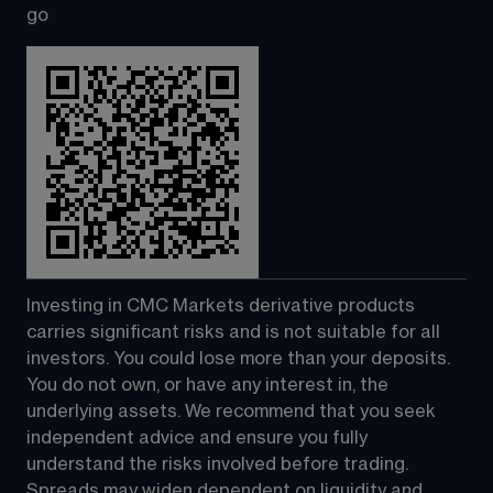
go
Investing in CMC Markets derivative products 
carries significant risks and is not suitable for all 
investors. You could lose more than your deposits. 
You do not own, or have any interest in, the 
underlying assets. We recommend that you seek 
independent advice and ensure you fully 
understand the risks involved before trading. 
Spreads may widen dependent on liquidity and 