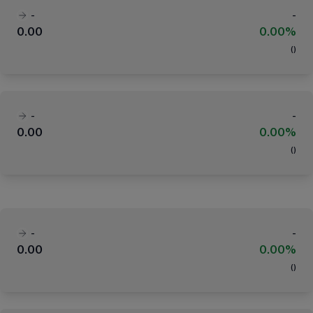
-
-
0.00
0.00%
(
)
-
-
0.00
0.00%
(
)
-
-
0.00
0.00%
(
)