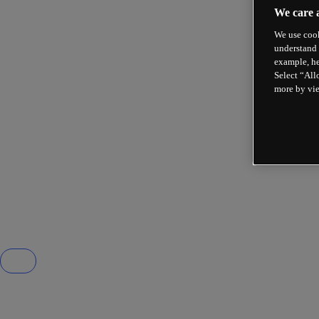
We care 
We use cook
understand 
example, he
Select “All
more by vi