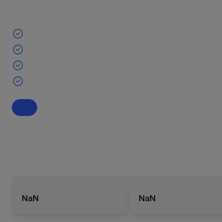
NaN
NaN