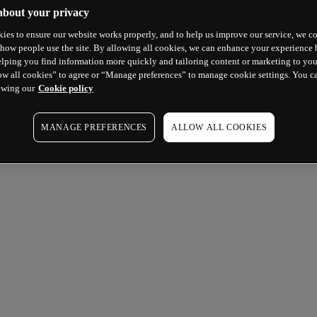
about your privacy
ies to ensure our website works properly, and to help us improve our service, we co
how people use the site. By allowing all cookies, we can enhance your experience b
lping you find information more quickly and tailoring content or marketing to you
ow all cookies” to agree or “Manage preferences” to manage cookie settings. You c
ewing our
Cookie policy
MANAGE PREFERENCES
ALLOW ALL COOKIES