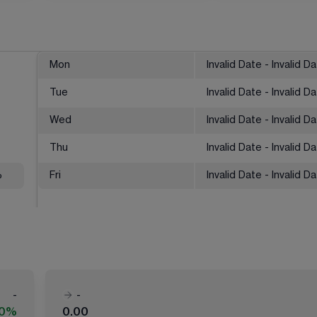
Mon
Invalid Date - Invalid D
Tue
Invalid Date - Invalid D
Wed
Invalid Date - Invalid D
Thu
Invalid Date - Invalid D
%
Fri
Invalid Date - Invalid D
-
-
00%
0.00