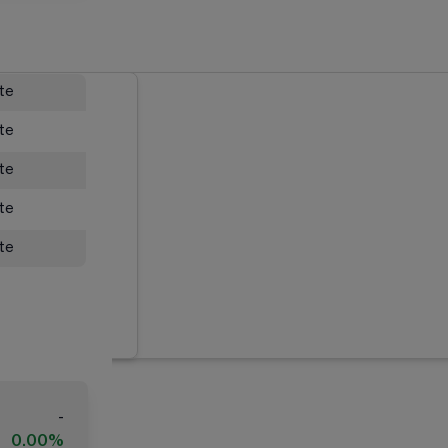
ate
ate
ate
ate
ate
-
0.00%