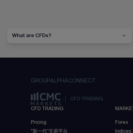
What are CFDs?
GROUP
ALPHA
CONNECT
CFD TRADING
CFD TRADING
MARKE
Pricing
Forex
"新一代“交易平台
Indices