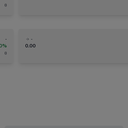
(
)
-
-
00%
0.00
(
)