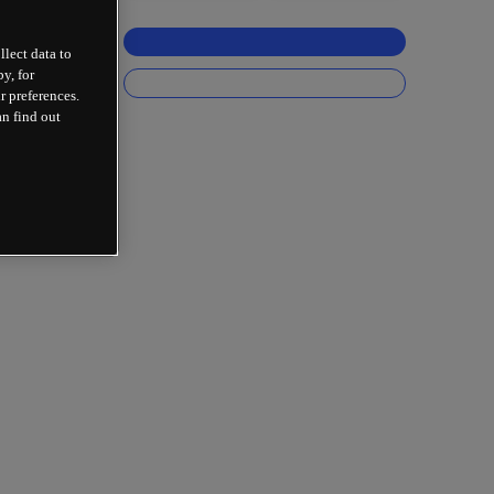
llect data to
y, for
r preferences.
an find out