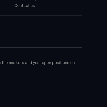
Contact us
on the markets and your open positions on 