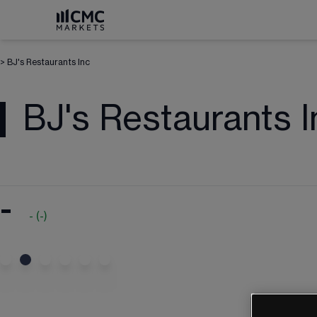
>
BJ's Restaurants Inc
BJ's Restaurants I
-
-
(
-
)