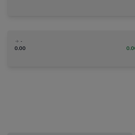
-
0.00
0.