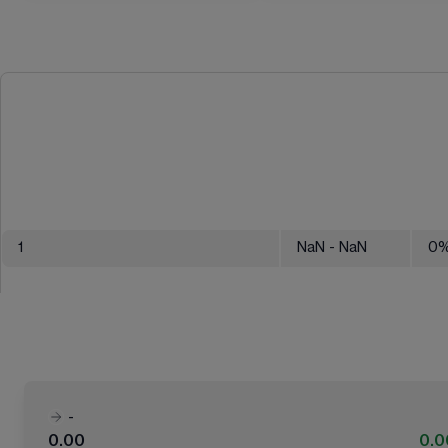
1
NaN
- NaN
0
-
0.00
0.