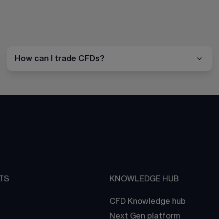
How can I trade CFDs?
TS
KNOWLEDGE HUB
CFD Knowledge hub
Next Gen platform