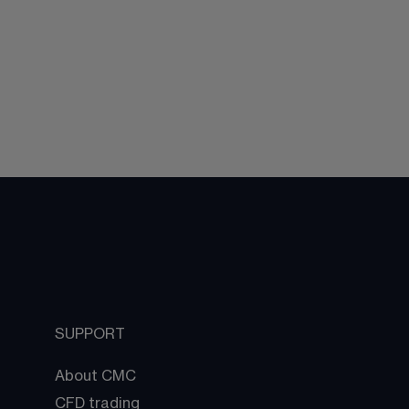
SUPPORT
About CMC
CFD trading