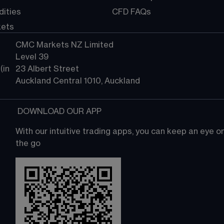
ities
CFD FAQs
kets
CMC Markets NZ Limited
Level 39
in 
23 Albert Street
Auckland Central 1010, Auckland
 DOWNLOAD OUR APP
With our intuitive trading apps, you can keep an eye 
the go