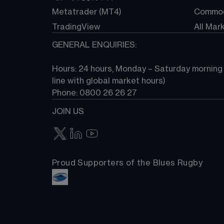
Metatrader (MT4)
Commod
TradingView
All Mar
GENERAL ENQUIRIES:
Hours: 24 hours, Monday – Saturday morning (
line with global market hours) 
Phone: 0800 26 26 27
JOIN US
Proud Supporters of the Blues Rugby