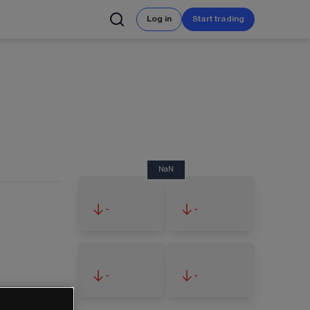
Log in
Start trading
NaN
-
-
-
-