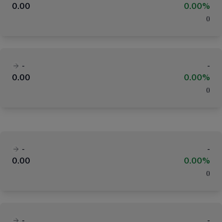
0.00
0.00%
(
)
-
-
0.00
0.00%
(
)
-
-
0.00
0.00%
(
)
-
-