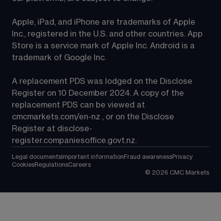
Apple, iPad, and iPhone are trademarks of Apple 
Inc., registered in the U.S. and other countries. App 
Store is a service mark of Apple Inc. Android is a 
trademark of Google Inc.
A replacement PDS was lodged on the Disclose 
Register on 10 December 2024. A copy of the 
replacement PDS can be viewed at 
cmcmarkets.com/en-nz
 , or on the Disclose 
Register at 
disclose-
register.companiesoffice.govt.nz
.
Legal documents
Important information
Fraud awareness
Privacy
Cookies
Regulations
Careers
©
2026
CMC Markets