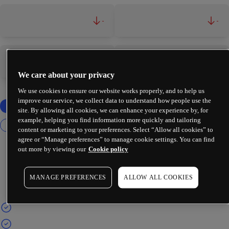
-
-
-
-
We care about your privacy
We use cookies to ensure our website works properly, and to help us
improve our service, we collect data to understand how people use the
site. By allowing all cookies, we can enhance your experience by, for
example, helping you find information more quickly and tailoring
content or marketing to your preferences. Select “Allow all cookies” to
agree or “Manage preferences” to manage cookie settings. You can find
out more by viewing our
Cookie policy
MANAGE PREFERENCES
ALLOW ALL COOKIES