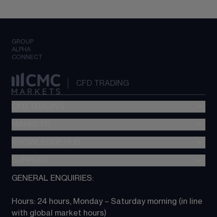
GROUP
ALPHA
CONNECT
CFD TRADING
CFD TRADING
MARKETS
Pricing
"新一代“交易平台
KNOWLEDGE HUB
Forex
Metatrader (MT4)
Indices
SUPPORT
CFD Knowledge hub
TradingView
Commodities
Next Gen platform
GENERAL ENQUIRIES:
About CMC
All Markets
CFD FAQs
CFD trading
Hours: 24 hours, Monday – Saturday morning (in line 
Contact us
with global market hours) 