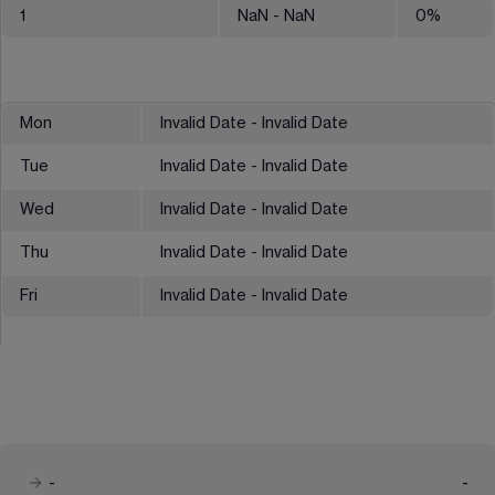
1
NaN
- NaN
0
%
Mon
Invalid Date - Invalid Date
Tue
Invalid Date - Invalid Date
Wed
Invalid Date - Invalid Date
Thu
Invalid Date - Invalid Date
Fri
Invalid Date - Invalid Date
-
-