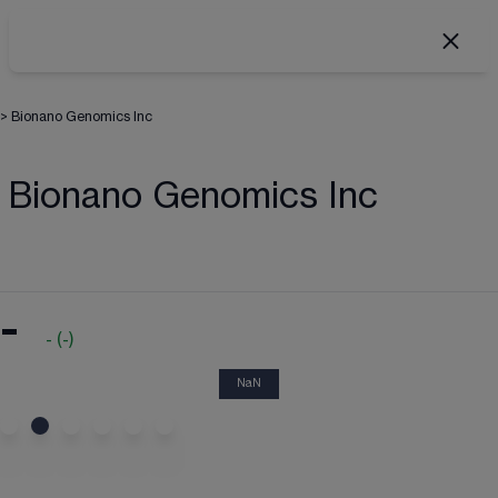
>
Bionano Genomics Inc
Bionano Genomics Inc
-
-
(
-
)
NaN