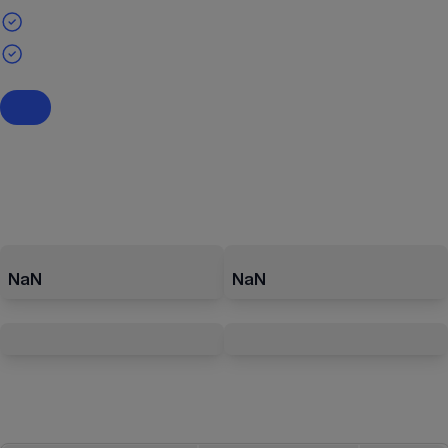
NaN
NaN