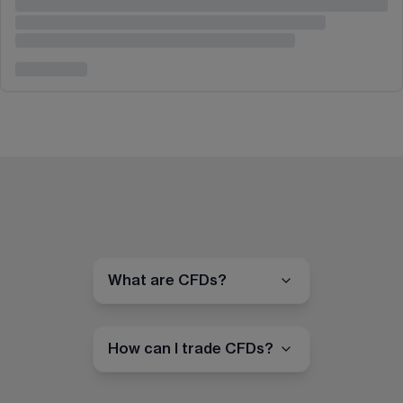
What are CFDs?
How can I trade CFDs?