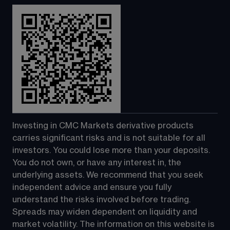
Investing in CMC Markets derivative products 
carries significant risks and is not suitable for all 
investors. You could lose more than your deposits. 
You do not own, or have any interest in, the 
underlying assets. We recommend that you seek 
independent advice and ensure you fully 
understand the risks involved before trading. 
Spreads may widen dependent on liquidity and 
market volatility. The information on this website is 