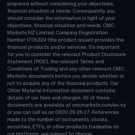
prepared without considering your objectives, 
financial situation or needs. Consequently, you 
should consider the information in light of your 
objectives, financial situation and needs. CMC 
Markets NZ Limited, Company Registration 
Number 1705324 (the product issuer) provides the 
financial products and/or services. It's important 
for you to consider the relevant Product Disclosure 
Statement ('PDS'), the relevant Terms and 
Conditions of Trading and any other relevant CMC 
Markets documents before you decide whether or 
not to acquire any of the financial products. Our 
Other Material Information document contains 
details of our fees and charges. All of these 
documents are available at 
cmcmarkets.com/en-nz
or you can call us on 
0800 26 26 27
. References 
made to the number of instruments, stocks, 
securities, ETFs, or other products tradeable on 
our platforms, are subject to change.