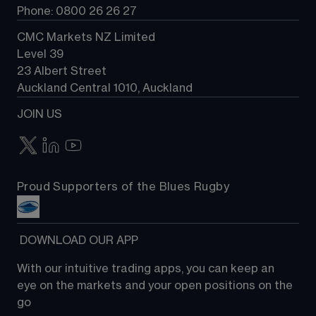
Phone: 0800 26 26 27
CMC Markets NZ Limited
Level 39
23 Albert Street
Auckland Central 1010, Auckland
JOIN US
Proud Supporters of the Blues Rugby
 DOWNLOAD OUR APP
With our intuitive trading apps, you can keep an 
eye on the markets and your open positions on the 
go