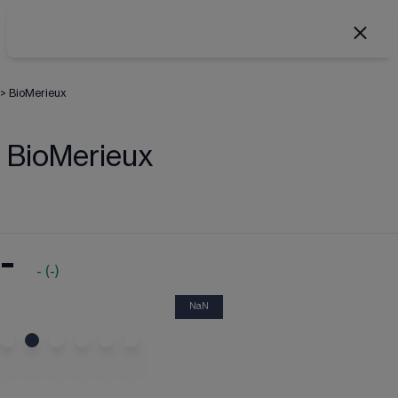
>
BioMerieux
BioMerieux
-
-
(
-
)
NaN