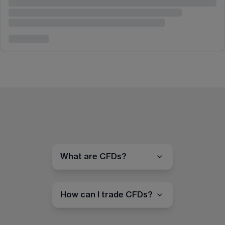
What are CFDs?
How can I trade CFDs?