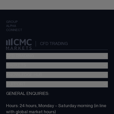
GROUP
ALPHA
CONNECT
CFD TRADING
CFD TRADING
MARKETS
Pricing
"新一代“交易平台
KNOWLEDGE HUB
Forex
Metatrader (MT4)
Indices
SUPPORT
CFD Knowledge hub
TradingView
Commodities
Next Gen platform
GENERAL ENQUIRIES:
About CMC
All Markets
CFD FAQs
CFD trading
Hours: 24 hours, Monday – Saturday morning (in line 
Contact us
with global market hours) 