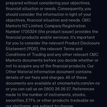
prepared without considering your objectives, 
financial situation or needs. Consequently, you 
should consider the information in light of your 
objectives, financial situation and needs. CMC 
Markets NZ Limited, Company Registration 
Number 1705324 (the product issuer) provides the 
financial products and/or services. It's important 
for you to consider the relevant Product Disclosure 
Statement ('PDS'), the relevant Terms and 
Conditions of Trading and any other relevant CMC 
Markets documents before you decide whether or 
not to acquire any of the financial products. Our 
Other Material Information document contains 
details of our fees and charges. All of these 
documents are available at 
cmcmarkets.com/en-nz
or you can call us on 
0800 26 26 27
. References 
made to the number of instruments, stocks, 
securities, ETFs, or other products tradeable on 
our platforms, are subject to change.