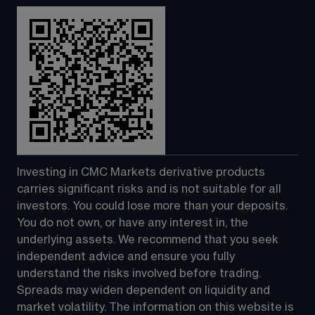
Investing in CMC Markets derivative products 
carries significant risks and is not suitable for all 
investors. You could lose more than your deposits. 
You do not own, or have any interest in, the 
underlying assets. We recommend that you seek 
independent advice and ensure you fully 
understand the risks involved before trading. 
Spreads may widen dependent on liquidity and 
market volatility. The information on this website is 