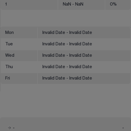
1
NaN
- NaN
0
%
Mon
Invalid Date - Invalid Date
Tue
Invalid Date - Invalid Date
Wed
Invalid Date - Invalid Date
Thu
Invalid Date - Invalid Date
Fri
Invalid Date - Invalid Date
-
-