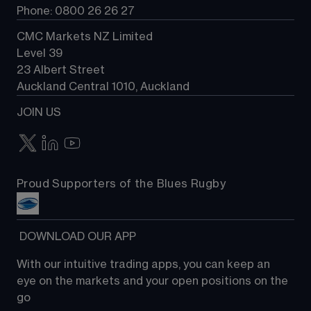
Phone: 0800 26 26 27
CMC Markets NZ Limited
Level 39
23 Albert Street
Auckland Central 1010, Auckland
JOIN US
Proud Supporters of the Blues Rugby
 DOWNLOAD OUR APP
With our intuitive trading apps, you can keep an 
eye on the markets and your open positions on the 
go