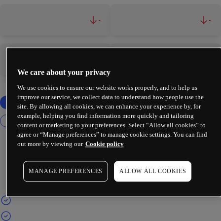
-
-
-
-
We care about your privacy
We use cookies to ensure our website works properly, and to help us
improve our service, we collect data to understand how people use the
site. By allowing all cookies, we can enhance your experience by, for
example, helping you find information more quickly and tailoring
content or marketing to your preferences. Select “Allow all cookies” to
agree or “Manage preferences” to manage cookie settings. You can find
out more by viewing our
Cookie policy
MANAGE PREFERENCES
ALLOW ALL COOKIES