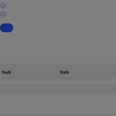
NaN
NaN