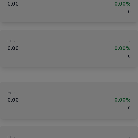
0.00
0.00%
(
)
-
-
0.00
0.00%
(
)
-
-
0.00
0.00%
(
)
-
-