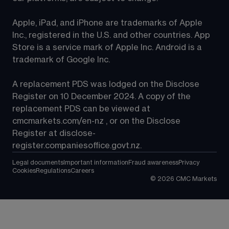
Apple, iPad, and iPhone are trademarks of Apple 
Inc., registered in the U.S. and other countries. App 
Store is a service mark of Apple Inc. Android is a 
trademark of Google Inc.
A replacement PDS was lodged on the Disclose 
Register on 10 December 2024. A copy of the 
replacement PDS can be viewed at 
cmcmarkets.com/en-nz
 , or on the Disclose 
Register at 
disclose-
register.companiesoffice.govt.nz
.
Legal documents
Important information
Fraud awareness
Privacy
Cookies
Regulations
Careers
©
2026
CMC Markets