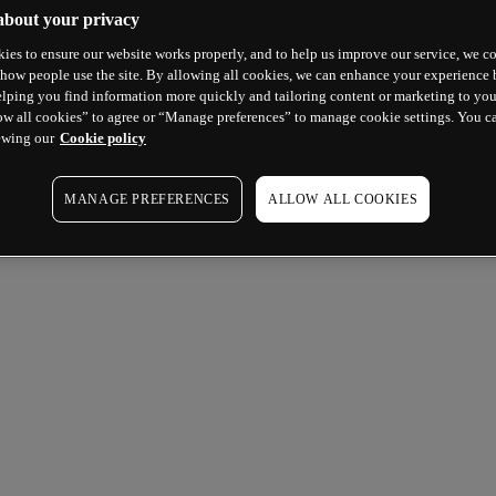
about your privacy
ies to ensure our website works properly, and to help us improve our service, we co
how people use the site. By allowing all cookies, we can enhance your experience b
lping you find information more quickly and tailoring content or marketing to you
ow all cookies” to agree or “Manage preferences” to manage cookie settings. You c
ewing our
Cookie policy
MANAGE PREFERENCES
ALLOW ALL COOKIES