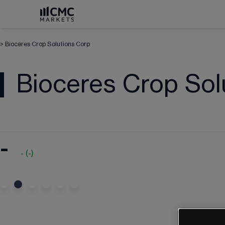
>
Bioceres Crop Solutions Corp
Bioceres Crop Sol
-
-
(
-
)