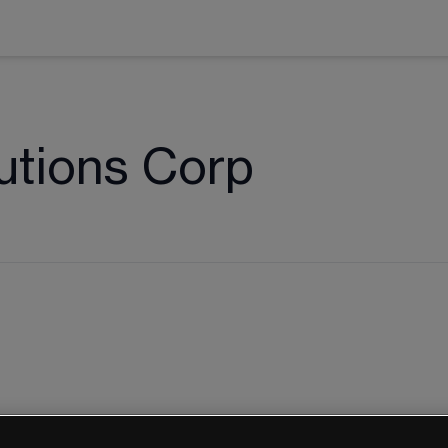
utions Corp