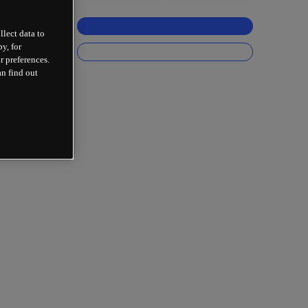
llect data to
y, for
r preferences.
an find out