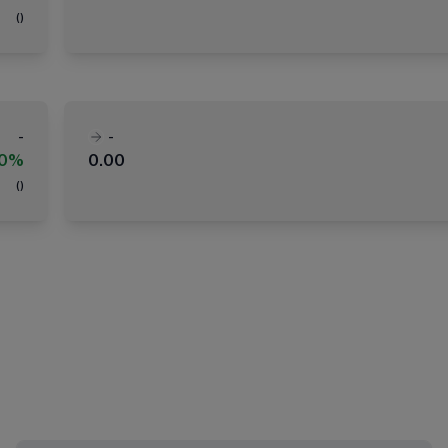
(
)
-
-
00%
0.00
(
)