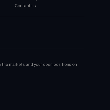
Contact us
on the markets and your open positions on 