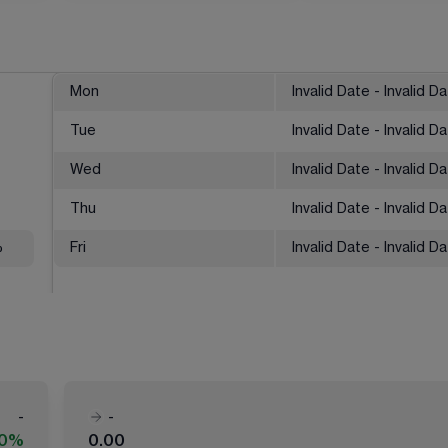
Mon
Invalid Date - Invalid D
Tue
Invalid Date - Invalid D
Wed
Invalid Date - Invalid D
Thu
Invalid Date - Invalid D
%
Fri
Invalid Date - Invalid D
-
-
00%
0.00