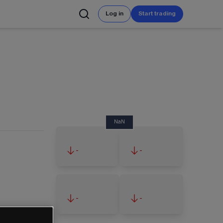
Log in
Start trading
NaN
-
-
-
-