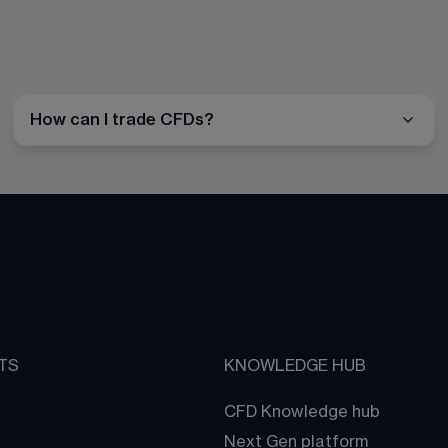
How can I trade CFDs?
TS
KNOWLEDGE HUB
CFD Knowledge hub
Next Gen platform