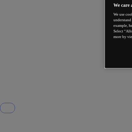
We care 
We use cook
understand 
example, he
Select “All
more by vi