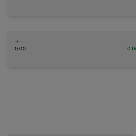
-
0.00
0.