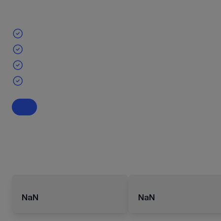
NaN
NaN