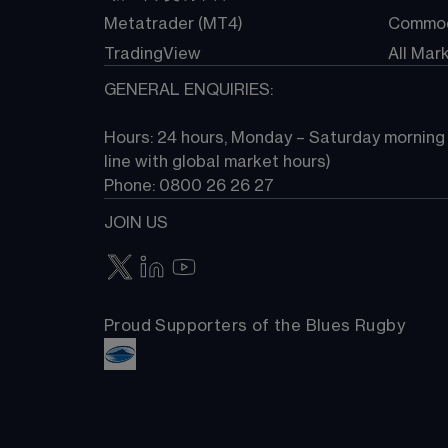
Metatrader (MT4)
Commod
TradingView
All Mar
GENERAL ENQUIRIES:
Hours: 24 hours, Monday – Saturday morning (
line with global market hours) 
Phone: 0800 26 26 27
JOIN US
Proud Supporters of the Blues Rugby