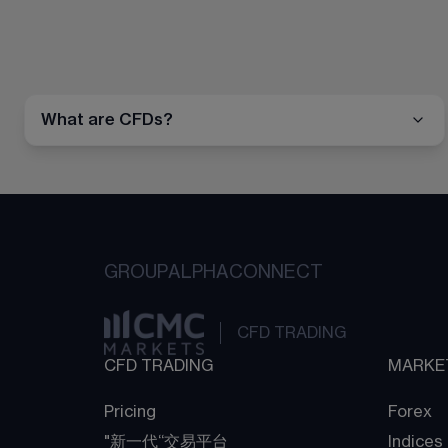
What are CFDs?
GROUP
ALPHA
CONNECT
CFD TRADING
CFD TRADING
MARKE
Pricing
Forex
"新一代“交易平台
Indices