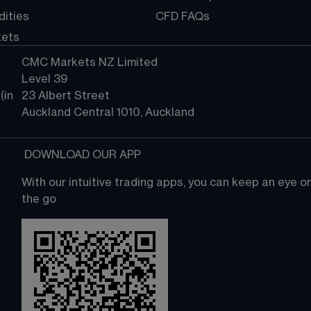
ities
CFD FAQs
kets
CMC Markets NZ Limited
Level 39
in 
23 Albert Street
Auckland Central 1010, Auckland
 DOWNLOAD OUR APP
With our intuitive trading apps, you can keep an eye 
the go