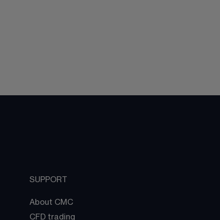
SUPPORT
About CMC
CFD trading