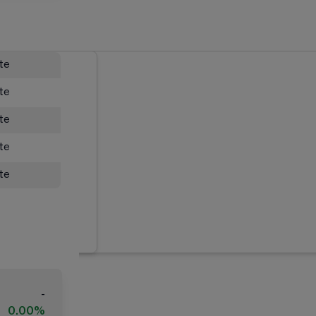
ate
ate
ate
ate
ate
-
0.00%