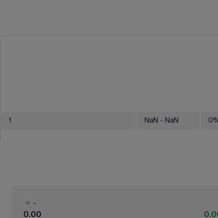
1
NaN
- NaN
0
-
0.00
0.