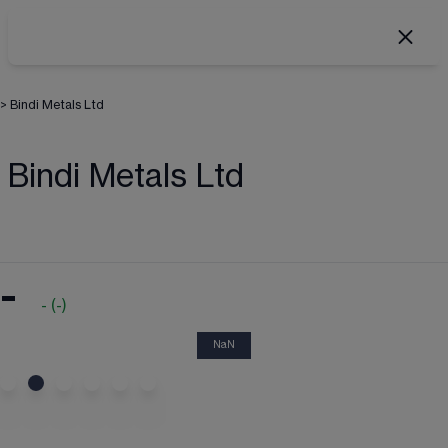
>
Bindi Metals Ltd
Bindi Metals Ltd
-
-
(
-
)
NaN