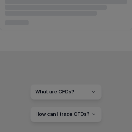
What are CFDs?
How can I trade CFDs?