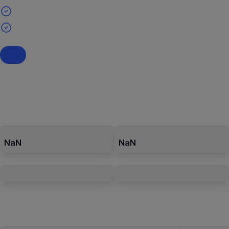
NaN
NaN