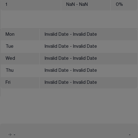
1
NaN
- NaN
0
%
Mon
Invalid Date - Invalid Date
Tue
Invalid Date - Invalid Date
Wed
Invalid Date - Invalid Date
Thu
Invalid Date - Invalid Date
Fri
Invalid Date - Invalid Date
-
-