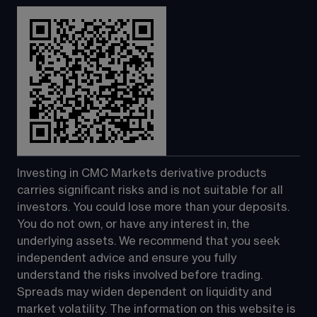
Investing in CMC Markets derivative products 
carries significant risks and is not suitable for all 
investors. You could lose more than your deposits. 
You do not own, or have any interest in, the 
underlying assets. We recommend that you seek 
independent advice and ensure you fully 
understand the risks involved before trading. 
Spreads may widen dependent on liquidity and 
market volatility. The information on this website is 