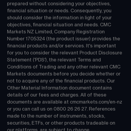
prepared without considering your objectives, 
financial situation or needs. Consequently, you 
should consider the information in light of your 
objectives, financial situation and needs. CMC 
Markets NZ Limited, Company Registration 
Number 1705324 (the product issuer) provides the 
financial products and/or services. It's important 
for you to consider the relevant Product Disclosure 
Statement ('PDS'), the relevant Terms and 
Conditions of Trading and any other relevant CMC 
Markets documents before you decide whether or 
not to acquire any of the financial products. Our 
Other Material Information document contains 
details of our fees and charges. All of these 
documents are available at 
cmcmarkets.com/en-nz
or you can call us on 
0800 26 26 27
. References 
made to the number of instruments, stocks, 
securities, ETFs, or other products tradeable on 
our platforms, are subject to change.