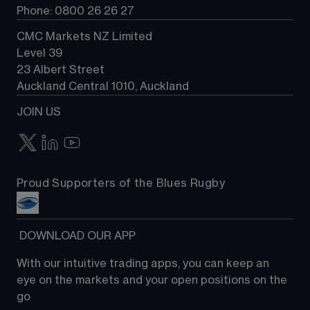
Phone: 0800 26 26 27
CMC Markets NZ Limited
Level 39
23 Albert Street
Auckland Central 1010, Auckland
JOIN US
Proud Supporters of the Blues Rugby
 DOWNLOAD OUR APP
With our intuitive trading apps, you can keep an 
eye on the markets and your open positions on the 
go