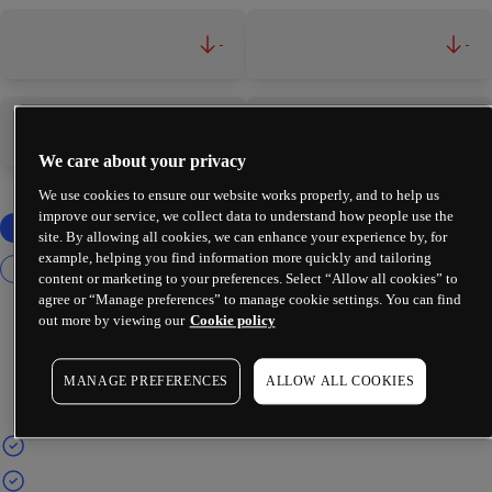
-
-
-
-
We care about your privacy
We use cookies to ensure our website works properly, and to help us
improve our service, we collect data to understand how people use the
site. By allowing all cookies, we can enhance your experience by, for
example, helping you find information more quickly and tailoring
content or marketing to your preferences. Select “Allow all cookies” to
agree or “Manage preferences” to manage cookie settings. You can find
out more by viewing our
Cookie policy
MANAGE PREFERENCES
ALLOW ALL COOKIES