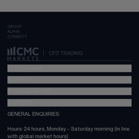
GROUP
ALPHA
CONNECT
CFD TRADING
CFD TRADING
MARKETS
Pricing
"新一代“交易平台
KNOWLEDGE HUB
Forex
Metatrader (MT4)
Indices
SUPPORT
CFD Knowledge hub
TradingView
Commodities
Next Gen platform
GENERAL ENQUIRIES:
About CMC
All Markets
CFD FAQs
CFD trading
Hours: 24 hours, Monday – Saturday morning (in line 
Contact us
with global market hours) 