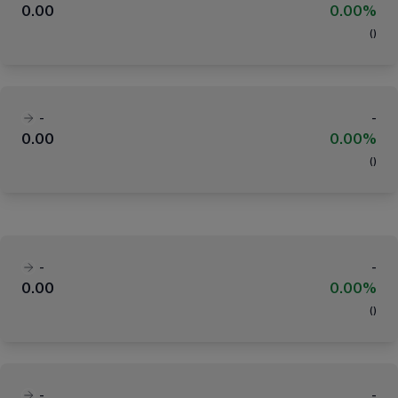
0.00
0.00%
(
)
-
-
0.00
0.00%
(
)
-
-
0.00
0.00%
(
)
-
-