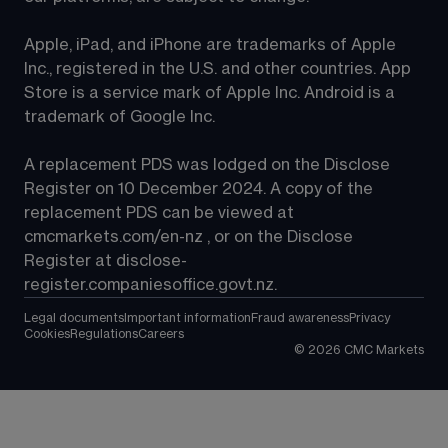
Apple, iPad, and iPhone are trademarks of Apple 
Inc., registered in the U.S. and other countries. App 
Store is a service mark of Apple Inc. Android is a 
trademark of Google Inc.
A replacement PDS was lodged on the Disclose 
Register on 10 December 2024. A copy of the 
replacement PDS can be viewed at 
cmcmarkets.com/en-nz
 , or on the Disclose 
Register at 
disclose-
register.companiesoffice.govt.nz
.
Legal documents
Important information
Fraud awareness
Privacy
Cookies
Regulations
Careers
©
2026
CMC Markets