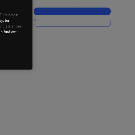
llect data to
y, for
r preferences.
an find out