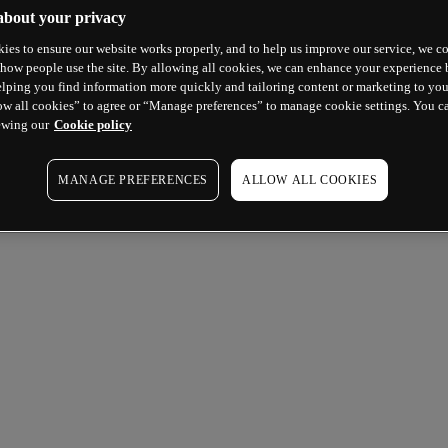
about your privacy
ies to ensure our website works properly, and to help us improve our service, we co
how people use the site. By allowing all cookies, we can enhance your experience b
lping you find information more quickly and tailoring content or marketing to you
ow all cookies” to agree or “Manage preferences” to manage cookie settings. You c
ewing our
Cookie policy
MANAGE PREFERENCES
ALLOW ALL COOKIES