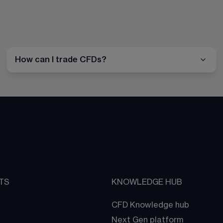
How can I trade CFDs?
TS
KNOWLEDGE HUB
CFD Knowledge hub
Next Gen platform