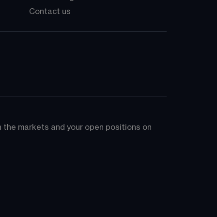
Contact us
on the markets and your open positions on 