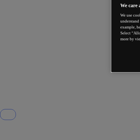
We care 
We use cook
understand 
example, he
Select “All
more by vi