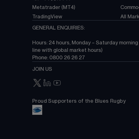
Metatrader (MT4)
Commod
TradingView
All Mar
GENERAL ENQUIRIES:
Hours: 24 hours, Monday – Saturday morning (
line with global market hours) 
Phone: 0800 26 26 27
JOIN US
Proud Supporters of the Blues Rugby