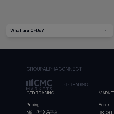
What are CFDs?
GROUP
ALPHA
CONNECT
CFD TRADING
CFD TRADING
MARKE
Pricing
Forex
"新一代“交易平台
Indices