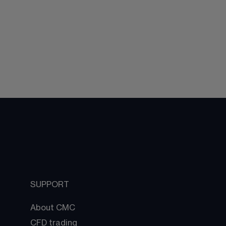
SUPPORT
About CMC
CFD trading