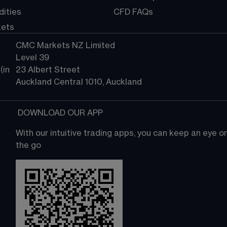
ities
CFD FAQs
kets
CMC Markets NZ Limited
Level 39
in 
23 Albert Street
Auckland Central 1010, Auckland
 DOWNLOAD OUR APP
With our intuitive trading apps, you can keep an eye 
the go