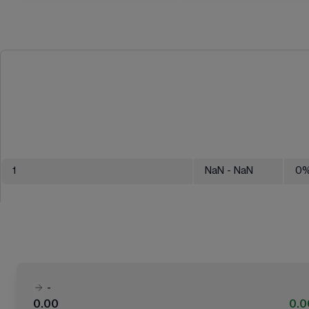
1
NaN
- NaN
0
-
0.00
0.