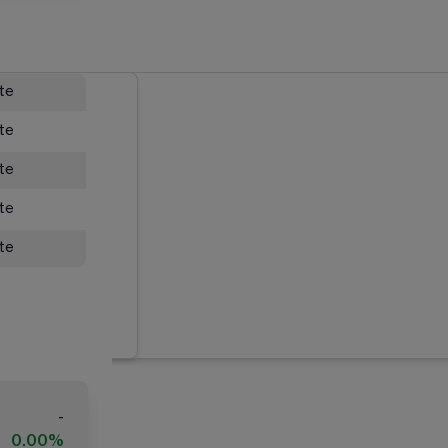
ate
ate
ate
ate
ate
-
0.00%