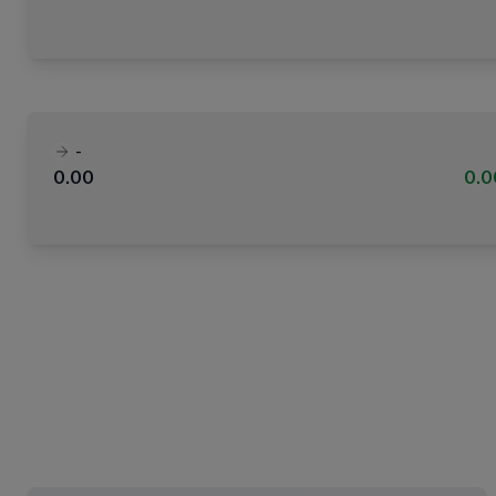
-
0.00
0.