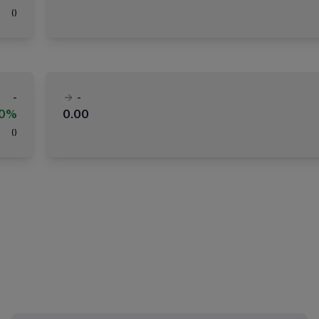
(
)
-
-
00%
0.00
(
)