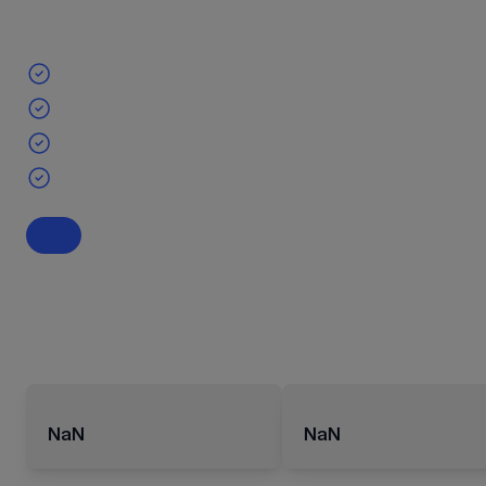
NaN
NaN