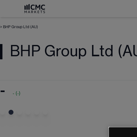
>
BHP Group Ltd (AU)
BHP Group Ltd (A
-
-
(
-
)