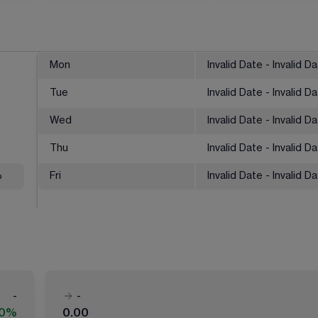
Mon
Invalid Date - Invalid D
Tue
Invalid Date - Invalid D
Wed
Invalid Date - Invalid D
Thu
Invalid Date - Invalid D
%
Fri
Invalid Date - Invalid D
-
-
00%
0.00