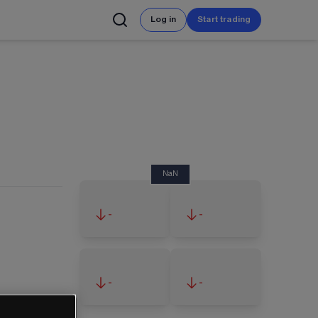
Log in
Start trading
NaN
-
-
-
-