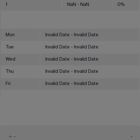
1
NaN
- NaN
0
%
Mon
Invalid Date - Invalid Date
Tue
Invalid Date - Invalid Date
Wed
Invalid Date - Invalid Date
Thu
Invalid Date - Invalid Date
Fri
Invalid Date - Invalid Date
-
-