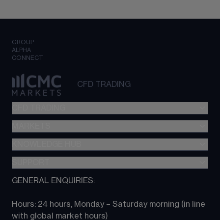
GROUP
ALPHA
CONNECT
CFD TRADING
CFD TRADING
MARKETS
Pricing
"新一代“交易平台
KNOWLEDGE HUB
Forex
Metatrader (MT4)
Indices
SUPPORT
CFD Knowledge hub
TradingView
Commodities
Next Gen platform
GENERAL ENQUIRIES:
About CMC
All Markets
CFD FAQs
CFD trading
Hours: 24 hours, Monday – Saturday morning (in line 
Contact us
with global market hours) 