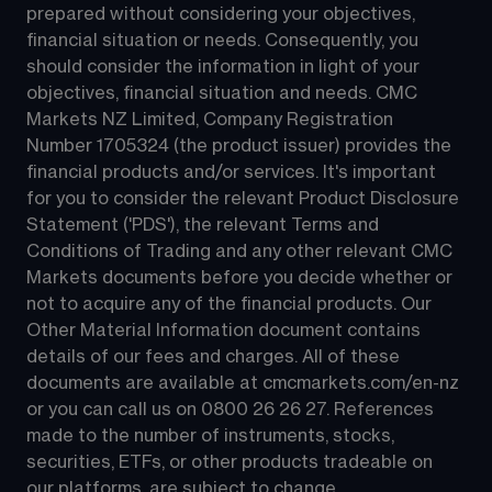
prepared without considering your objectives, 
financial situation or needs. Consequently, you 
should consider the information in light of your 
objectives, financial situation and needs. CMC 
Markets NZ Limited, Company Registration 
Number 1705324 (the product issuer) provides the 
financial products and/or services. It's important 
for you to consider the relevant Product Disclosure 
Statement ('PDS'), the relevant Terms and 
Conditions of Trading and any other relevant CMC 
Markets documents before you decide whether or 
not to acquire any of the financial products. Our 
Other Material Information document contains 
details of our fees and charges. All of these 
documents are available at 
cmcmarkets.com/en-nz
or you can call us on 
0800 26 26 27
. References 
made to the number of instruments, stocks, 
securities, ETFs, or other products tradeable on 
our platforms, are subject to change.