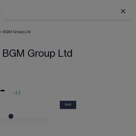
>
BGM Group Ltd
BGM Group Ltd
-
-
(
-
)
NaN