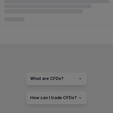
What are CFDs?
How can I trade CFDs?