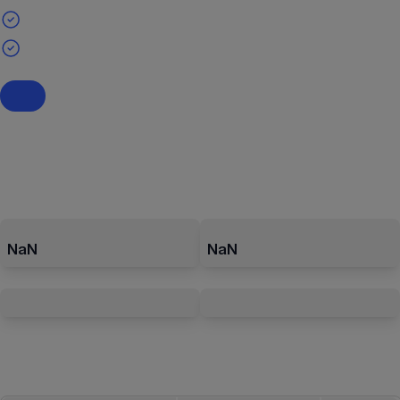
NaN
NaN