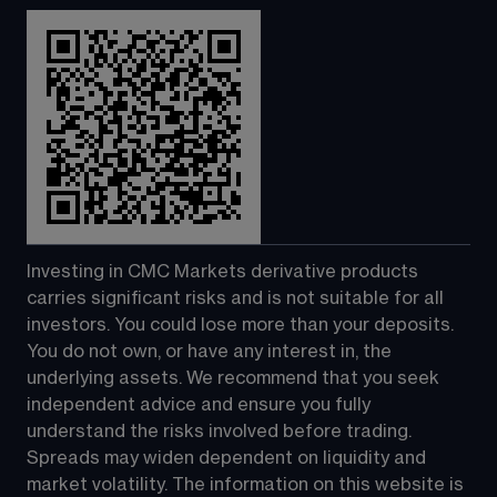
Investing in CMC Markets derivative products 
carries significant risks and is not suitable for all 
investors. You could lose more than your deposits. 
You do not own, or have any interest in, the 
underlying assets. We recommend that you seek 
independent advice and ensure you fully 
understand the risks involved before trading. 
Spreads may widen dependent on liquidity and 
market volatility. The information on this website is 