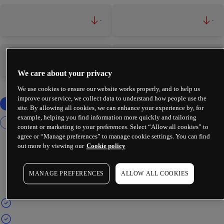
-
-
-
-
We care about your privacy
We use cookies to ensure our website works properly, and to help us
improve our service, we collect data to understand how people use the
site. By allowing all cookies, we can enhance your experience by, for
example, helping you find information more quickly and tailoring
content or marketing to your preferences. Select “Allow all cookies” to
agree or “Manage preferences” to manage cookie settings. You can find
out more by viewing our
Cookie policy
MANAGE PREFERENCES
ALLOW ALL COOKIES