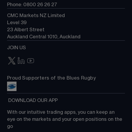
Phone: 0800 26 26 27
CMC Markets NZ Limited
Level 39
23 Albert Street
Auckland Central 1010, Auckland
JOIN US
Proud Supporters of the Blues Rugby
 DOWNLOAD OUR APP
With our intuitive trading apps, you can keep an 
eye on the markets and your open positions on the 
go