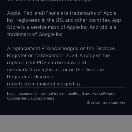
Apple, iPad, and iPhone are trademarks of Apple 
Inc., registered in the U.S. and other countries. App 
Store is a service mark of Apple Inc. Android is a 
trademark of Google Inc.
A replacement PDS was lodged on the Disclose 
Register on 10 December 2024. A copy of the 
replacement PDS can be viewed at 
cmcmarkets.com/en-nz
 , or on the Disclose 
Register at 
disclose-
register.companiesoffice.govt.nz
.
Legal documents
Important information
Fraud awareness
Privacy
Cookies
Regulations
Careers
©
2026
CMC Markets