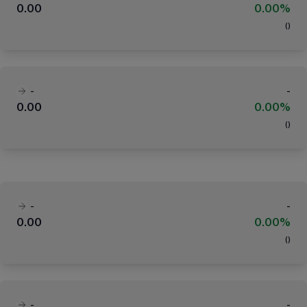
0.00
0.00%
(
)
-
-
0.00
0.00%
(
)
-
-
0.00
0.00%
(
)
-
-