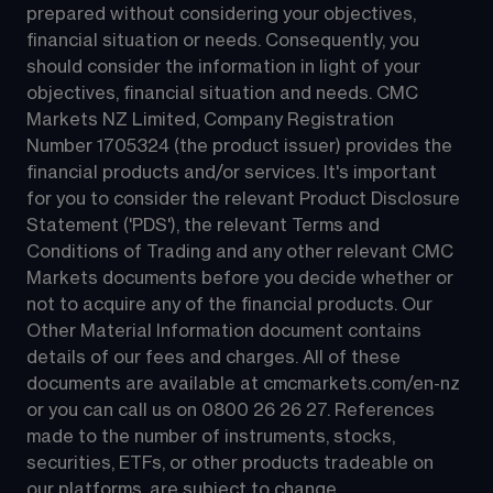
prepared without considering your objectives, 
financial situation or needs. Consequently, you 
should consider the information in light of your 
objectives, financial situation and needs. CMC 
Markets NZ Limited, Company Registration 
Number 1705324 (the product issuer) provides the 
financial products and/or services. It's important 
for you to consider the relevant Product Disclosure 
Statement ('PDS'), the relevant Terms and 
Conditions of Trading and any other relevant CMC 
Markets documents before you decide whether or 
not to acquire any of the financial products. Our 
Other Material Information document contains 
details of our fees and charges. All of these 
documents are available at 
cmcmarkets.com/en-nz
or you can call us on 
0800 26 26 27
. References 
made to the number of instruments, stocks, 
securities, ETFs, or other products tradeable on 
our platforms, are subject to change.