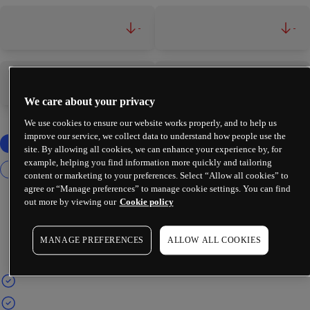
-
-
-
-
We care about your privacy
We use cookies to ensure our website works properly, and to help us
improve our service, we collect data to understand how people use the
site. By allowing all cookies, we can enhance your experience by, for
example, helping you find information more quickly and tailoring
content or marketing to your preferences. Select “Allow all cookies” to
agree or “Manage preferences” to manage cookie settings. You can find
out more by viewing our
Cookie policy
MANAGE PREFERENCES
ALLOW ALL COOKIES