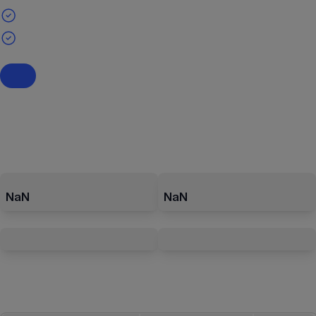
NaN
NaN