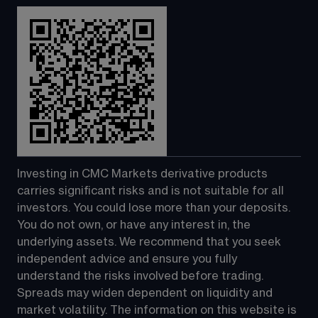
Investing in CMC Markets derivative products 
carries significant risks and is not suitable for all 
investors. You could lose more than your deposits. 
You do not own, or have any interest in, the 
underlying assets. We recommend that you seek 
independent advice and ensure you fully 
understand the risks involved before trading. 
Spreads may widen dependent on liquidity and 
market volatility. The information on this website is 