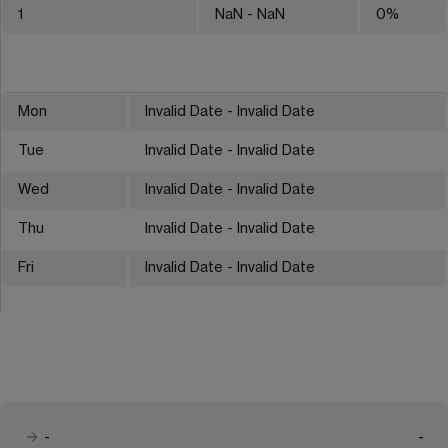
1
NaN
- NaN
0
%
Mon
Invalid Date - Invalid Date
Tue
Invalid Date - Invalid Date
Wed
Invalid Date - Invalid Date
Thu
Invalid Date - Invalid Date
Fri
Invalid Date - Invalid Date
-
-