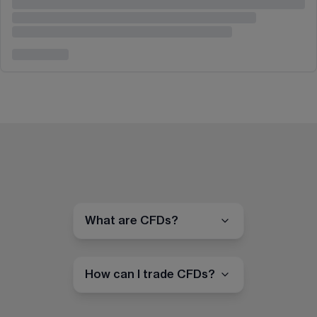
What are CFDs?
How can I trade CFDs?