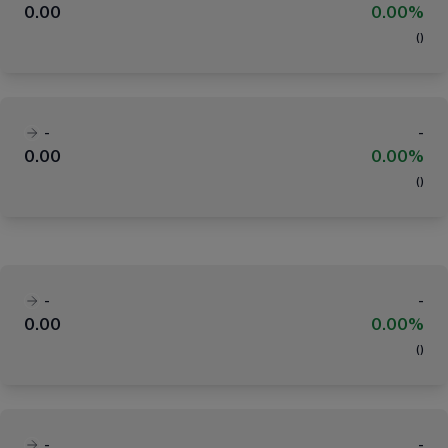
0.00
0.00%
(
)
-
-
0.00
0.00%
(
)
-
-
0.00
0.00%
(
)
-
-