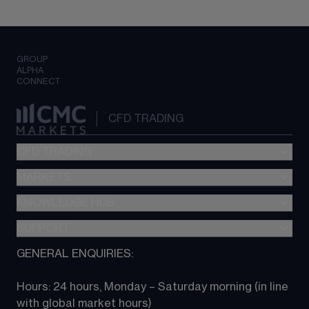
GROUP
ALPHA
CONNECT
CFD TRADING
CFD TRADING
MARKETS
Pricing
"新一代“交易平台
KNOWLEDGE HUB
Forex
Metatrader (MT4)
Indices
SUPPORT
CFD Knowledge hub
TradingView
Commodities
Next Gen platform
GENERAL ENQUIRIES:
About CMC
All Markets
CFD FAQs
CFD trading
Hours: 24 hours, Monday – Saturday morning (in line 
Contact us
with global market hours) 