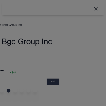
>
Bgc Group Inc
Bgc Group Inc
-
-
(
-
)
NaN