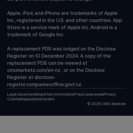
Apple, iPad, and iPhone are trademarks of Apple 
Inc., registered in the U.S. and other countries. App 
Store is a service mark of Apple Inc. Android is a 
trademark of Google Inc.
A replacement PDS was lodged on the Disclose 
Register on 10 December 2024. A copy of the 
replacement PDS can be viewed at 
cmcmarkets.com/en-nz
 , or on the Disclose 
Register at 
disclose-
register.companiesoffice.govt.nz
.
Legal documents
Important information
Fraud awareness
Privacy
Cookies
Regulations
Careers
©
2026
CMC Markets