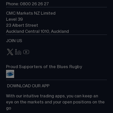
Phone: 0800 26 26 27
CMC Markets NZ Limited
Level 39
23 Albert Street
Auckland Central 1010, Auckland
JOIN US
Proud Supporters of the Blues Rugby
 DOWNLOAD OUR APP
With our intuitive trading apps, you can keep an 
eye on the markets and your open positions on the 
go