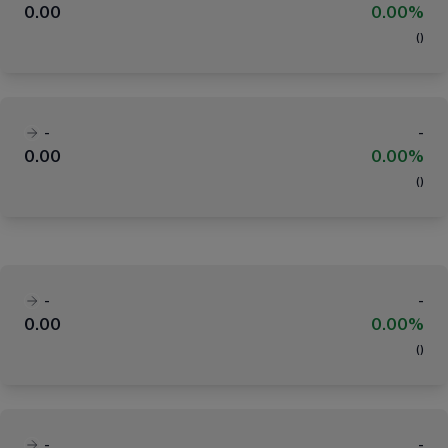
0.00
0.00%
(
)
-
-
0.00
0.00%
(
)
-
-
0.00
0.00%
(
)
-
-