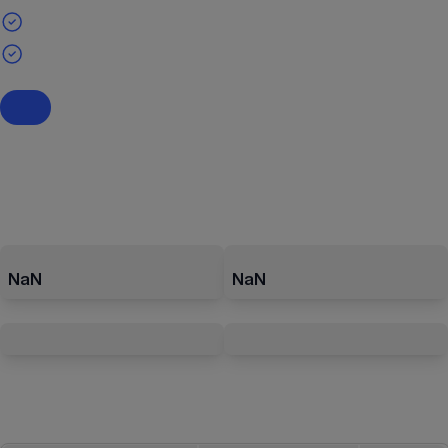
NaN
NaN