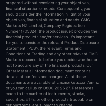
prepared without considering your objectives, 
financial situation or needs. Consequently, you 
should consider the information in light of your 
objectives, financial situation and needs. CMC 
Markets NZ Limited, Company Registration 
Number 1705324 (the product issuer) provides the 
financial products and/or services. It's important 
for you to consider the relevant Product Disclosure 
Statement ('PDS'), the relevant Terms and 
Conditions of Trading and any other relevant CMC 
Markets documents before you decide whether or 
not to acquire any of the financial products. Our 
Other Material Information document contains 
details of our fees and charges. All of these 
documents are available at 
cmcmarkets.com/en-nz
or you can call us on 
0800 26 26 27
. References 
made to the number of instruments, stocks, 
securities, ETFs, or other products tradeable on 
our platforms, are subject to change.