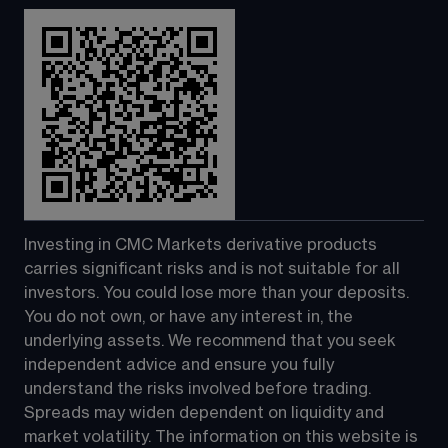
Investing in CMC Markets derivative products 
carries significant risks and is not suitable for all 
investors. You could lose more than your deposits. 
You do not own, or have any interest in, the 
underlying assets. We recommend that you seek 
independent advice and ensure you fully 
understand the risks involved before trading. 
Spreads may widen dependent on liquidity and 
market volatility. The information on this website is 