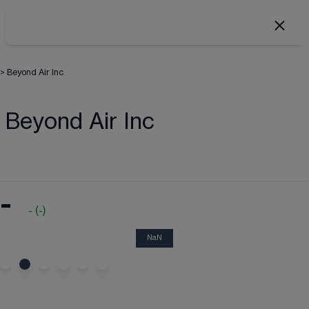
>
Beyond Air Inc
Beyond Air Inc
-
-
(
-
)
NaN