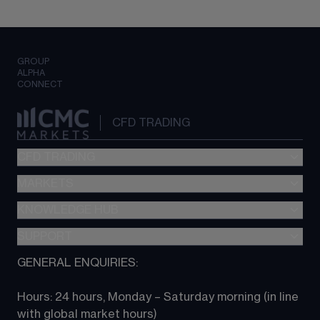
GROUP
ALPHA
CONNECT
CFD TRADING
CFD TRADING
MARKETS
Pricing
"新一代“交易平台
KNOWLEDGE HUB
Forex
Metatrader (MT4)
Indices
SUPPORT
CFD Knowledge hub
TradingView
Commodities
Next Gen platform
GENERAL ENQUIRIES:
About CMC
All Markets
CFD FAQs
CFD trading
Hours: 24 hours, Monday – Saturday morning (in line 
Contact us
with global market hours) 