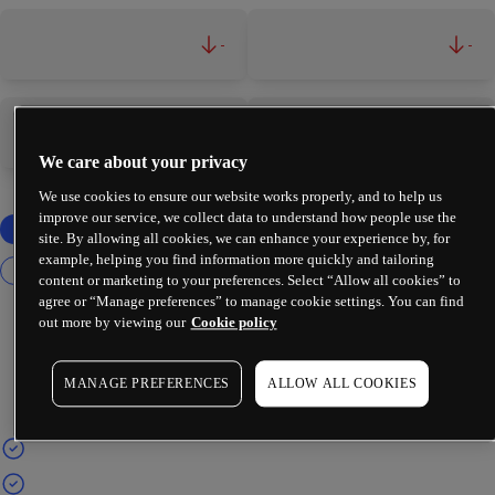
-
-
-
-
We care about your privacy
We use cookies to ensure our website works properly, and to help us
improve our service, we collect data to understand how people use the
site. By allowing all cookies, we can enhance your experience by, for
example, helping you find information more quickly and tailoring
content or marketing to your preferences. Select “Allow all cookies” to
agree or “Manage preferences” to manage cookie settings. You can find
out more by viewing our
Cookie policy
MANAGE PREFERENCES
ALLOW ALL COOKIES