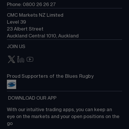
Phone: 0800 26 26 27
CMC Markets NZ Limited
Level 39
23 Albert Street
Auckland Central 1010, Auckland
JOIN US
Proud Supporters of the Blues Rugby
 DOWNLOAD OUR APP
With our intuitive trading apps, you can keep an 
eye on the markets and your open positions on the 
go