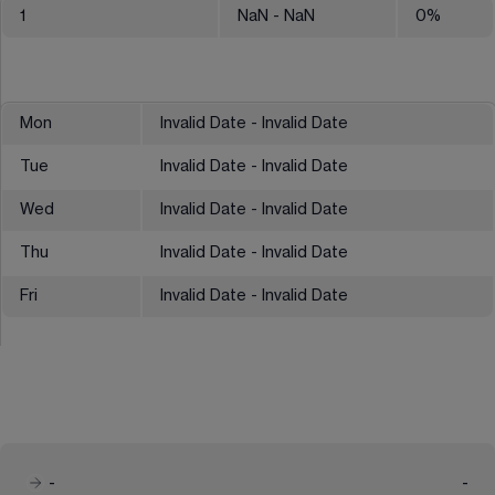
1
NaN
- NaN
0
%
Mon
Invalid Date - Invalid Date
Tue
Invalid Date - Invalid Date
Wed
Invalid Date - Invalid Date
Thu
Invalid Date - Invalid Date
Fri
Invalid Date - Invalid Date
-
-