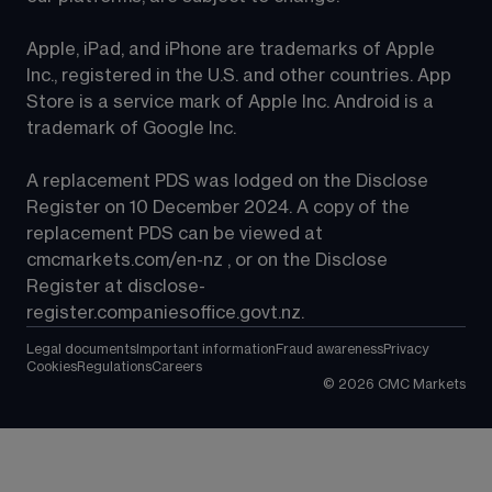
Apple, iPad, and iPhone are trademarks of Apple 
Inc., registered in the U.S. and other countries. App 
Store is a service mark of Apple Inc. Android is a 
trademark of Google Inc.
A replacement PDS was lodged on the Disclose 
Register on 10 December 2024. A copy of the 
replacement PDS can be viewed at 
cmcmarkets.com/en-nz
 , or on the Disclose 
Register at 
disclose-
register.companiesoffice.govt.nz
.
Legal documents
Important information
Fraud awareness
Privacy
Cookies
Regulations
Careers
©
2026
CMC Markets