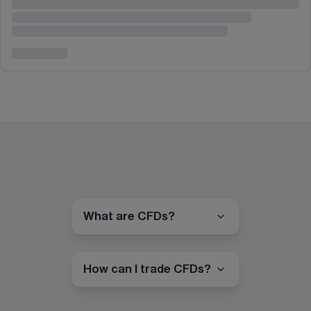
What are CFDs?
How can I trade CFDs?