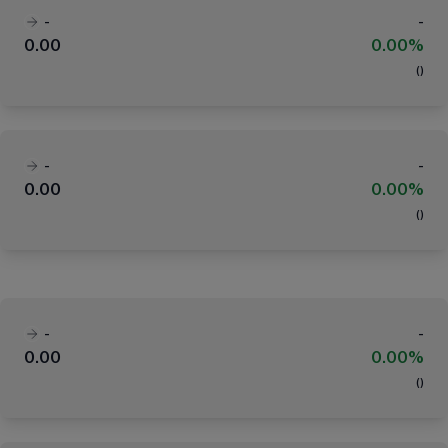
-
-
0.00
0.00%
(
)
-
-
0.00
0.00%
(
)
-
-
0.00
0.00%
(
)