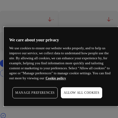
-
-
We care about your privacy
-
-
We use cookies to ensure our website works properly, and to help us
improve our service, we collect data to understand how people use the
site. By allowing all cookies, we can enhance your experience by, for
example, helping you find information more quickly and tailoring
content or marketing to your preferences. Select “Allow all cookies” to
agree or “Manage preferences” to manage cookie settings. You can find
out more by viewing our
Cookie policy
MANAGE PREFERENCES
ALLOW ALL COOKIES