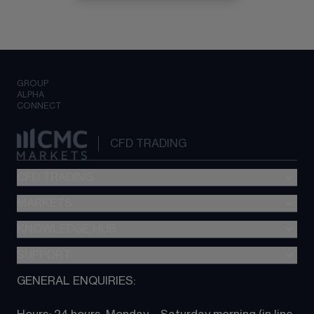
GROUP
ALPHA
CONNECT
CFD TRADING
CFD TRADING
MARKETS
Pricing
"新一代“交易平台
KNOWLEDGE HUB
Forex
Metatrader (MT4)
Indices
SUPPORT
CFD Knowledge hub
TradingView
Commodities
Next Gen platform
GENERAL ENQUIRIES:
About CMC
All Markets
CFD FAQs
CFD trading