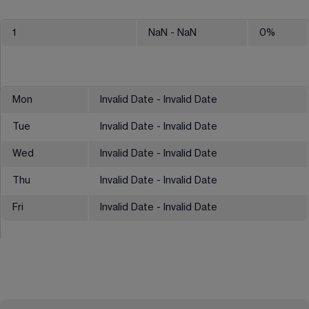
1
NaN
- NaN
0
%
Mon
Invalid Date - Invalid Date
Tue
Invalid Date - Invalid Date
Wed
Invalid Date - Invalid Date
Thu
Invalid Date - Invalid Date
Fri
Invalid Date - Invalid Date