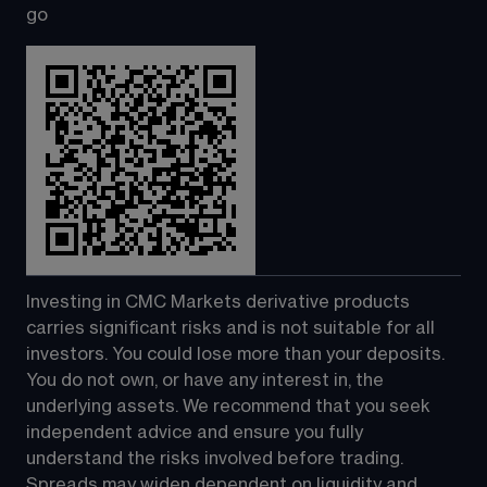
go
Investing in CMC Markets derivative products 
carries significant risks and is not suitable for all 
investors. You could lose more than your deposits. 
You do not own, or have any interest in, the 
underlying assets. We recommend that you seek 
independent advice and ensure you fully 
understand the risks involved before trading. 
Spreads may widen dependent on liquidity and 