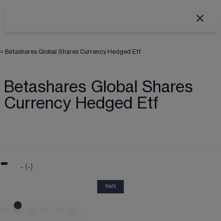
>
Betashares Global Shares Currency Hedged Etf
Betashares Global Shares
Currency Hedged Etf
-
-
(
-
)
NaN