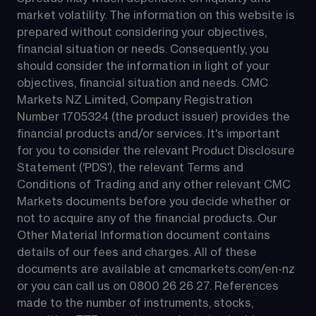
market volatility. The information on this website is 
prepared without considering your objectives, 
financial situation or needs. Consequently, you 
should consider the information in light of your 
objectives, financial situation and needs. CMC 
Markets NZ Limited, Company Registration 
Number 1705324 (the product issuer) provides the 
financial products and/or services. It's important 
for you to consider the relevant Product Disclosure 
Statement ('PDS'), the relevant Terms and 
Conditions of Trading and any other relevant CMC 
Markets documents before you decide whether or 
not to acquire any of the financial products. Our 
Other Material Information document contains 
details of our fees and charges. All of these 
documents are available at 
cmcmarkets.com/en-nz
or you can call us on 
0800 26 26 27
. References 
made to the number of instruments, stocks, 