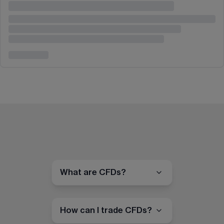
What are CFDs?
How can I trade CFDs?