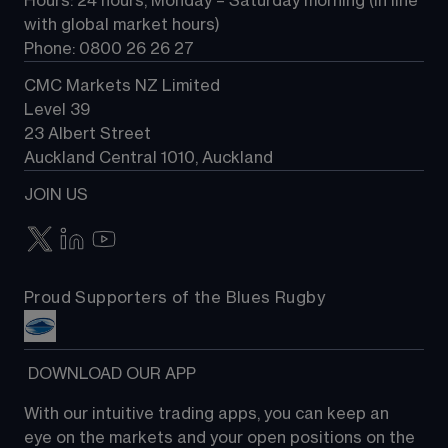
Hours: 24 hours, Monday – Saturday morning (in line 
Contact us
with global market hours) 
Phone: 0800 26 26 27
CMC Markets NZ Limited
Level 39
23 Albert Street
Auckland Central 1010, Auckland
JOIN US
Proud Supporters of the Blues Rugby
 DOWNLOAD OUR APP
With our intuitive trading apps, you can keep an 
eye on the markets and your open positions on the 