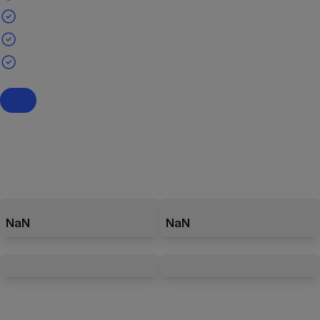
NaN
NaN