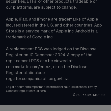
securities, ETFs, or other products tradeable on 
our platforms, are subject to change.
Apple, iPad, and iPhone are trademarks of Apple 
Inc., registered in the U.S. and other countries. App 
Store is a service mark of Apple Inc. Android is a 
trademark of Google Inc.
A replacement PDS was lodged on the Disclose 
Register on 10 December 2024. A copy of the 
replacement PDS can be viewed at 
cmcmarkets.com/en-nz
 , or on the Disclose 
Register at 
disclose-
register.companiesoffice.govt.nz
.
Legal documents
Important information
Fraud awareness
Privacy
Cookies
Regulations
Careers
©
2026
CMC Markets