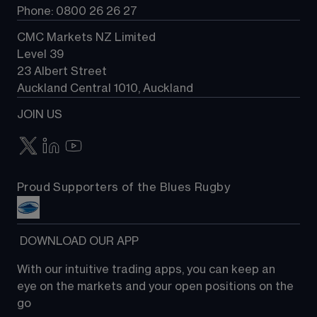
Phone: 0800 26 26 27
CMC Markets NZ Limited
Level 39
23 Albert Street
Auckland Central 1010, Auckland
JOIN US
Proud Supporters of the Blues Rugby
 DOWNLOAD OUR APP
With our intuitive trading apps, you can keep an 
eye on the markets and your open positions on the 
go