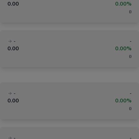
0.00
0.00%
(
)
-
-
0.00
0.00%
(
)
-
-
0.00
0.00%
(
)
-
-