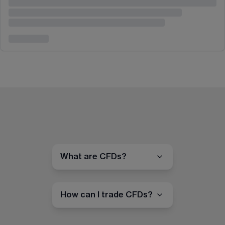
What are CFDs?
How can I trade CFDs?