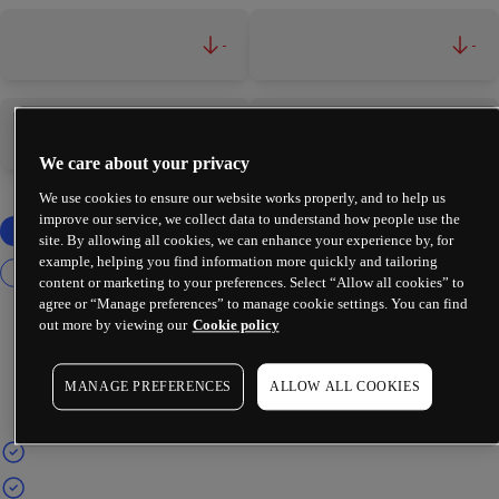
-
-
-
-
We care about your privacy
We use cookies to ensure our website works properly, and to help us
improve our service, we collect data to understand how people use the
site. By allowing all cookies, we can enhance your experience by, for
example, helping you find information more quickly and tailoring
content or marketing to your preferences. Select “Allow all cookies” to
agree or “Manage preferences” to manage cookie settings. You can find
out more by viewing our
Cookie policy
MANAGE PREFERENCES
ALLOW ALL COOKIES