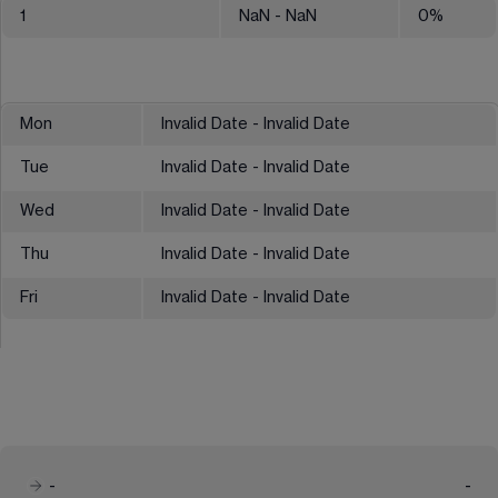
1
NaN
- NaN
0
%
Mon
Invalid Date - Invalid Date
Tue
Invalid Date - Invalid Date
Wed
Invalid Date - Invalid Date
Thu
Invalid Date - Invalid Date
Fri
Invalid Date - Invalid Date
-
-