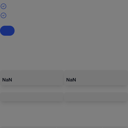
NaN
NaN