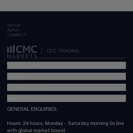
GROUP
ALPHA
CONNECT
CFD TRADING
CFD TRADING
MARKETS
Pricing
"新一代“交易平台
KNOWLEDGE HUB
Forex
Metatrader (MT4)
Indices
SUPPORT
CFD Knowledge hub
TradingView
Commodities
Next Gen platform
GENERAL ENQUIRIES:
About CMC
All Markets
CFD FAQs
CFD trading
Hours: 24 hours, Monday – Saturday morning (in line 
Contact us
with global market hours) 