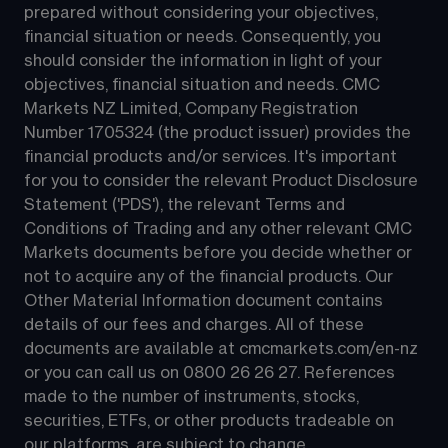
prepared without considering your objectives, 
financial situation or needs. Consequently, you 
should consider the information in light of your 
objectives, financial situation and needs. CMC 
Markets NZ Limited, Company Registration 
Number 1705324 (the product issuer) provides the 
financial products and/or services. It's important 
for you to consider the relevant Product Disclosure 
Statement ('PDS'), the relevant Terms and 
Conditions of Trading and any other relevant CMC 
Markets documents before you decide whether or 
not to acquire any of the financial products. Our 
Other Material Information document contains 
details of our fees and charges. All of these 
documents are available at 
cmcmarkets.com/en-nz
or you can call us on 
0800 26 26 27
. References 
made to the number of instruments, stocks, 
securities, ETFs, or other products tradeable on 
our platforms, are subject to change.