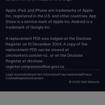
Apple, iPad, and iPhone are trademarks of Apple 
Inc., registered in the U.S. and other countries. App 
Store is a service mark of Apple Inc. Android is a 
trademark of Google Inc.
A replacement PDS was lodged on the Disclose 
Register on 10 December 2024. A copy of the 
replacement PDS can be viewed at 
cmcmarkets.com/en-nz
 , or on the Disclose 
Register at 
disclose-
register.companiesoffice.govt.nz
.
Legal documents
Important information
Fraud awareness
Privacy
Cookies
Regulations
Careers
©
2026
CMC Markets