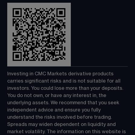
Investing in CMC Markets derivative products 
carries significant risks and is not suitable for all 
investors. You could lose more than your deposits. 
You do not own, or have any interest in, the 
underlying assets. We recommend that you seek 
independent advice and ensure you fully 
understand the risks involved before trading. 
Spreads may widen dependent on liquidity and 
market volatility. The information on this website is 