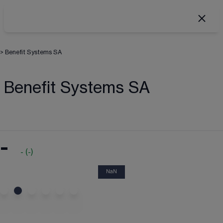
>
Benefit Systems SA
Benefit Systems SA
-
-
(
-
)
NaN