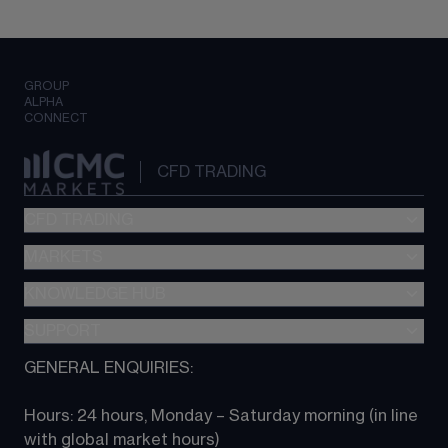
GROUP
ALPHA
CONNECT
CFD TRADING
CFD TRADING
MARKETS
Pricing
"新一代“交易平台
KNOWLEDGE HUB
Forex
Metatrader (MT4)
Indices
SUPPORT
CFD Knowledge hub
TradingView
Commodities
Next Gen platform
GENERAL ENQUIRIES:
About CMC
All Markets
CFD FAQs
CFD trading
Hours: 24 hours, Monday – Saturday morning (in line 
Contact us
with global market hours) 