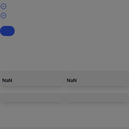
NaN
NaN