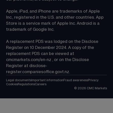
Apple, iPad, and iPhone are trademarks of Apple 
Inc., registered in the U.S. and other countries. App 
Store is a service mark of Apple Inc. Android is a 
trademark of Google Inc.
A replacement PDS was lodged on the Disclose 
Register on 10 December 2024. A copy of the 
replacement PDS can be viewed at 
cmcmarkets.com/en-nz
 , or on the Disclose 
Register at 
disclose-
register.companiesoffice.govt.nz
.
Legal documents
Important information
Fraud awareness
Privacy
Cookies
Regulations
Careers
©
2026
CMC Markets