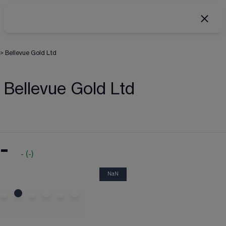
>
Bellevue Gold Ltd
Bellevue Gold Ltd
-
-
(
-
)
NaN