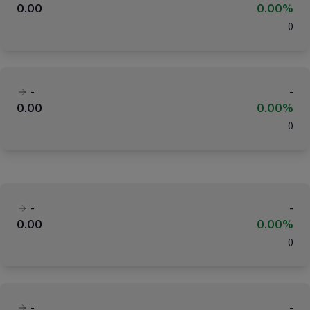
0.00
0.00%
(
)
-
-
0.00
0.00%
(
)
-
-
0.00
0.00%
(
)
-
-