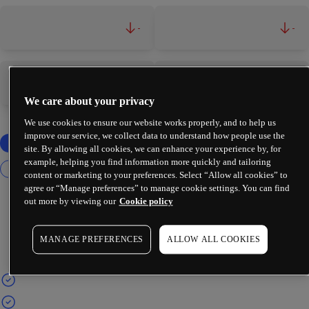
-
-
-
-
We care about your privacy
We use cookies to ensure our website works properly, and to help us
improve our service, we collect data to understand how people use the
site. By allowing all cookies, we can enhance your experience by, for
example, helping you find information more quickly and tailoring
content or marketing to your preferences. Select “Allow all cookies” to
agree or “Manage preferences” to manage cookie settings. You can find
out more by viewing our
Cookie policy
MANAGE PREFERENCES
ALLOW ALL COOKIES