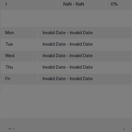
1
NaN
- NaN
0
%
Mon
Invalid Date - Invalid Date
Tue
Invalid Date - Invalid Date
Wed
Invalid Date - Invalid Date
Thu
Invalid Date - Invalid Date
Fri
Invalid Date - Invalid Date
-
-