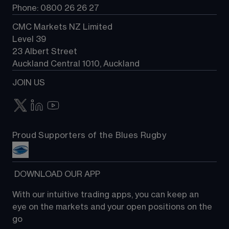
Phone: 0800 26 26 27
CMC Markets NZ Limited
Level 39
23 Albert Street
Auckland Central 1010, Auckland
JOIN US
Proud Supporters of the Blues Rugby
 DOWNLOAD OUR APP
With our intuitive trading apps, you can keep an 
eye on the markets and your open positions on the 
go