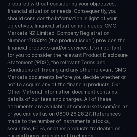
prepared without considering your objectives, 
financial situation or needs. Consequently, you 
should consider the information in light of your 
objectives, financial situation and needs. CMC 
Markets NZ Limited, Company Registration 
Number 1705324 (the product issuer) provides the 
financial products and/or services. It's important 
for you to consider the relevant Product Disclosure 
Statement ('PDS'), the relevant Terms and 
Conditions of Trading and any other relevant CMC 
Markets documents before you decide whether or 
not to acquire any of the financial products. Our 
Other Material Information document contains 
details of our fees and charges. All of these 
documents are available at 
cmcmarkets.com/en-nz
or you can call us on 
0800 26 26 27
. References 
made to the number of instruments, stocks, 
securities, ETFs, or other products tradeable on 
our platforms, are subject to change.