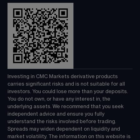
Investing in CMC Markets derivative products 
carries significant risks and is not suitable for all 
investors. You could lose more than your deposits. 
You do not own, or have any interest in, the 
underlying assets. We recommend that you seek 
independent advice and ensure you fully 
understand the risks involved before trading. 
Spreads may widen dependent on liquidity and 
market volatility. The information on this website is 