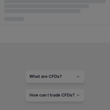
What are CFDs?
How can I trade CFDs?