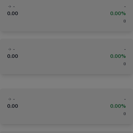
-
-
0.00
0.00%
(
)
-
-
0.00
0.00%
(
)
-
-
0.00
0.00%
(
)