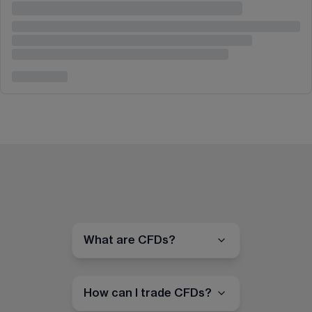
What are CFDs?
How can I trade CFDs?