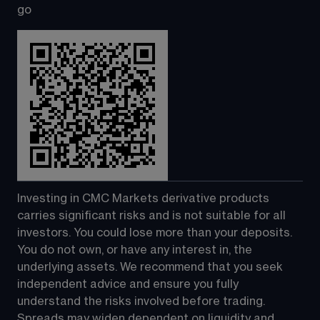
go
Investing in CMC Markets derivative products 
carries significant risks and is not suitable for all 
investors. You could lose more than your deposits. 
You do not own, or have any interest in, the 
underlying assets. We recommend that you seek 
independent advice and ensure you fully 
understand the risks involved before trading. 
Spreads may widen dependent on liquidity and 