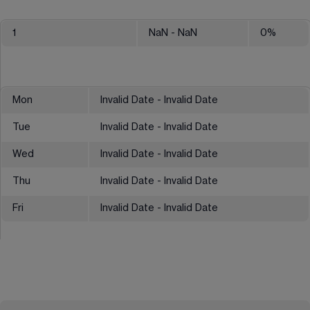
1
NaN
- NaN
0
%
Mon
Invalid Date - Invalid Date
Tue
Invalid Date - Invalid Date
Wed
Invalid Date - Invalid Date
Thu
Invalid Date - Invalid Date
Fri
Invalid Date - Invalid Date