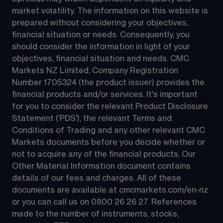
market volatility. The information on this website is 
prepared without considering your objectives, 
financial situation or needs. Consequently, you 
should consider the information in light of your 
objectives, financial situation and needs. CMC 
Markets NZ Limited, Company Registration 
Number 1705324 (the product issuer) provides the 
financial products and/or services. It's important 
for you to consider the relevant Product Disclosure 
Statement ('PDS'), the relevant Terms and 
Conditions of Trading and any other relevant CMC 
Markets documents before you decide whether or 
not to acquire any of the financial products. Our 
Other Material Information document contains 
details of our fees and charges. All of these 
documents are available at 
cmcmarkets.com/en-nz
or you can call us on 
0800 26 26 27
. References 
made to the number of instruments, stocks, 