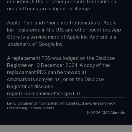
securities, ETFs, or other products tradeable on 
our platforms, are subject to change.
Apple, iPad, and iPhone are trademarks of Apple 
Inc., registered in the U.S. and other countries. App 
Store is a service mark of Apple Inc. Android is a 
trademark of Google Inc.
A replacement PDS was lodged on the Disclose 
Register on 10 December 2024. A copy of the 
replacement PDS can be viewed at 
cmcmarkets.com/en-nz
 , or on the Disclose 
Register at 
disclose-
register.companiesoffice.govt.nz
.
Legal documents
Important information
Fraud awareness
Privacy
Cookies
Regulations
Careers
©
2026
CMC Markets