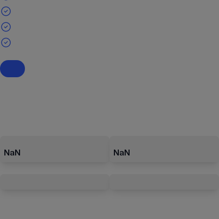
NaN
NaN