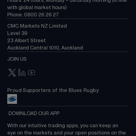
Hours: 24 hours, Monday – Saturday morning (in line 
Contact us
with global market hours) 
Phone: 0800 26 26 27
CMC Markets NZ Limited
Level 39
23 Albert Street
Auckland Central 1010, Auckland
JOIN US
Proud Supporters of the Blues Rugby
 DOWNLOAD OUR APP
With our intuitive trading apps, you can keep an 
eye on the markets and your open positions on the 