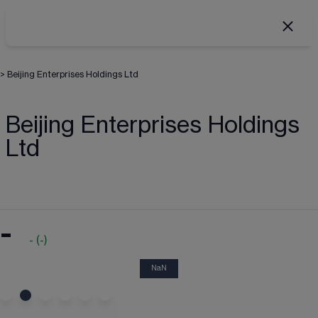
>
Beijing Enterprises Holdings Ltd
Beijing Enterprises Holdings
Ltd
-
-
(
-
)
NaN