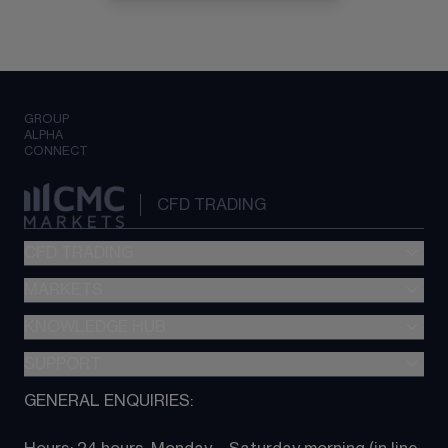
GROUP
ALPHA
CONNECT
CFD TRADING
CFD TRADING
MARKETS
Pricing
"新一代“交易平台
KNOWLEDGE HUB
Forex
Metatrader (MT4)
Indices
SUPPORT
CFD Knowledge hub
TradingView
Commodities
Next Gen platform
GENERAL ENQUIRIES:
About CMC
All Markets
CFD FAQs
CFD trading