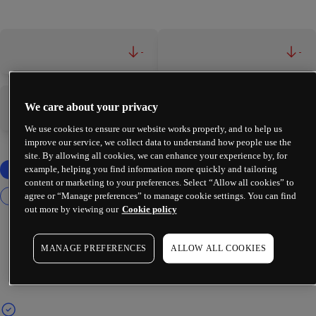
-
-
We care about your privacy
-
-
We use cookies to ensure our website works properly, and to help us
improve our service, we collect data to understand how people use the
site. By allowing all cookies, we can enhance your experience by, for
example, helping you find information more quickly and tailoring
content or marketing to your preferences. Select “Allow all cookies” to
agree or “Manage preferences” to manage cookie settings. You can find
out more by viewing our
Cookie policy
MANAGE PREFERENCES
ALLOW ALL COOKIES