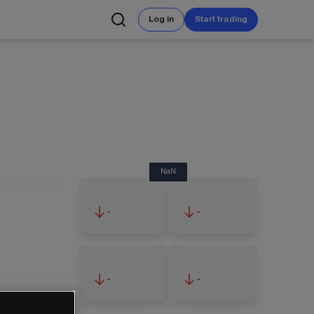
Log in
Start trading
NaN
-
-
-
-