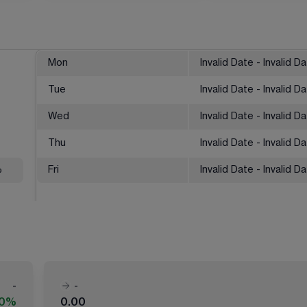
Mon
Invalid Date - Invalid D
Tue
Invalid Date - Invalid D
Wed
Invalid Date - Invalid D
Thu
Invalid Date - Invalid D
%
Fri
Invalid Date - Invalid D
-
-
00%
0.00