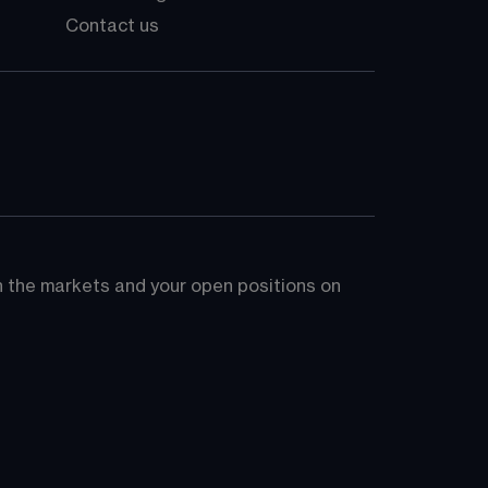
Contact us
on the markets and your open positions on 