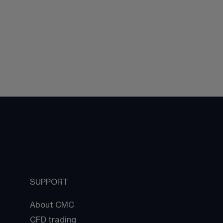
SUPPORT
About CMC
CFD trading