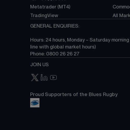
Metatrader (MT4)
Commod
TradingView
All Mar
GENERAL ENQUIRIES:
Hours: 24 hours, Monday – Saturday morning (
line with global market hours) 
Phone: 0800 26 26 27
JOIN US
Proud Supporters of the Blues Rugby