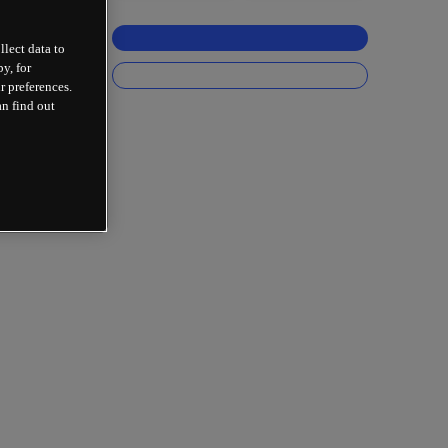
llect data to
y, for
r preferences.
an find out