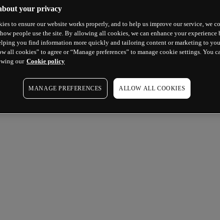
about your privacy
ies to ensure our website works properly, and to help us improve our service, we co
how people use the site. By allowing all cookies, we can enhance your experience b
lping you find information more quickly and tailoring content or marketing to you
ow all cookies” to agree or “Manage preferences” to manage cookie settings. You c
ewing our
Cookie policy
MANAGE PREFERENCES
ALLOW ALL COOKIES