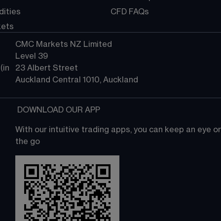
ities
CFD FAQs
kets
CMC Markets NZ Limited
Level 39
in 
23 Albert Street
Auckland Central 1010, Auckland
 DOWNLOAD OUR APP
With our intuitive trading apps, you can keep an eye 
the go