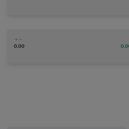
-
0.00
0.