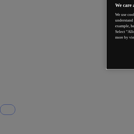
We care 
We use cook
understand 
example, he
Select “All
more by vi