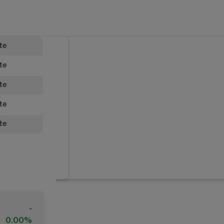
ate
ate
ate
ate
ate
-
0.00%