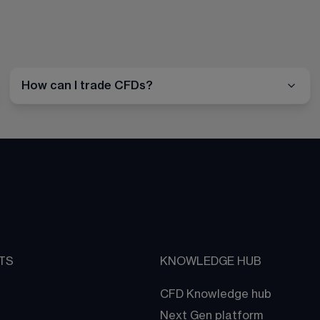
How can I trade CFDs?
TS
KNOWLEDGE HUB
CFD Knowledge hub
Next Gen platform