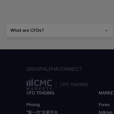
What are CFDs?
GROUP
ALPHA
CONNECT
CFD TRADING
CFD TRADING
MARKE
Pricing
Forex
"新一代“交易平台
Indices