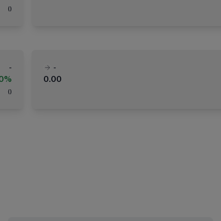
(
)
-
-
00%
0.00
(
)