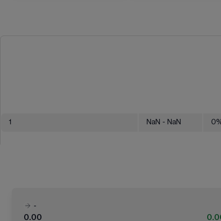
1
NaN
- NaN
0
-
0.00
0.