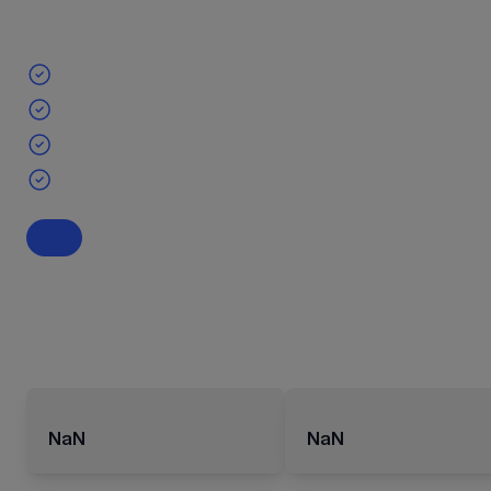
NaN
NaN