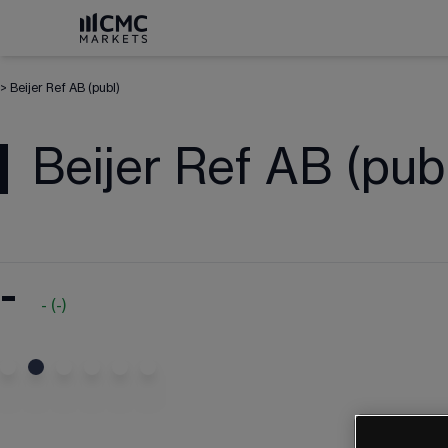
>
Beijer Ref AB (publ)
Beijer Ref AB (pub
-
-
(
-
)