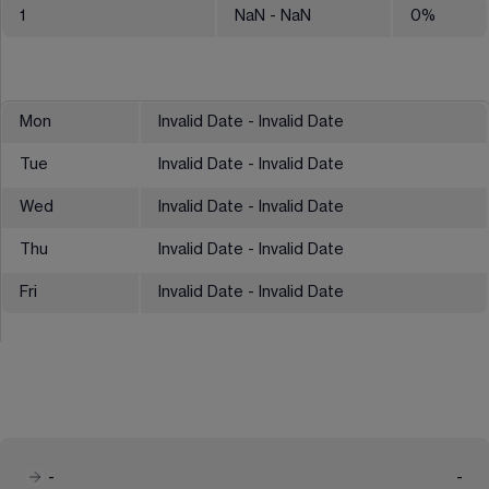
1
NaN
- NaN
0
%
Mon
Invalid Date - Invalid Date
Tue
Invalid Date - Invalid Date
Wed
Invalid Date - Invalid Date
Thu
Invalid Date - Invalid Date
Fri
Invalid Date - Invalid Date
-
-