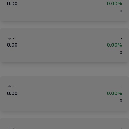
0.00
0.00%
(
)
-
-
0.00
0.00%
(
)
-
-
0.00
0.00%
(
)
-
-