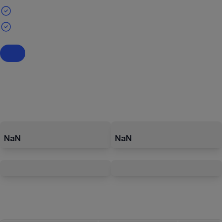
NaN
NaN