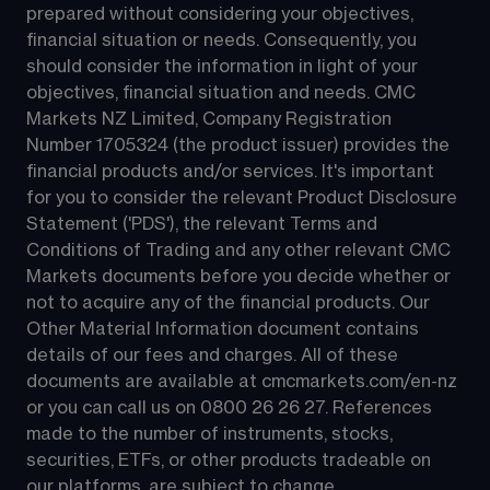
prepared without considering your objectives, 
financial situation or needs. Consequently, you 
should consider the information in light of your 
objectives, financial situation and needs. CMC 
Markets NZ Limited, Company Registration 
Number 1705324 (the product issuer) provides the 
financial products and/or services. It's important 
for you to consider the relevant Product Disclosure 
Statement ('PDS'), the relevant Terms and 
Conditions of Trading and any other relevant CMC 
Markets documents before you decide whether or 
not to acquire any of the financial products. Our 
Other Material Information document contains 
details of our fees and charges. All of these 
documents are available at 
cmcmarkets.com/en-nz
or you can call us on 
0800 26 26 27
. References 
made to the number of instruments, stocks, 
securities, ETFs, or other products tradeable on 
our platforms, are subject to change.