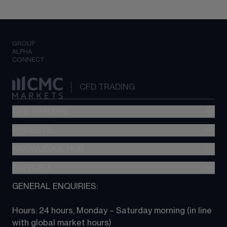
GROUP
ALPHA
CONNECT
CFD TRADING
CFD TRADING
MARKETS
Pricing
"新一代“交易平台
KNOWLEDGE HUB
Forex
Metatrader (MT4)
Indices
SUPPORT
CFD Knowledge hub
TradingView
Commodities
Next Gen platform
GENERAL ENQUIRIES:
About CMC
All Markets
CFD FAQs
CFD trading
Hours: 24 hours, Monday – Saturday morning (in line 
Contact us
with global market hours) 