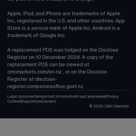
Apple, iPad, and iPhone are trademarks of Apple 
Inc., registered in the U.S. and other countries. App 
Store is a service mark of Apple Inc. Android is a 
trademark of Google Inc.
A replacement PDS was lodged on the Disclose 
Register on 10 December 2024. A copy of the 
replacement PDS can be viewed at 
cmcmarkets.com/en-nz
 , or on the Disclose 
Register at 
disclose-
register.companiesoffice.govt.nz
.
Legal documents
Important information
Fraud awareness
Privacy
Cookies
Regulations
Careers
©
2026
CMC Markets