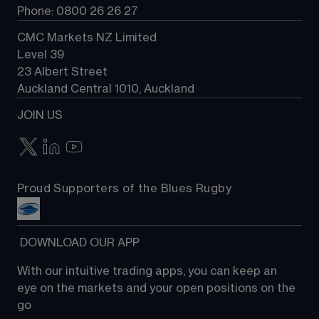
Phone: 0800 26 26 27
CMC Markets NZ Limited
Level 39
23 Albert Street
Auckland Central 1010, Auckland
JOIN US
Proud Supporters of the Blues Rugby
 DOWNLOAD OUR APP
With our intuitive trading apps, you can keep an 
eye on the markets and your open positions on the 
go