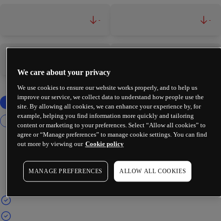
-
-
-
-
We care about your privacy
We use cookies to ensure our website works properly, and to help us
improve our service, we collect data to understand how people use the
site. By allowing all cookies, we can enhance your experience by, for
example, helping you find information more quickly and tailoring
content or marketing to your preferences. Select “Allow all cookies” to
agree or “Manage preferences” to manage cookie settings. You can find
out more by viewing our
Cookie policy
MANAGE PREFERENCES
ALLOW ALL COOKIES