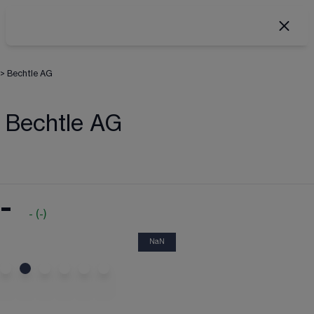
>
Bechtle AG
Bechtle AG
-
-
(
-
)
NaN