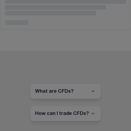
What are CFDs?
How can I trade CFDs?