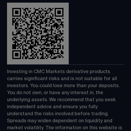
Investing in CMC Markets derivative products 
carries significant risks and is not suitable for all 
investors. You could lose more than your deposits. 
You do not own, or have any interest in, the 
underlying assets. We recommend that you seek 
independent advice and ensure you fully 
understand the risks involved before trading. 
Spreads may widen dependent on liquidity and 
market volatility. The information on this website is 